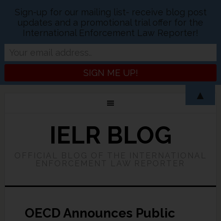
Sign-up for our mailing list- receive blog post
updates and a promotional trial offer for the
International Enforcement Law Reporter!
▲
IELR BLOG
OFFICIAL BLOG OF THE INTERNATIONAL
ENFORCEMENT LAW REPORTER
OECD Announces Public