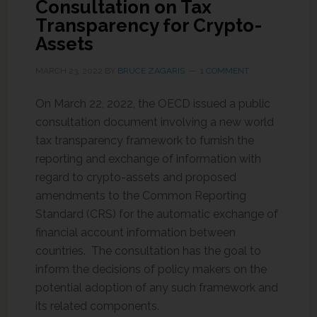
Consultation on Tax
Transparency for Crypto-
Assets
MARCH 23, 2022
BY
BRUCE ZAGARIS
1 COMMENT
On March 22, 2022, the OECD issued a public
consultation document involving a new world
tax transparency framework to furnish the
reporting and exchange of information with
regard to crypto-assets and proposed
amendments to the Common Reporting
Standard (CRS) for the automatic exchange of
financial account information between
countries. The consultation has the goal to
inform the decisions of policy makers on the
potential adoption of any such framework and
its related components.