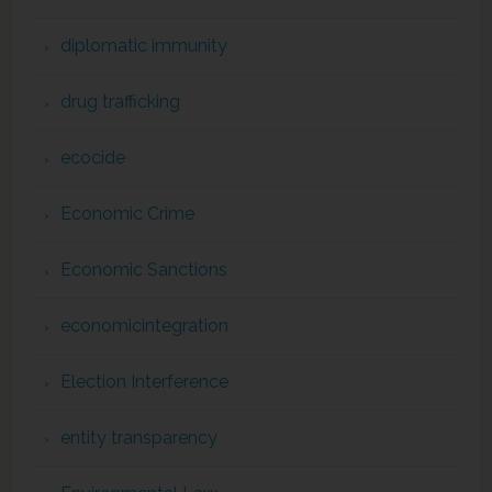
diplomatic immunity
drug trafficking
ecocide
Economic Crime
Economic Sanctions
economicintegration
Election Interference
entity transparency