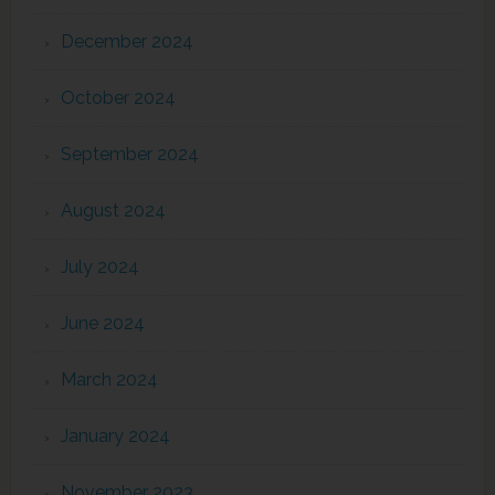
December 2024
October 2024
September 2024
August 2024
July 2024
June 2024
March 2024
January 2024
November 2023