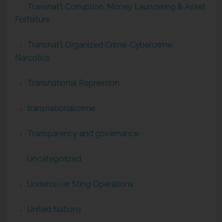
Transnat'l Corruption, Money Laundering & Asset
Forfeiture
Transnat'l Organized Crime, Cybercrime,
Narcotics
Transnational Repression
transnationalcrime
Transparency and governance
Uncategorized
Undercover Sting Operations
United Nations