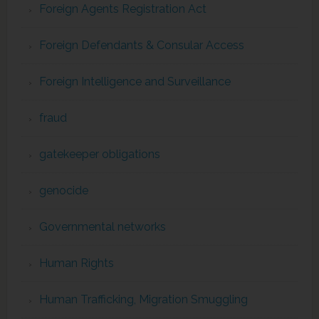
Foreign Agents Registration Act
Foreign Defendants & Consular Access
Foreign Intelligence and Surveillance
fraud
gatekeeper obligations
genocide
Governmental networks
Human Rights
Human Trafficking, Migration Smuggling