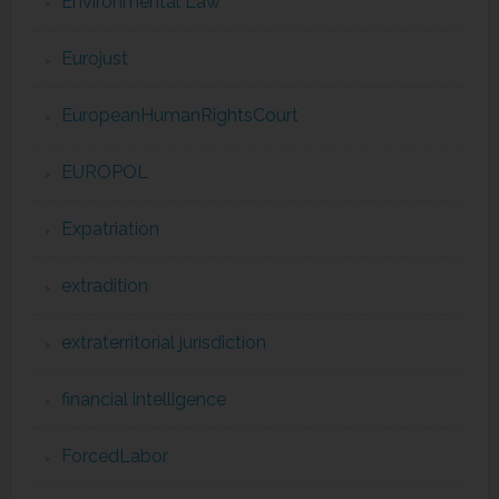
Environmental Law
Eurojust
EuropeanHumanRightsCourt
EUROPOL
Expatriation
extradition
extraterritorial jurisdiction
financial intelligence
ForcedLabor