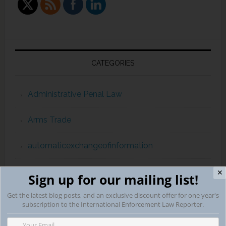
CATEGORIES
Administrative Penal Law
Arms Trade
automaticexchangeofinformation
Campaign Finance Violations
✕
Sign up for our mailing list!
Get the latest blog posts, and an exclusive discount offer for one year's
capital punishment
subscription to the International Enforcement Law Reporter.
childpornography