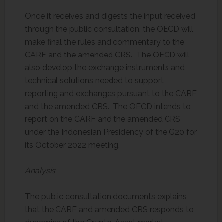
Once it receives and digests the input received
through the public consultation, the OECD will
make final the rules and commentary to the
CARF and the amended CRS. The OECD will
also develop the exchange instruments and
technical solutions needed to support
reporting and exchanges pursuant to the CARF
and the amended CRS. The OECD intends to
report on the CARF and the amended CRS
under the Indonesian Presidency of the G20 for
its October 2022 meeting.
Analysis
The public consultation documents explains
that the CARF and amended CRS responds to