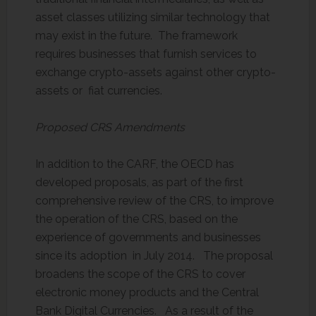
asset classes utilizing similar technology that
may exist in the future. The framework
requires businesses that furnish services to
exchange crypto-assets against other crypto-
assets or fiat currencies.
Proposed CRS Amendments
In addition to the CARF, the OECD has
developed proposals, as part of the first
comprehensive review of the CRS, to improve
the operation of the CRS, based on the
experience of governments and businesses
since its adoption in July 2014. The proposal
broadens the scope of the CRS to cover
electronic money products and the Central
Bank Digital Currencies. As a result of the