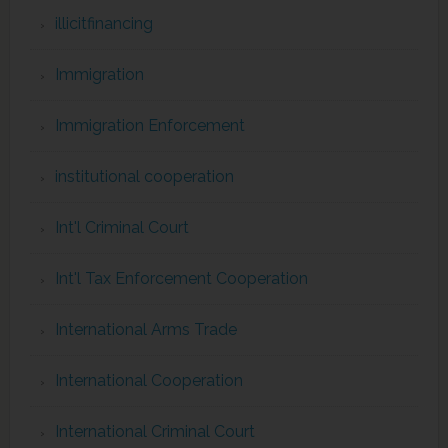
illicitfinancing
Immigration
Immigration Enforcement
institutional cooperation
Int'l Criminal Court
Int'l Tax Enforcement Cooperation
International Arms Trade
International Cooperation
International Criminal Court