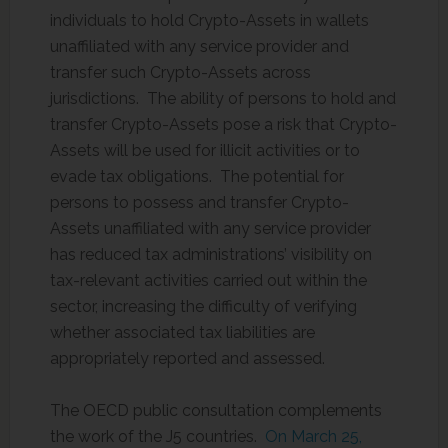
individuals to hold Crypto-Assets in wallets
unaffiliated with any service provider and
transfer such Crypto-Assets across
jurisdictions. The ability of persons to hold and
transfer Crypto-Assets pose a risk that Crypto-
Assets will be used for illicit activities or to
evade tax obligations. The potential for
persons to possess and transfer Crypto-
Assets unaffiliated with any service provider
has reduced tax administrations’ visibility on
tax-relevant activities carried out within the
sector, increasing the difficulty of verifying
whether associated tax liabilities are
appropriately reported and assessed.
The OECD public consultation complements
the work of the J5 countries.
On March 25,