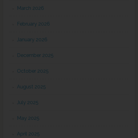
March 2026
February 2026
January 2026
December 2025
October 2025
August 2025
July 2025
May 2025
April 2025