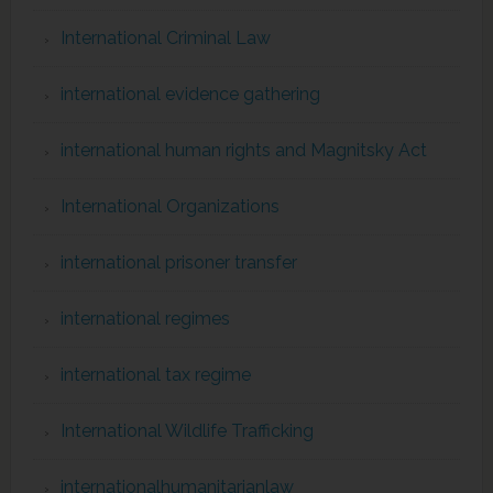
International Criminal Law
international evidence gathering
international human rights and Magnitsky Act
International Organizations
international prisoner transfer
international regimes
international tax regime
International Wildlife Trafficking
internationalhumanitarianlaw