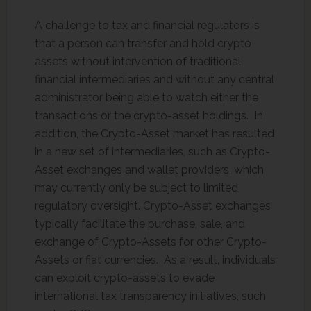
A challenge to tax and financial regulators is
that a person can transfer and hold crypto-
assets without intervention of traditional
financial intermediaries and without any central
administrator being able to watch either the
transactions or the crypto-asset holdings. In
addition, the Crypto-Asset market has resulted
in a new set of intermediaries, such as Crypto-
Asset exchanges and wallet providers, which
may currently only be subject to limited
regulatory oversight. Crypto-Asset exchanges
typically facilitate the purchase, sale, and
exchange of Crypto-Assets for other Crypto-
Assets or fiat currencies. As a result, individuals
can exploit crypto-assets to evade
international tax transparency initiatives, such