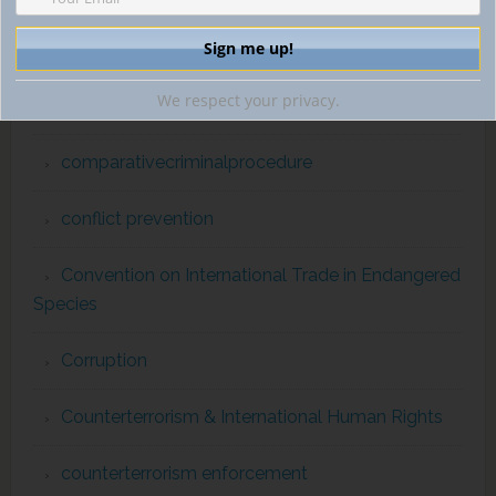
Commission for the Control of INTERPOL Files
We respect your privacy.
comparativecriminallaw
comparativecriminalprocedure
conflict prevention
Convention on International Trade in Endangered
Species
Corruption
Counterterrorism & International Human Rights
counterterrorism enforcement