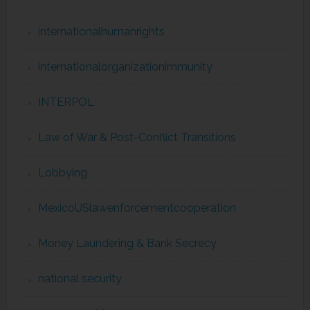
internationalhumanrights
internationalorganizationimmunity
INTERPOL
Law of War & Post-Conflict Transitions
Lobbying
MexicoUSlawenforcementcooperation
Money Laundering & Bank Secrecy
national security