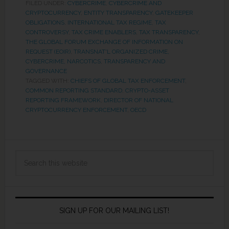
FILED UNDER:
CYBERCRIME
,
CYBERCRIME AND
CRYPTOCURRENCY
,
ENTITY TRANSPARENCY
,
GATEKEEPER
OBLIGATIONS
,
INTERNATIONAL TAX REGIME
,
TAX
CONTROVERSY
,
TAX CRIME ENABLERS
,
TAX TRANSPARENCY
,
THE GLOBAL FORUM EXCHANGE OF INFORMATION ON
REQUEST (EOIR)
,
TRANSNAT'L ORGANIZED CRIME,
CYBERCRIME, NARCOTICS
,
TRANSPARENCY AND
GOVERNANCE
TAGGED WITH:
CHIEFS OF GLOBAL TAX ENFORCEMENT
,
COMMON REPORTING STANDARD
,
CRYPTO-ASSET
REPORTING FRAMEWORK
,
DIRECTOR OF NATIONAL
CRYPTOCURRENCY ENFORCEMENT
,
OECD
SIGN UP FOR OUR MAILING LIST!