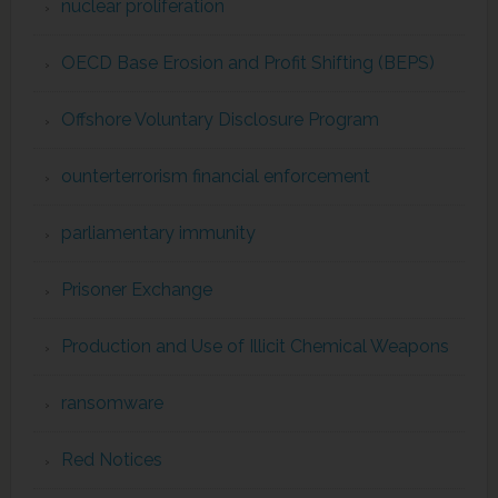
nuclear proliferation
OECD Base Erosion and Profit Shifting (BEPS)
Offshore Voluntary Disclosure Program
ounterterrorism financial enforcement
parliamentary immunity
Prisoner Exchange
Production and Use of Illicit Chemical Weapons
ransomware
Red Notices