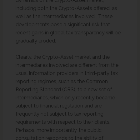
dynamics of the Crypto-Asset market,
including both the Crypto-Assets offered, as
well as the intermediaries involved. These
developments pose a significant risk that
recent gains in global tax transparency will be
gradually eroded.
Clearly, the Crypto-Asset market and the
intermediaries involved are different from the
usual information providers in third-party tax
reporting regimes, such as the Common
Reporting Standard (CRS), to a new set of
intermediaries, which only recently became
subject to financial regulation and are
frequently not subject to tax reporting
requirements with respect to their clients.
Perhaps, more importantly, the public
consultation responds to the ability of