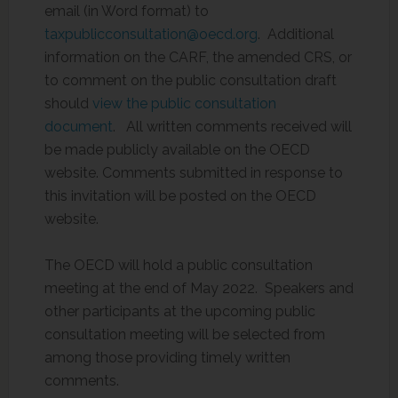
email (in Word format) to
taxpublicconsultation@oecd.org
. Additional
information on the CARF, the amended CRS, or
to comment on the public consultation draft
should
view the public consultation
document
. All written comments received will
be made publicly available on the OECD
website. Comments submitted in response to
this invitation will be posted on the OECD
website.
The OECD will hold a public consultation
meeting at the end of May 2022. Speakers and
other participants at the upcoming public
consultation meeting will be selected from
among those providing timely written
comments.