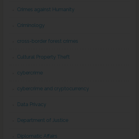
Crimes against Humanity
Criminology
cross-border forest crimes
Cultural Property Theft
cybercrime
cybercrime and cryptocurrency
Data Privacy
Department of Justice
Diplomatic Affairs