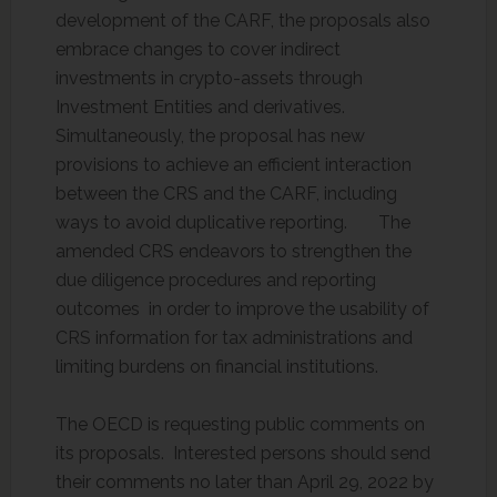
development of the CARF, the proposals also
embrace changes to cover indirect
investments in crypto-assets through
Investment Entities and derivatives.
Simultaneously, the proposal has new
provisions to achieve an efficient interaction
between the CRS and the CARF, including
ways to avoid duplicative reporting. The
amended CRS endeavors to strengthen the
due diligence procedures and reporting
outcomes in order to improve the usability of
CRS information for tax administrations and
limiting burdens on financial institutions.
The OECD is requesting public comments on
its proposals. Interested persons should send
their comments no later than April 29, 2022 by