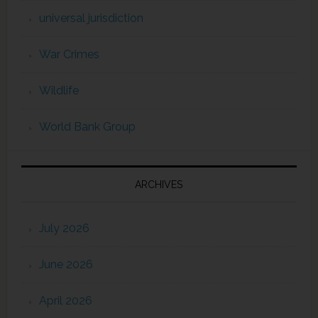
universal jurisdiction
War Crimes
Wildlife
World Bank Group
ARCHIVES
July 2026
June 2026
April 2026