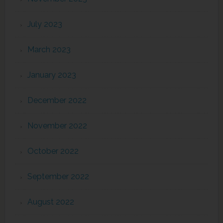
July 2023
March 2023
January 2023
December 2022
November 2022
October 2022
September 2022
August 2022