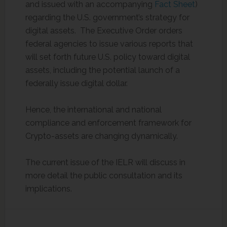
and issued with an accompanying
Fact Sheet
)
regarding the U.S. government’s strategy for
digital assets. The Executive Order orders
federal agencies to issue various reports that
will set forth future U.S. policy toward digital
assets, including the potential launch of a
federally issue digital dollar.
Hence, the international and national
compliance and enforcement framework for
Crypto-assets are changing dynamically.
The current issue of the IELR will discuss in
more detail the public consultation and its
implications.