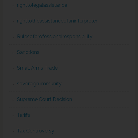
righttolegalassistance
righttotheassistanceofaninterpreter
Rulesofprofessionalresponsibility
Sanctions
Small Arms Trade
sovereign immunity
Supreme Court Decision
Tariffs
Tax Controversy