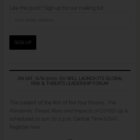
Like this post? Sign up for our mailing list:
ON SAT., 6/6/2020, OU WILL LAUNCH ITS GLOBAL
RISK & THREATS LEADERSHIP FORUM
The subject of the first of the four forums,
The
Pandemic Threat: Risks and Impacts of COVID-19,
is
scheduled 10 a.m. to 2 p.m. Central Time (USA).
Register
here
.