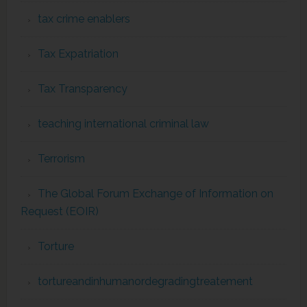
tax crime enablers
Tax Expatriation
Tax Transparency
teaching international criminal law
Terrorism
The Global Forum Exchange of Information on
Request (EOIR)
Torture
tortureandinhumanordegradingtreatement