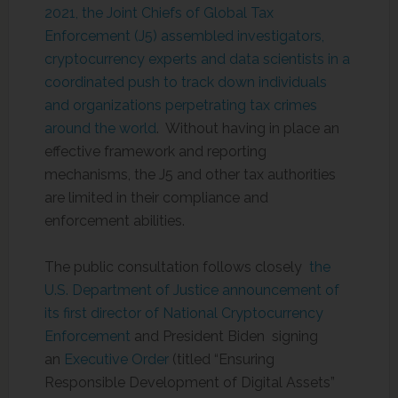
2021, the Joint Chiefs of Global Tax
Enforcement (J5) assembled investigators,
cryptocurrency experts and data scientists in a
coordinated push to track down individuals
and organizations perpetrating tax crimes
around the world
. Without having in place an
effective framework and reporting
mechanisms, the J5 and other tax authorities
are limited in their compliance and
enforcement abilities.
The public consultation follows closely
the
U.S. Department of Justice announcement of
its first director of National Cryptocurrency
Enforcement
and President Biden signing
an
Executive Order
(titled “Ensuring
Responsible Development of Digital Assets”