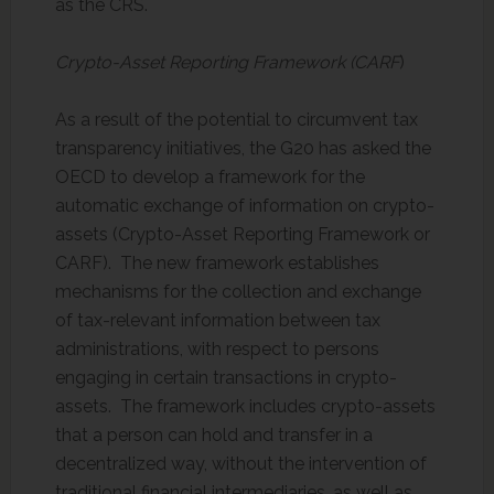
as the CRS.
Crypto-Asset Reporting Framework (CARF
)
As a result of the potential to circumvent tax
transparency initiatives, the G20 has asked the
OECD to develop a framework for the
automatic exchange of information on crypto-
assets (Crypto-Asset Reporting Framework or
CARF). The new framework establishes
mechanisms for the collection and exchange
of tax-relevant information between tax
administrations, with respect to persons
engaging in certain transactions in crypto-
assets. The framework includes crypto-assets
that a person can hold and transfer in a
decentralized way, without the intervention of
traditional financial intermediaries, as well as