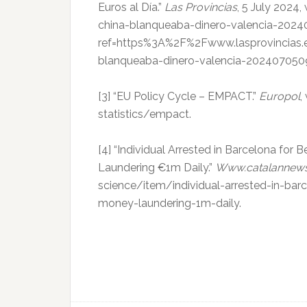
Euros al Día.”
Las Provincias
, 5 July 2024
china-blanqueaba-dinero-valencia-202
ref=https%3A%2F%2Fwww.lasprovincias.e
blanqueaba-dinero-valencia-2024070509
[3] “EU Policy Cycle – EMPACT.”
Europol
,
statistics/empact.
[4] “Individual Arrested in Barcelona for
Laundering €1m Daily.”
Www.catalannew
science/item/individual-arrested-in-bar
money-laundering-1m-daily.