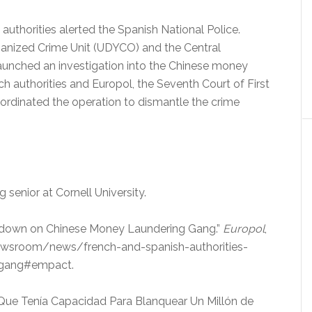
authorities alerted the Spanish National Police.
anized Crime Unit (UDYCO) and the Central
aunched an investigation into the Chinese money
ch authorities and Europol, the Seventh Court of First
coordinated the operation to dismantle the crime
ng senior at Cornell University.
ck down on Chinese Money Laundering Gang.”
Europol
,
wsroom/news/french-and-spanish-authorities-
-gang#empact.
na Que Tenía Capacidad Para Blanquear Un Millón de