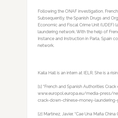
Following the ONAF investigation, French 
Subsequently, the Spanish Drugs and Org
Economic and Fiscal Crime Unit (UDEF) l
laundering network. With the help of Fren
Instance and Instruction in Parla, Spain 
network.
Kaila Hall is an intern at IELR. She is a risi
[1] “French and Spanish Authorities Cra
www.europol.europa.eu/media-press/ne
crack-down-chinese-money-laundering
[2] ‌Martínez, Javier. “Cae Una Mafia Chi