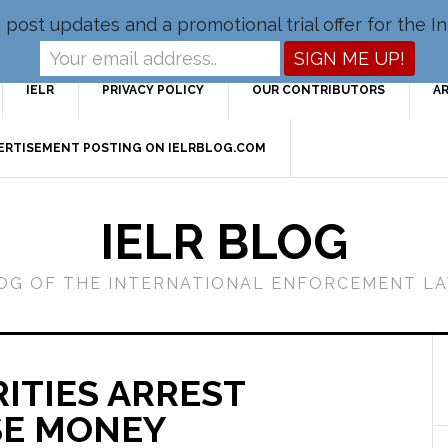
og post updates and a promotional trial offer for the
IELR
PRIVACY POLICY
OUR CONTRIBUTORS
A
VERTISEMENT POSTING ON IELRBLOG.COM
IELR BLOG
LOG OF THE INTERNATIONAL ENFORCEMENT L
ITIES ARREST
SE MONEY