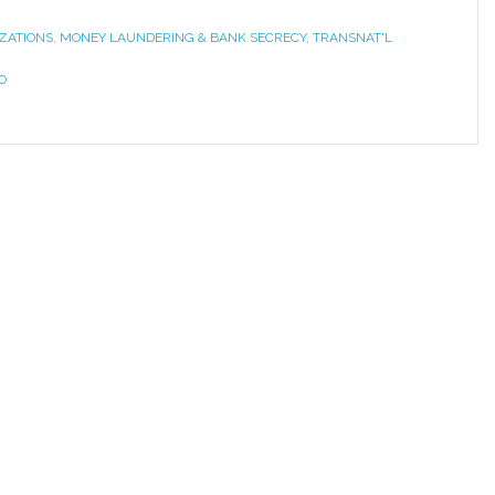
ZATIONS
,
MONEY LAUNDERING & BANK SECRECY
,
TRANSNAT'L
O