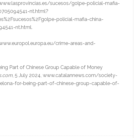
, www.lasprovincias.es/sucesos/golpe-policial-mafia-
40705094541-nt.html?
s%2Fsucesos%2Fgolpe-policial-mafia-china-
4541-nt.html.
 www.europol.europa.eu/crime-areas-and-
 Being Part of Chinese Group Capable of Money
s.com
, 5 July 2024, www.catalannews.com/society-
celona-for-being-part-of-chinese-group-capable-of-