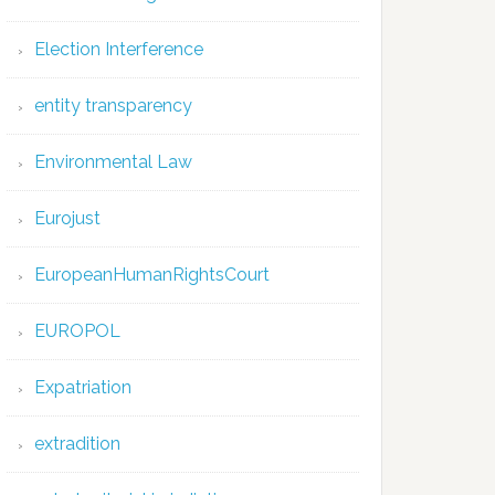
Election Interference
entity transparency
Environmental Law
Eurojust
EuropeanHumanRightsCourt
EUROPOL
Expatriation
extradition