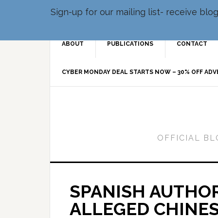
Sign-up for our mailing list- receive bl
ABOUT
PUBLICATIONS
CONTACT
CYBER MONDAY DEAL STARTS NOW – 30% OFF AD
OFFICIAL B
SPANISH AUTHOR
ALLEGED CHINE