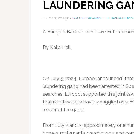
LAUNDERING GA
JULY 10, 2024
BY
BRUCE ZAGARIS
LEAVE A COMM
A Europol-Backed Joint Law Enforcement 
By Kaila Hall
1
On July 5, 2024, Europol announced
that
laundering gang had been arrested in Spa
searches. Europol supported this joint la
that is believed to have smuggled over €1
leader of the gang.
From July 2 and 3, approximately one hun
homes, restaurants, warehouses, and com