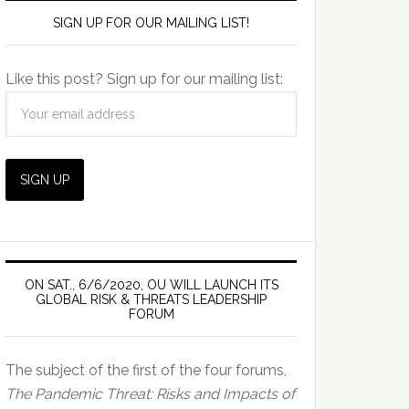
SIGN UP FOR OUR MAILING LIST!
Like this post? Sign up for our mailing list:
ON SAT., 6/6/2020, OU WILL LAUNCH ITS
GLOBAL RISK & THREATS LEADERSHIP
FORUM
The subject of the first of the four forums,
The Pandemic Threat: Risks and Impacts of