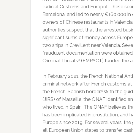
Judicial Customs and Europol. These searc
Barcelona, and led to nearly €160,000 in 
owners of Chinese restaurants in Valenc
authorities suspect that the arrested bus
significant sums of money across Europe.
two ships in Crevillent near Valencia. Seve
fraudulent documentation were obtained.
3
Criminal Threats
(EMPACT) funded the ar
In February 2021, the French National Ant
criminal network after French customs at
4
the French-Spanish border.
With the guida
(JIRS) of Marseille, the ONAF identified
who lived in Spain. The ONAF believes tha
has been implicated in prostitution, and
Europe since 2019. For several years, the 
all European Union states to transfer cash