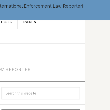
 International Enforcement Law Reporter!
RTICLES
EVENTS
AW REPORTER