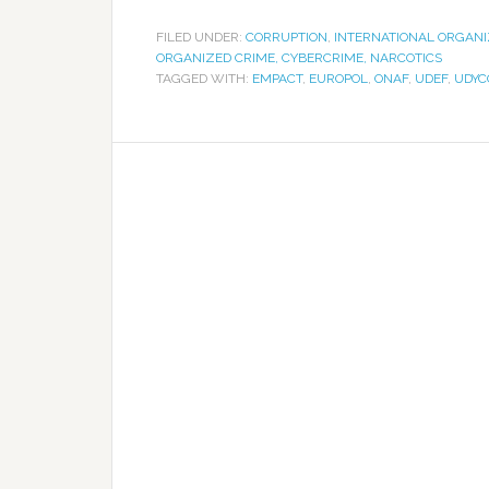
FILED UNDER:
CORRUPTION
,
INTERNATIONAL ORGANI
ORGANIZED CRIME, CYBERCRIME, NARCOTICS
TAGGED WITH:
EMPACT
,
EUROPOL
,
ONAF
,
UDEF
,
UDYC