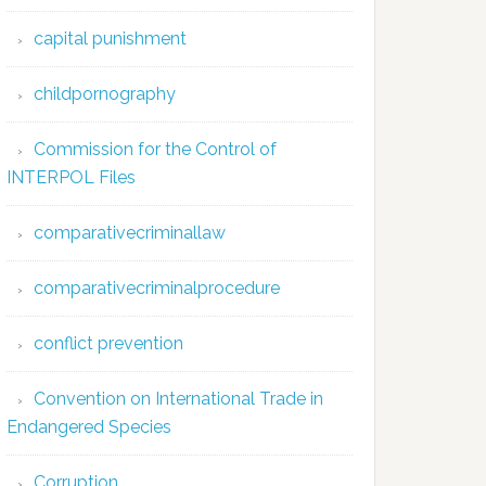
capital punishment
childpornography
Commission for the Control of
INTERPOL Files
comparativecriminallaw
comparativecriminalprocedure
conflict prevention
Convention on International Trade in
Endangered Species
Corruption