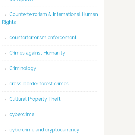
Counterterrorism & International Human
Rights
counterterrorism enforcement
Crimes against Humanity
Criminology
cross-border forest crimes
Cultural Property Theft
cybercrime
cybercrime and cryptocurrency