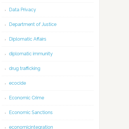
Data Privacy
Department of Justice
Diplomatic Affairs
diplomatic immunity
drug trafficking
ecocide
Economic Crime
Economic Sanctions
economicintegration