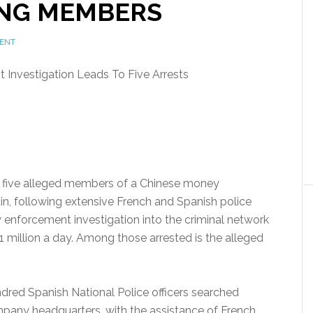
NG MEMBERS
ENT
Investigation Leads To Five Arrests
 five alleged members of a Chinese money
in, following extensive French and Spanish police
w enforcement investigation into the criminal network
 million a day. Among those arrested is the alleged
dred Spanish National Police officers searched
pany headquarters, with the assistance of French