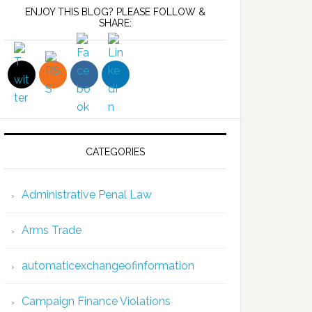
ENJOY THIS BLOG? PLEASE FOLLOW &
SHARE:
CATEGORIES
Administrative Penal Law
Arms Trade
automaticexchangeofinformation
Campaign Finance Violations