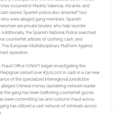
hes occurred in Madrid, Valencia, Alicante, and
2
cash seized. Spanish police also arrested
two
ia who were alleged gang members. Spanish
inessmen are private lenders who help launder
 Additionally, the Spanish National Police searched
ral counterfeit articles of clothing, cash, and
 The European Multidisciplinary Platform Against
rest operation.
i-Fraud Office (ONAF) began investigating the
 Perpignan seized over €500,000 in cash in a car near
nce of the specialized interregional jurisdiction
 an alleged Chinese money laundering network leader
t the gang has been trafficking counterfeit goods,
 has been committing tax and customs fraud across
gang has utilized a vast network of criminals across
.