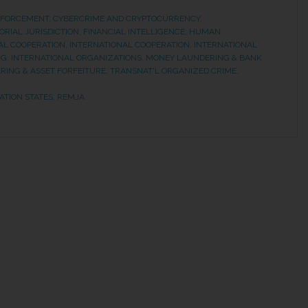
NFORCEMENT
,
CYBERCRIME AND CRYPTOCURRENCY
,
ORIAL JURISDICTION
,
FINANCIAL INTELLIGENCE
,
HUMAN
AL COOPERATION
,
INTERNATIONAL COOPERATION
,
INTERNATIONAL
NG
,
INTERNATIONAL ORGANIZATIONS
,
MONEY LAUNDERING & BANK
RING & ASSET FORFEITURE
,
TRANSNAT'L ORGANIZED CRIME,
ATION STATES
,
REMJA