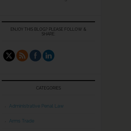
ENJOY THIS BLOG? PLEASE FOLLOW &
SHARE:
CATEGORIES
Administrative Penal Law
Arms Trade