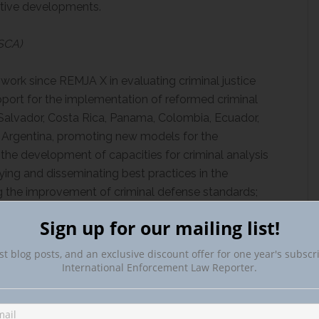
lative developments.
JSCA)
ork since REMJA X in evaluating criminal justice
pport for the implementation of reformed criminal
 Salvador, Costa Rica, Panama, Colombia, Ecuador,
nd Argentina, promoting new models for the
the development of capacities for criminal analysis
fying and disseminating best practices in the
ng the improvement of criminal defense standards;
g skills for criminal litigation, for the conduct of
Sign up for our mailing list!
together with court and case management models.
st blog posts, and an exclusive discount offer for one year's subscr
d the U.S. Government on the agreement through
International Enforcement Law Reporter.
 Law Enforcement Affairs (INL) of the U.S. State
 Technical Support for the Implementation of the