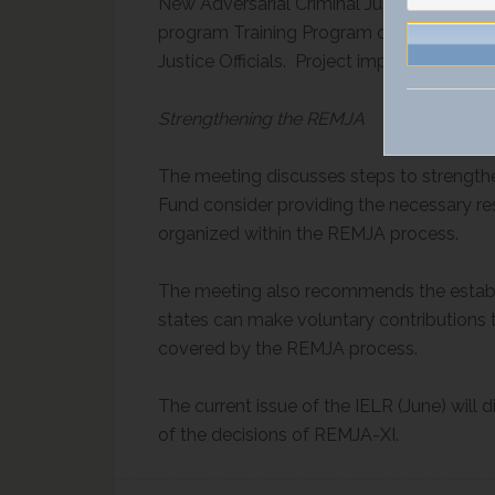
New Adversarial Criminal Justice System 
program Training Program on Criminal Inv
Justice Officials. Project implementation
Strengthening the REMJA
The meeting discusses steps to strength
Fund consider providing the necessary re
organized within the REMJA process.
The meeting also recommends the establi
states can make voluntary contributions 
covered by the REMJA process.
The current issue of the IELR (June) will 
of the decisions of REMJA-XI.