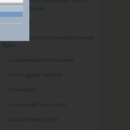
Convention on International Trade in
Endangered Species
Corruption
Counterterrorism & International Human
Rights
counterterrorism enforcement
Crimes against Humanity
Criminology
cross-border forest crimes
Cultural Property Theft