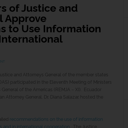
s of Justice and
l Approve
 to Use Information
International
ENT
 Justice and Attorneys General of the member states
AS) participated in the Eleventh Meeting of Ministers
eys General of the Americas (REMJA – XI). Ecuador
n Attorney General, Dr. Diana Salazar, hosted the
ailed
recommendations on the use of information
ms and in international cooperation
. The Justice