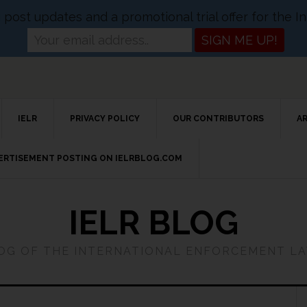
og post updates and a promotional trial offer for the
IELR
PRIVACY POLICY
OUR CONTRIBUTORS
A
VERTISEMENT POSTING ON IELRBLOG.COM
IELR BLOG
LOG OF THE INTERNATIONAL ENFORCEMENT L