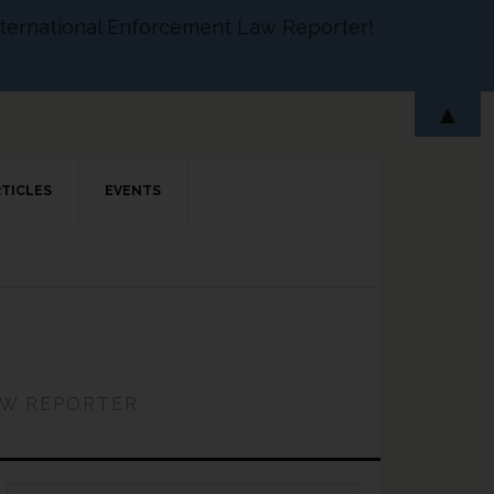
 International Enforcement Law Reporter!
▲
RTICLES
EVENTS
AW REPORTER