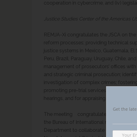
cooperation in cybercrime, and (iv) legis
Justice Studies Center of the Americas (
REMJA-Xi congratulates the JSCA on the w
reform processes; providing technical su
justice systems in Mexico, Guatemala, El
Peru, Brazil, Paraguay, Uruguay, Chile, a
management of prosecutors’ offices with 
and strategic criminal prosecution; identi
investigation of complex crimes; fosteri
promoting pre-trial services; and developin
hearings, and for appraising evidence, 
Get the late
The meeting congratulates the JSCA an
the Bureau of International narcotics and
Department to collaborate on the project