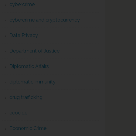
cybercrime
cybercrime and cryptocurrency
Data Privacy
Department of Justice
Diplomatic Affairs
diplomatic immunity
drug trafficking
ecocide
Economic Crime