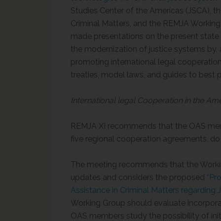
Studies Center of the Americas (JSCA), 
Criminal Matters, and the REMJA Workin
made presentations on the present state of
the modernization of justice systems by, 
promoting international legal cooperati
treaties, model laws, and guides to best p
International legal Cooperation in the Am
REMJA XI recommends that the OAS mem
five regional cooperation agreements, do
The meeting recommends that the Workin
updates and considers the proposed
“Pr
Assistance in Criminal Matters regarding 
Working Group should evaluate incorporatin
OAS members study the possibility of init