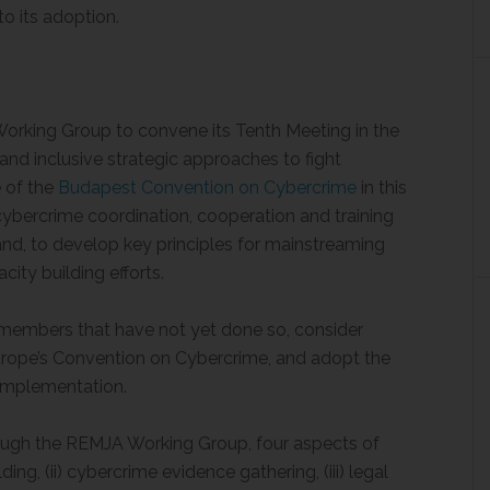
to its adoption.
orking Group to convene its Tenth Meeting in the
 and inclusive strategic approaches to fight
e of the
Budapest Convention on Cybercrime
in this
cybercrime coordination, cooperation and training
 and, to develop key principles for mainstreaming
ity building efforts.
embers that have not yet done so, consider
urope’s Convention on Cybercrime, and adopt the
 implementation.
ough the REMJA Working Group, four aspects of
ding, (ii) cybercrime evidence gathering, (iii) legal