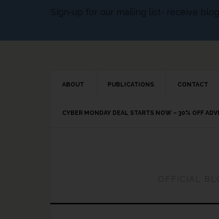
Sign-up for our mailing list- receive bl
ABOUT
PUBLICATIONS
CONTACT
CYBER MONDAY DEAL STARTS NOW – 30% OFF AD
OFFICIAL B