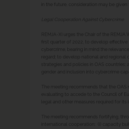
in the future, consideration may be given 
Legal Cooperation Against Cybercrime
REMJA-XI urges the Chair of the REMJA W
first quarter of 2022, to develop effective
cybercrime, bearing in mind the relevanc
regard; to develop national and regional 
strategies and policies in OAS countries;
gender and inclusion into cybercrime capac
The meeting recommends that the OAS m
evaluating to accede to the Council of E
legal and other measures required for its
The meeting recommends fortifying, thr
international cooperation: (i) capacity buil