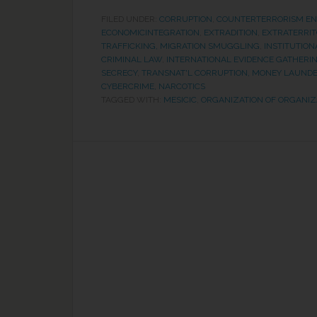
FILED UNDER:
CORRUPTION
,
COUNTERTERRORISM E
ECONOMICINTEGRATION
,
EXTRADITION
,
EXTRATERRIT
TRAFFICKING, MIGRATION SMUGGLING
,
INSTITUTION
CRIMINAL LAW
,
INTERNATIONAL EVIDENCE GATHERI
SECRECY
,
TRANSNAT'L CORRUPTION, MONEY LAUNDE
CYBERCRIME, NARCOTICS
TAGGED WITH:
MESICIC
,
ORGANIZATION OF ORGANIZ