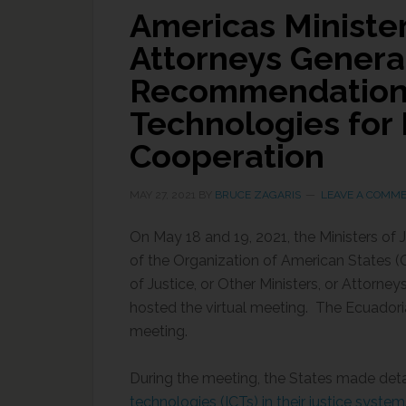
Americas Minister
Attorneys Genera
Recommendations
Technologies for 
Cooperation
MAY 27, 2021
BY
BRUCE ZAGARIS
LEAVE A COMM
On May 18 and 19, 2021, the Ministers of
of the Organization of American States (O
of Justice, or Other Ministers, or Attorn
hosted the virtual meeting. The Ecuadoria
meeting.
During the meeting, the States made det
technologies (ICTs) in their justice syste