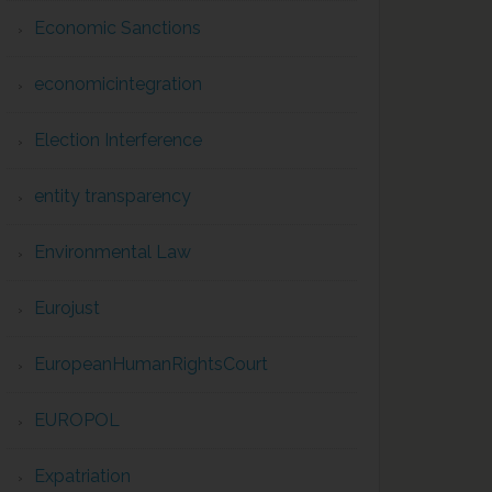
Economic Sanctions
economicintegration
Election Interference
entity transparency
Environmental Law
Eurojust
EuropeanHumanRightsCourt
EUROPOL
Expatriation