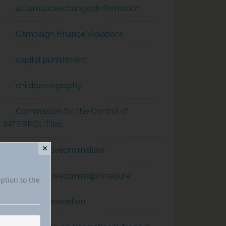
automaticexchangeofinformation
Campaign Finance Violations
capital punishment
childpornography
Commission for the Control of
INTERPOL Files
✕
comparativecriminallaw
comparativecriminalprocedure
iption to the
conflict prevention