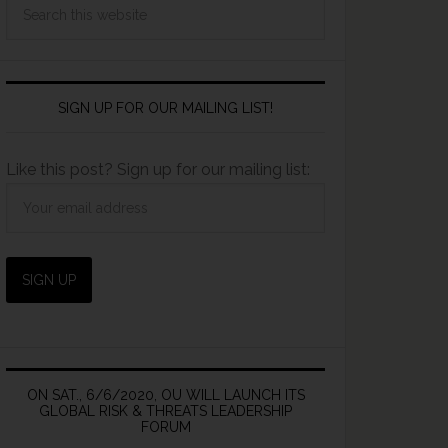
SIGN UP FOR OUR MAILING LIST!
Like this post? Sign up for our mailing list:
ON SAT., 6/6/2020, OU WILL LAUNCH ITS
GLOBAL RISK & THREATS LEADERSHIP
FORUM