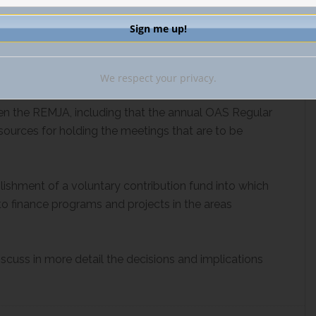
in Argentina’s Federal Justice System through the
estigation and Litigation in an Accusatory System for
 started in 2018 and has been extended to 2023.
We respect your privacy.
en the REMJA, including that the annual OAS Regular
sources for holding the meetings that are to be
shment of a voluntary contribution fund into which
to finance programs and projects in the areas
discuss in more detail the decisions and implications