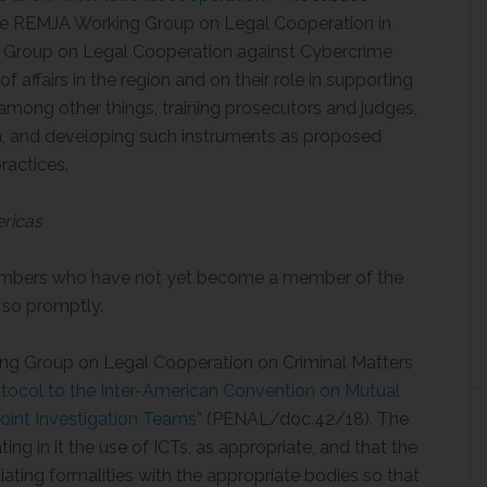
the REMJA Working Group on Legal Cooperation in
g Group on Legal Cooperation against Cybercrime
 affairs in the region and on their role in supporting
among other things, training prosecutors and judges,
on, and developing such instruments as proposed
ractices.
ericas
bers who have not yet become a member of the
 so promptly.
g Group on Legal Cooperation on Criminal Matters
otocol to the Inter-American Convention on Mutual
Joint Investigation Teams
” (PENAL/doc.42/18). The
g in it the use of ICTs, as appropriate, and that the
iating formalities with the appropriate bodies so that