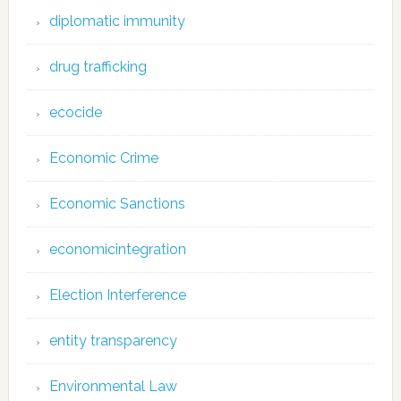
diplomatic immunity
drug trafficking
ecocide
Economic Crime
Economic Sanctions
economicintegration
Election Interference
entity transparency
Environmental Law