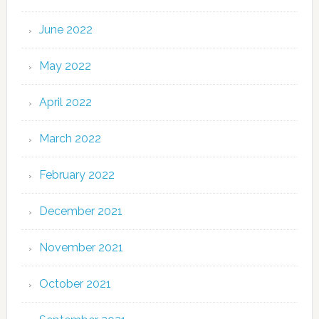
June 2022
May 2022
April 2022
March 2022
February 2022
December 2021
November 2021
October 2021