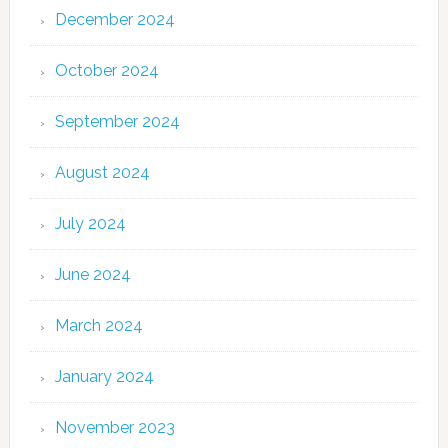
December 2024
October 2024
September 2024
August 2024
July 2024
June 2024
March 2024
January 2024
November 2023