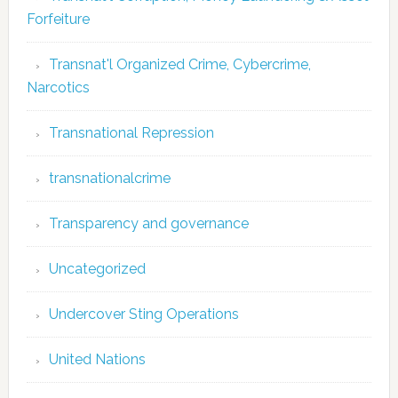
Forfeiture
Transnat'l Organized Crime, Cybercrime,
Narcotics
Transnational Repression
transnationalcrime
Transparency and governance
Uncategorized
Undercover Sting Operations
United Nations