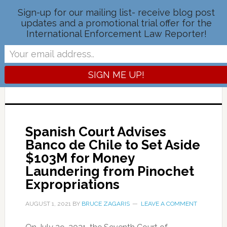
Sign-up for our mailing list- receive blog post
updates and a promotional trial offer for the
International Enforcement Law Reporter!
IELR BLOG
OFFICIAL BLOG OF THE INTERNATIONAL
ENFORCEMENT LAW REPORTER
Spanish Court Advises
Banco de Chile to Set Aside
$103M for Money
Laundering from Pinochet
Expropriations
AUGUST 1, 2021
BY
BRUCE ZAGARIS
LEAVE A COMMENT