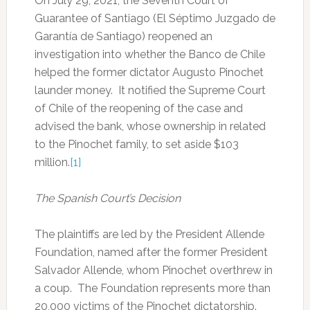
On July 29, 2021, the Seventh Court of
Guarantee of Santiago (El Séptimo Juzgado de
Garantía de Santiago) reopened an
investigation into whether the Banco de Chile
helped the former dictator Augusto Pinochet
launder money. It notified the Supreme Court
of Chile of the reopening of the case and
advised the bank, whose ownership in related
to the Pinochet family, to set aside $103
million.
[1]
The Spanish Court’s Decision
The plaintiffs are led by the President Allende
Foundation, named after the former President
Salvador Allende, whom Pinochet overthrew in
a coup. The Foundation represents more than
20,000 victims of the Pinochet dictatorship.