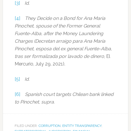
[3]
Id
.
[4]
They Decide on a Bond for Ana Maria
Pinochet, spouse of the Former General
Fuente-Alba, after the Money Laundering
Charges (Decretan arraigo para Ana Mar
ía
Pinochet, esposa del ex general Fuente-Alba,
tras ser formalizada por lavado de dinero
, El
Mercurio, July 29, 2021).
[5]
Id.
[6]
Spanish court targets Chilean bank linked
to Pinochet, supra.
FILED UNDER:
CORRUPTION
,
ENTITY TRANSPARENCY
,