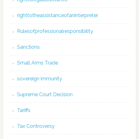
righttotheassistanceofaninterpreter
Rulesofprofessionalresponsibility
Sanctions
Small Arms Trade
sovereign immunity
Supreme Court Decision
Tariffs
Tax Controversy