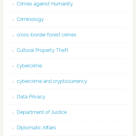
Crimes against Humanity
Criminology
cross-border forest crimes
Cultural Property Theft
cybercrime
cybercrime and cryptocurrency
Data Privacy
Department of Justice
Diplomatic Affairs