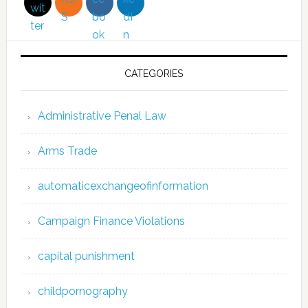
CATEGORIES
Administrative Penal Law
Arms Trade
automaticexchangeofinformation
Campaign Finance Violations
capital punishment
childpornography