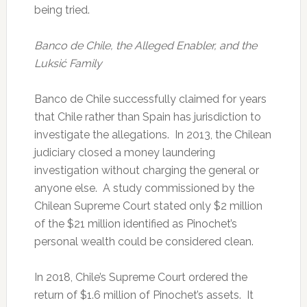
being tried.
Banco de Chile, the Alleged Enabler, and the
Luksić Family
Banco de Chile successfully claimed for years
that Chile rather than Spain has jurisdiction to
investigate the allegations. In 2013, the Chilean
judiciary closed a money laundering
investigation without charging the general or
anyone else. A study commissioned by the
Chilean Supreme Court stated only $2 million
of the $21 million identified as Pinochet’s
personal wealth could be considered clean.
In 2018, Chile’s Supreme Court ordered the
return of $1.6 million of Pinochet’s assets. It