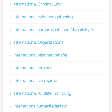
International Criminal Law
international evidence gathering
international human rights and Magnitsky Act
International Organizations
international prisoner transfer
international regimes
international tax regime
International Wildlife Trafficking
internationalhumanitarianlaw