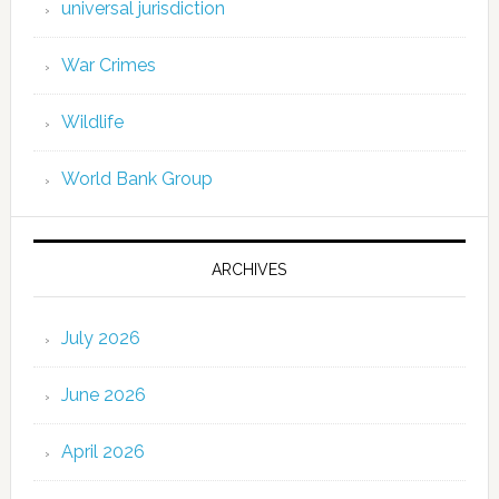
universal jurisdiction
War Crimes
Wildlife
World Bank Group
ARCHIVES
July 2026
June 2026
April 2026