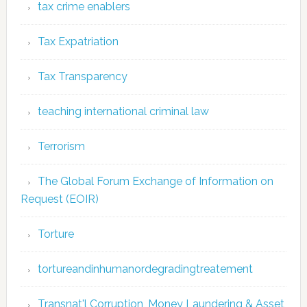
tax crime enablers
Tax Expatriation
Tax Transparency
teaching international criminal law
Terrorism
The Global Forum Exchange of Information on
Request (EOIR)
Torture
tortureandinhumanordegradingtreatement
Transnat'l Corruption, Money Laundering & Asset