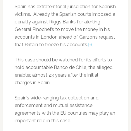
Spain has extraterritorial jurisdiction for Spanish
victims. Already the Spanish courts imposed a
penalty against Riggs Banks for alerting
General Pinochet’s to move the money in his
accounts in London ahead of Garzon’s request
that Britain to freeze his accounts.
[6]
This case should be watched for its efforts to
hold accountable Banco de Chile, the alleged
enabler, almost 23 years after the initial
charges in Spain.
Spain’s wide-ranging tax collection and
enforcement and mutual assistance
agreements with the EU countries may play an
important role in this case.