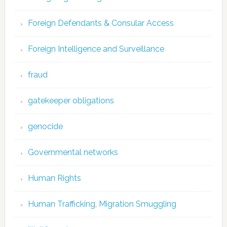
Foreign Defendants & Consular Access
Foreign Intelligence and Surveillance
fraud
gatekeeper obligations
genocide
Governmental networks
Human Rights
Human Trafficking, Migration Smuggling