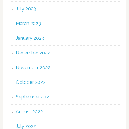
July 2023
March 2023
January 2023
December 2022
November 2022
October 2022
September 2022
August 2022
July 2022