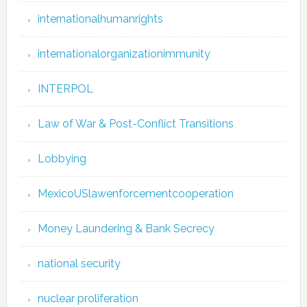
internationalhumanrights
internationalorganizationimmunity
INTERPOL
Law of War & Post-Conflict Transitions
Lobbying
MexicoUSlawenforcementcooperation
Money Laundering & Bank Secrecy
national security
nuclear proliferation