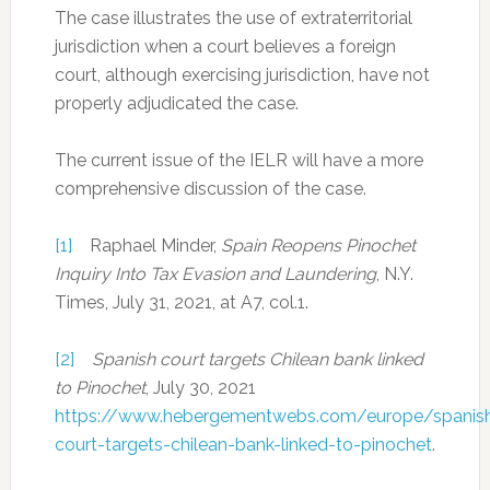
The case illustrates the use of extraterritorial
jurisdiction when a court believes a foreign
court, although exercising jurisdiction, have not
properly adjudicated the case.
The current issue of the IELR will have a more
comprehensive discussion of the case.
[1]
Raphael Minder,
Spain Reopens Pinochet
Inquiry Into Tax Evasion and Laundering
, N.Y.
Times, July 31, 2021, at A7, col.1.
[2]
Spanish court targets Chilean bank linked
to Pinochet
, July 30, 2021
https://www.hebergementwebs.com/europe/spanis
court-targets-chilean-bank-linked-to-pinochet
.