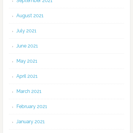
September 2021
August 2021
July 2021
June 2021
May 2021
April 2021
March 2021
February 2021
January 2021