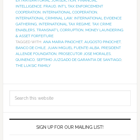
EXTRATERRITORIAL JURISDICTION
,
FINANCIAL
INTELLIGENCE
,
FRAUD
,
INT'L TAX ENFORCEMENT
COOPERATION
,
INTERNATIONAL COOPERATION
,
INTERNATIONAL CRIMINAL LAW
,
INTERNATIONAL EVIDENCE
GATHERING
,
INTERNATIONAL TAX REGIME
,
TAX CRIME
ENABLERS
,
TRANSNAT'L CORRUPTION, MONEY LAUNDERING
& ASSET FORFEITURE
TAGGED WITH:
ANA MARIA PINOCHET
,
AUGOSTO PINOCHET
,
BANCO DE CHILE
,
JUAN MIGUEL FUENTE-ALBA
,
PRESIDENT
ALLENDE FOUNDATION
,
PROSECUTOR JOSE MORALES
,
QUINENCO
,
SEPTIMO JUZGADO DE GARANTIA DE SANTIAGO
,
THE LUKSIC FAMILY
SIGN UP FOR OUR MAILING LIST!