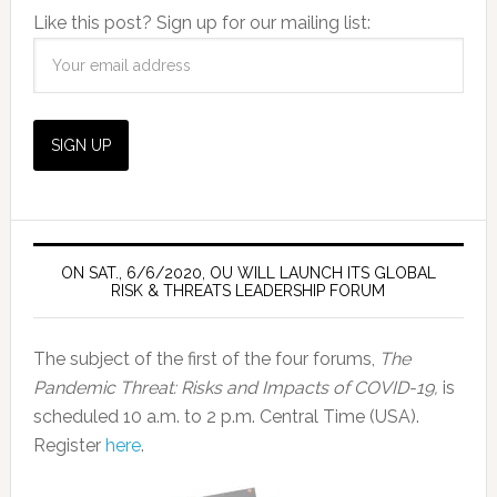
Like this post? Sign up for our mailing list:
ON SAT., 6/6/2020, OU WILL LAUNCH ITS GLOBAL
RISK & THREATS LEADERSHIP FORUM
The subject of the first of the four forums,
The
Pandemic Threat: Risks and Impacts of COVID-19,
is
scheduled 10 a.m. to 2 p.m. Central Time (USA).
Register
here
.