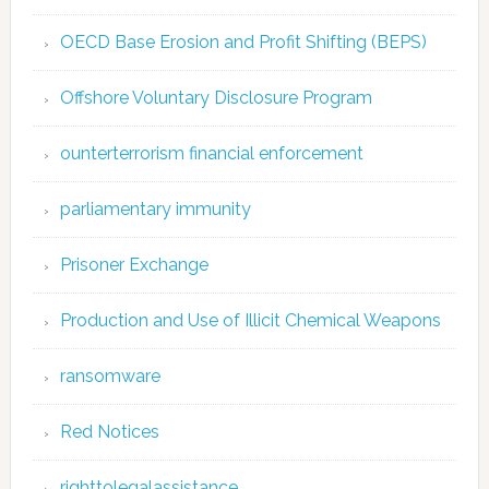
OECD Base Erosion and Profit Shifting (BEPS)
Offshore Voluntary Disclosure Program
ounterterrorism financial enforcement
parliamentary immunity
Prisoner Exchange
Production and Use of Illicit Chemical Weapons
ransomware
Red Notices
righttolegalassistance