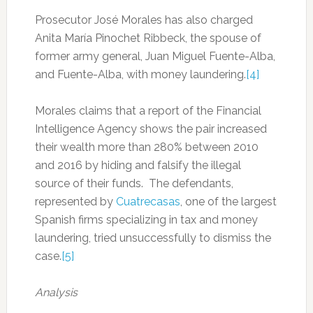
Prosecutor José Morales has also charged
Anita María Pinochet Ribbeck, the spouse of
former army general, Juan Miguel Fuente-Alba,
and Fuente-Alba, with money laundering.
[4]
Morales claims that a report of the Financial
Intelligence Agency shows the pair increased
their wealth more than 280% between 2010
and 2016 by hiding and falsify the illegal
source of their funds. The defendants,
represented by
Cuatrecasas
, one of the largest
Spanish firms specializing in tax and money
laundering, tried unsuccessfully to dismiss the
case.
[5]
Analysis