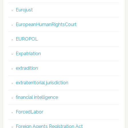
Eurojust
EuropeanHumanRightsCourt
EUROPOL
Expatriation
extradition
extraterritorial jurisdiction
financial intelligence
ForcedLabor
Foreign Agents Registration Act