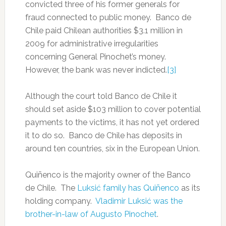
convicted three of his former generals for
fraud connected to public money. Banco de
Chile paid Chilean authorities $3.1 million in
2009 for administrative irregularities
concerning General Pinochet’s money.
However, the bank was never indicted.
[3]
Although the court told Banco de Chile it
should set aside $103 million to cover potential
payments to the victims, it has not yet ordered
it to do so. Banco de Chile has deposits in
around ten countries, six in the European Union.
Quiñenco is the majority owner of the Banco
de Chile. The
Luksić family has Quiñenco
as its
holding company.
Vladimir Luksić was the
brother-in-law of Augusto Pinochet
.