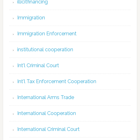
illicitfinancing
Immigration
Immigration Enforcement
institutional cooperation
Int'l Criminal Court
Int'l Tax Enforcement Cooperation
International Arms Trade
International Cooperation
International Criminal Court