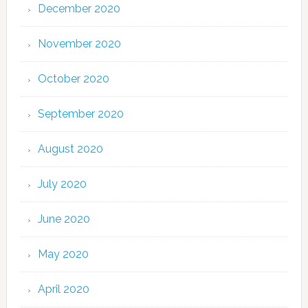
December 2020
November 2020
October 2020
September 2020
August 2020
July 2020
June 2020
May 2020
April 2020