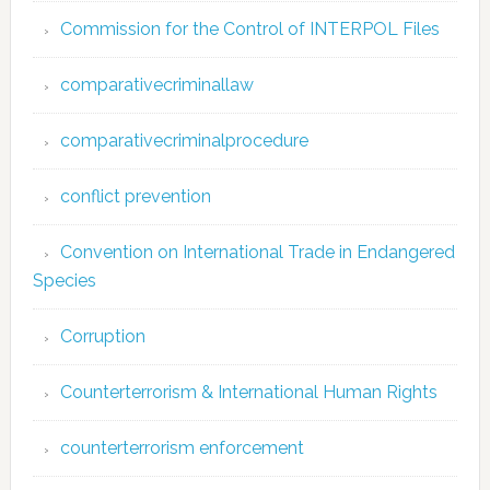
Commission for the Control of INTERPOL Files
comparativecriminallaw
comparativecriminalprocedure
conflict prevention
Convention on International Trade in Endangered
Species
Corruption
Counterterrorism & International Human Rights
counterterrorism enforcement