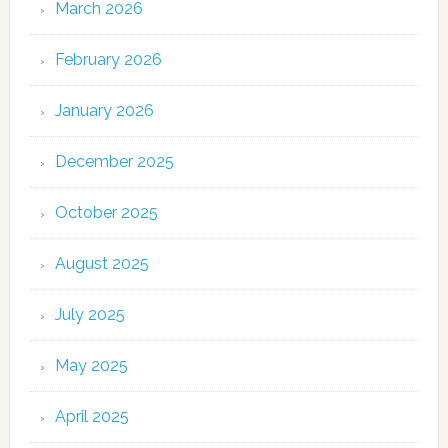
March 2026
February 2026
January 2026
December 2025
October 2025
August 2025
July 2025
May 2025
April 2025