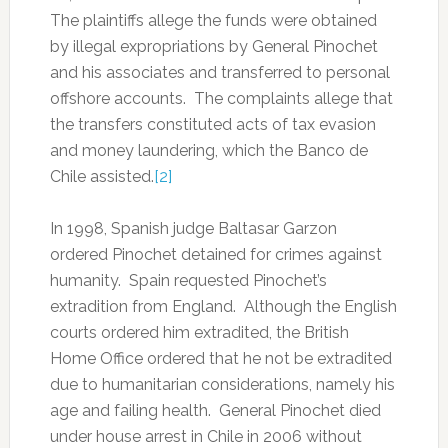
The plaintiffs allege the funds were obtained
by illegal expropriations by General Pinochet
and his associates and transferred to personal
offshore accounts. The complaints allege that
the transfers constituted acts of tax evasion
and money laundering, which the Banco de
Chile assisted.
[2]
In 1998, Spanish judge Baltasar Garzon
ordered Pinochet detained for crimes against
humanity. Spain requested Pinochet’s
extradition from England. Although the English
courts ordered him extradited, the British
Home Office ordered that he not be extradited
due to humanitarian considerations, namely his
age and failing health. General Pinochet died
under house arrest in Chile in 2006 without