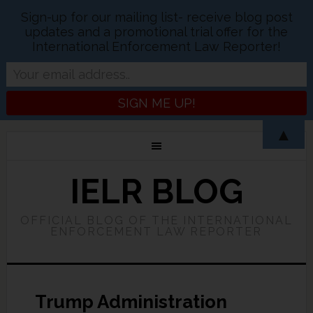
Sign-up for our mailing list- receive blog post
updates and a promotional trial offer for the
International Enforcement Law Reporter!
▲
IELR BLOG
OFFICIAL BLOG OF THE INTERNATIONAL
ENFORCEMENT LAW REPORTER
Trump Administration