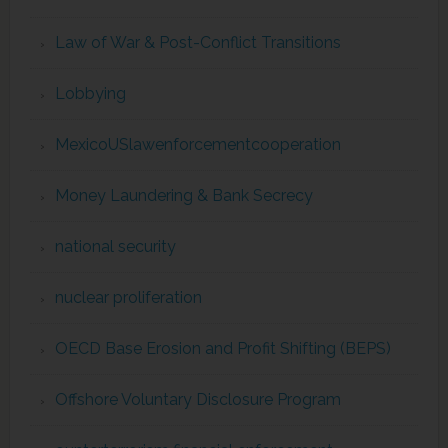
Law of War & Post-Conflict Transitions
Lobbying
MexicoUSlawenforcementcooperation
Money Laundering & Bank Secrecy
national security
nuclear proliferation
OECD Base Erosion and Profit Shifting (BEPS)
Offshore Voluntary Disclosure Program