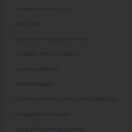
Administrative Penal Law
Arms Trade
automaticexchangeofinformation
Campaign Finance Violations
capital punishment
childpornography
Commission for the Control of INTERPOL Files
comparativecriminallaw
comparativecriminalprocedure