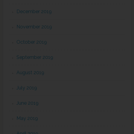
December 2019
November 2019
October 2019
September 2019
August 2019
July 2019
June 2019
May 2019
April 2019