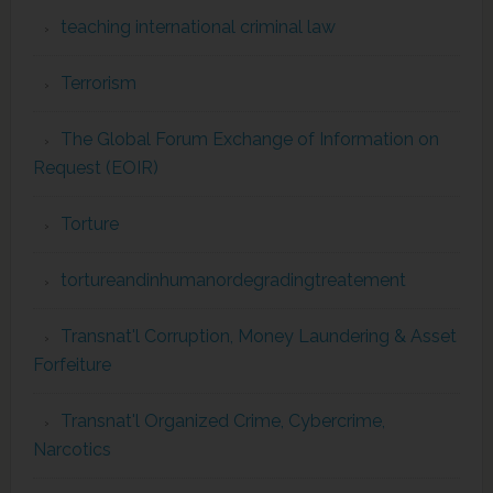
teaching international criminal law
Terrorism
The Global Forum Exchange of Information on
Request (EOIR)
Torture
tortureandinhumanordegradingtreatement
Transnat'l Corruption, Money Laundering & Asset
Forfeiture
Transnat'l Organized Crime, Cybercrime,
Narcotics