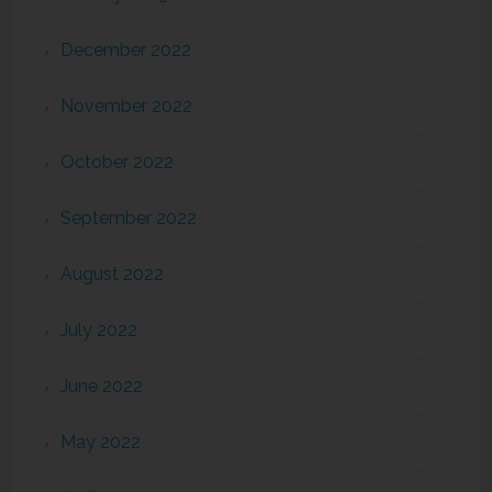
December 2022
November 2022
October 2022
September 2022
August 2022
July 2022
June 2022
May 2022