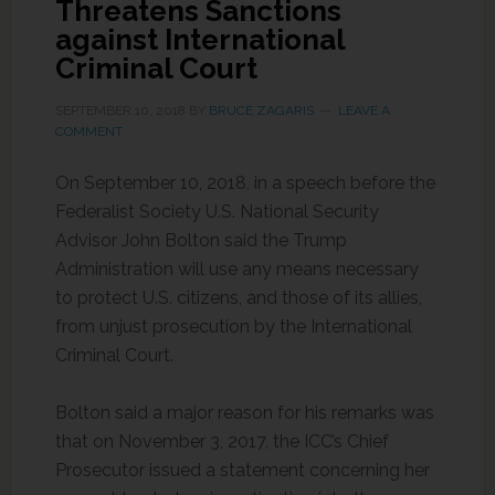
Threatens Sanctions
against International
Criminal Court
SEPTEMBER 10, 2018
BY
BRUCE ZAGARIS
LEAVE A
COMMENT
On September 10, 2018, in a speech before the
Federalist Society U.S. National Security
Advisor John Bolton said the Trump
Administration will use any means necessary
to protect U.S. citizens, and those of its allies,
from unjust prosecution by the International
Criminal Court.
Bolton said a major reason for his remarks was
that on November 3, 2017, the ICC’s Chief
Prosecutor issued a statement concerning her