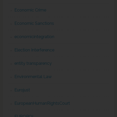
Economic Crime
Economic Sanctions
economicintegration
Election Interference
entity transparency
Environmental Law
Eurojust
EuropeanHumanRightsCourt
EUROPOL