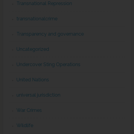
Transnational Repression
transnationalcrime
Transparency and governance
Uncategorized
Undercover Sting Operations
United Nations
universal jurisdiction
War Crimes
Wildlife