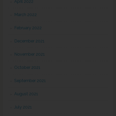
April 2022
March 2022
February 2022
December 2021
November 2021
October 2021
September 2021
August 2021
July 2021