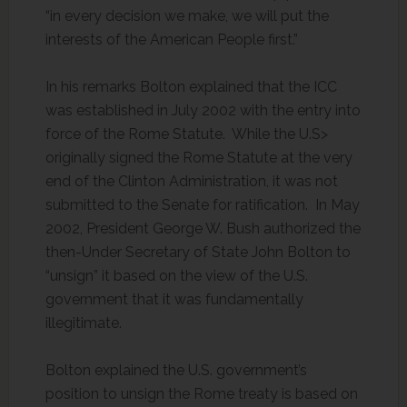
“in every decision we make, we will put the
interests of the American People first.”
In his remarks Bolton explained that the ICC
was established in July 2002 with the entry into
force of the Rome Statute. While the U.S>
originally signed the Rome Statute at the very
end of the Clinton Administration, it was not
submitted to the Senate for ratification. In May
2002, President George W. Bush authorized the
then-Under Secretary of State John Bolton to
“unsign” it based on the view of the U.S.
government that it was fundamentally
illegitimate.
Bolton explained the U.S. government’s
position to unsign the Rome treaty is based on