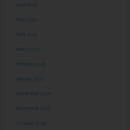
June 2021
May 2021
April 2021
March 2021
February 2021
January 2021
December 2020
November 2020
October 2020