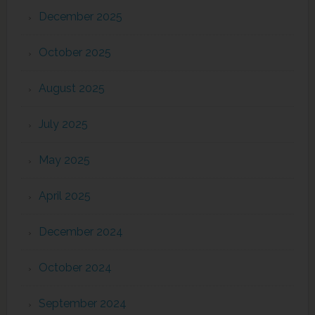
December 2025
October 2025
August 2025
July 2025
May 2025
April 2025
December 2024
October 2024
September 2024