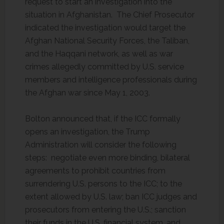
request to start an investigation into the
situation in Afghanistan. The Chief Prosecutor
indicated the investigation would target the
Afghan National Security Forces, the Taliban,
and the Haqqani network, as well as war
crimes allegedly committed by U.S. service
members and intelligence professionals during
the Afghan war since May 1, 2003.
Bolton announced that, if the ICC formally
opens an investigation, the Trump
Administration will consider the following
steps: negotiate even more binding, bilateral
agreements to prohibit countries from
surrendering U.S. persons to the ICC; to the
extent allowed by U.S. law; ban ICC judges and
prosecutors from entering the U.S.; sanction
their funds in the U.S. financial system, and