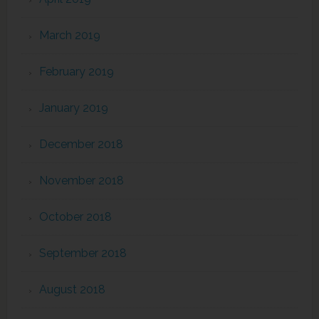
March 2019
February 2019
January 2019
December 2018
November 2018
October 2018
September 2018
August 2018