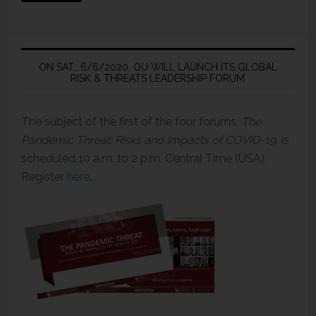
ON SAT., 6/6/2020, OU WILL LAUNCH ITS GLOBAL
RISK & THREATS LEADERSHIP FORUM
The subject of the first of the four forums,
The
Pandemic Threat: Risks and Impacts of COVID-19,
is
scheduled 10 a.m. to 2 p.m. Central Time (USA).
Register
here
.