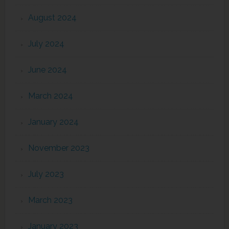
August 2024
July 2024
June 2024
March 2024
January 2024
November 2023
July 2023
March 2023
January 2023