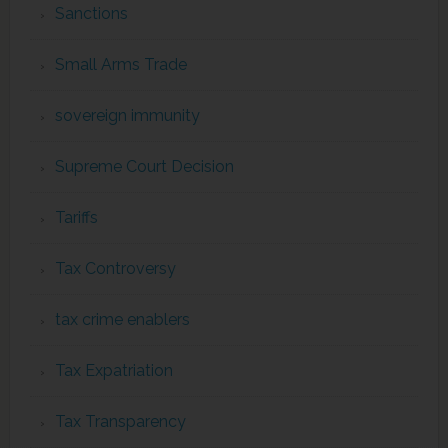
Sanctions
Small Arms Trade
sovereign immunity
Supreme Court Decision
Tariffs
Tax Controversy
tax crime enablers
Tax Expatriation
Tax Transparency