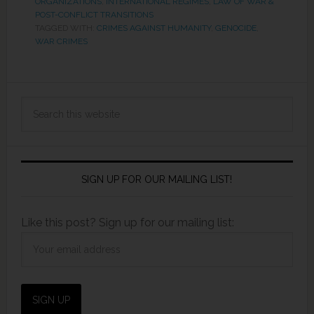
ORGANIZATIONS
,
INTERNATIONAL REGIMES
,
LAW OF WAR &
POST-CONFLICT TRANSITIONS
TAGGED WITH:
CRIMES AGAINST HUMANITY
,
GENOCIDE
,
WAR CRIMES
SIGN UP FOR OUR MAILING LIST!
Like this post? Sign up for our mailing list: