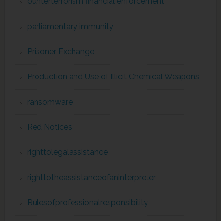
ounterterrorism financial enforcement
parliamentary immunity
Prisoner Exchange
Production and Use of Illicit Chemical Weapons
ransomware
Red Notices
righttolegalassistance
righttotheassistanceofaninterpreter
Rulesofprofessionalresponsibility