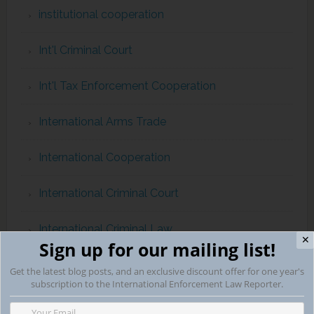
institutional cooperation
Int'l Criminal Court
Int'l Tax Enforcement Cooperation
International Arms Trade
International Cooperation
International Criminal Court
International Criminal Law
✕
Sign up for our mailing list!
international evidence gathering
Get the latest blog posts, and an exclusive discount offer for one year's
subscription to the International Enforcement Law Reporter.
international human rights and Magnitsky Act