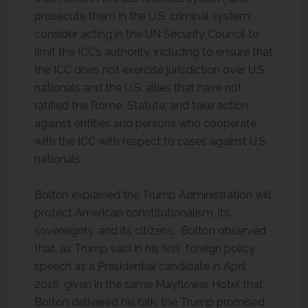
prosecute them in the U.S. criminal system;
consider acting in the UN Security Council to
limit the ICC’s authority, including to ensure that
the ICC does not exercise jurisdiction over U.S.
nationals and the U.S. allies that have not
ratified the Rome Statute; and take action
against entities and persons who cooperate
with the ICC with respect to cases against U.S.
nationals.
Bolton explained the Trump Administration will
protect American constitutionalism, its
sovereignty, and its citizens. Bolton observed
that, as Trump said in his first foreign policy
speech as a Presidential candidate in April
2016, given in the same Mayflower Hotel that
Bolton delivered his talk, the Trump promised