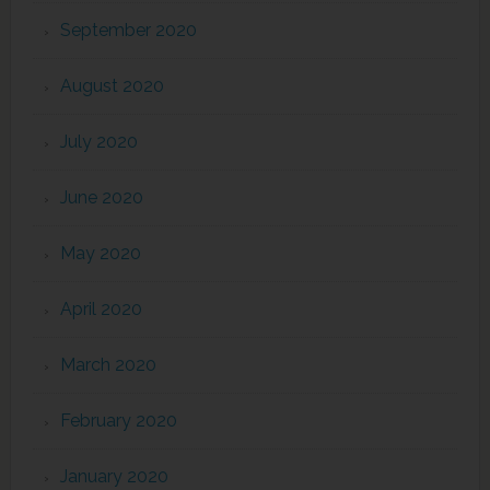
September 2020
August 2020
July 2020
June 2020
May 2020
April 2020
March 2020
February 2020
January 2020