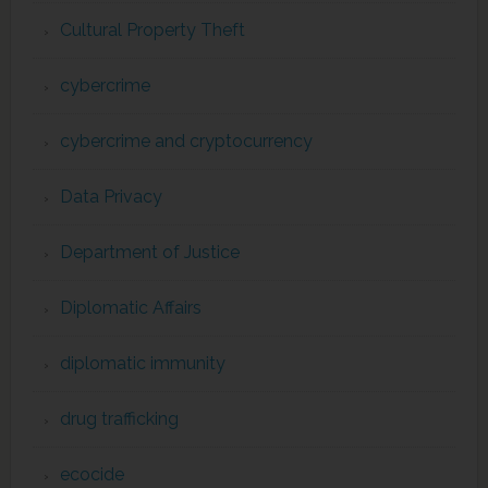
Cultural Property Theft
cybercrime
cybercrime and cryptocurrency
Data Privacy
Department of Justice
Diplomatic Affairs
diplomatic immunity
drug trafficking
ecocide