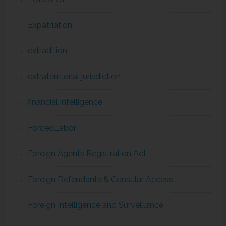
Expatriation
extradition
extraterritorial jurisdiction
financial intelligence
ForcedLabor
Foreign Agents Registration Act
Foreign Defendants & Consular Access
Foreign Intelligence and Surveillance