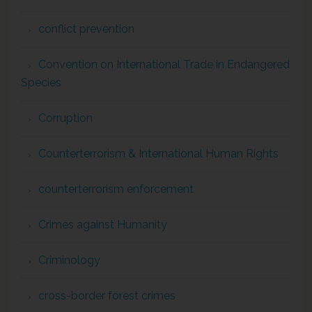
conflict prevention
Convention on International Trade in Endangered
Species
Corruption
Counterterrorism & International Human Rights
counterterrorism enforcement
Crimes against Humanity
Criminology
cross-border forest crimes