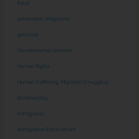
fraud
gatekeeper obligations
genocide
Governmental networks
Human Rights
Human Trafficking, Migration Smuggling
illicitfinancing
Immigration
Immigration Enforcement