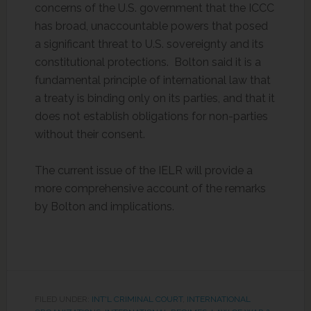
concerns of the U.S. government that the ICCC
has broad, unaccountable powers that posed
a significant threat to U.S. sovereignty and its
constitutional protections. Bolton said it is a
fundamental principle of international law that
a treaty is binding only on its parties, and that it
does not establish obligations for non-parties
without their consent.
The current issue of the IELR will provide a
more comprehensive account of the remarks
by Bolton and implications.
FILED UNDER:
INT'L CRIMINAL COURT
,
INTERNATIONAL