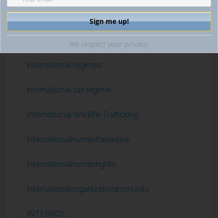
International Organizations
international prisoner transfer
We respect your privacy.
international regimes
international tax regime
International Wildlife Trafficking
internationalhumanitarianlaw
internationalhumanrights
internationalorganizationimmunity
INTERPOL