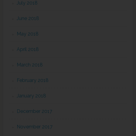
July 2018
June 2018
May 2018
April 2018
March 2018
February 2018
January 2018
December 2017
November 2017