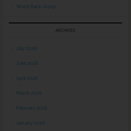
World Bank Group
ARCHIVES
July 2026
June 2026
April 2026
March 2026
February 2026
January 2026