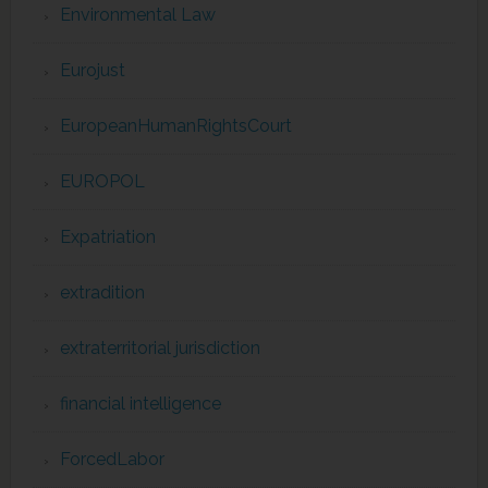
Environmental Law
Eurojust
EuropeanHumanRightsCourt
EUROPOL
Expatriation
extradition
extraterritorial jurisdiction
financial intelligence
ForcedLabor