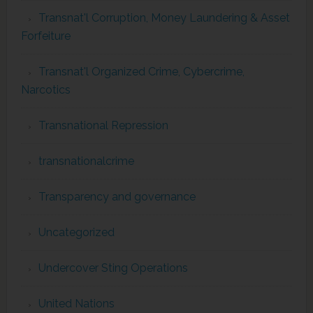
Transnat'l Corruption, Money Laundering & Asset
Forfeiture
Transnat'l Organized Crime, Cybercrime,
Narcotics
Transnational Repression
transnationalcrime
Transparency and governance
Uncategorized
Undercover Sting Operations
United Nations