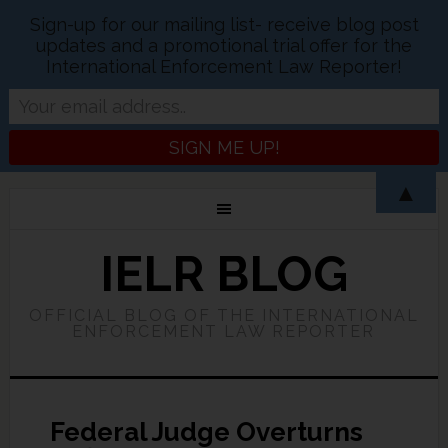
Sign-up for our mailing list- receive blog post
updates and a promotional trial offer for the
International Enforcement Law Reporter!
▲
IELR BLOG
OFFICIAL BLOG OF THE INTERNATIONAL
ENFORCEMENT LAW REPORTER
Federal Judge Overturns