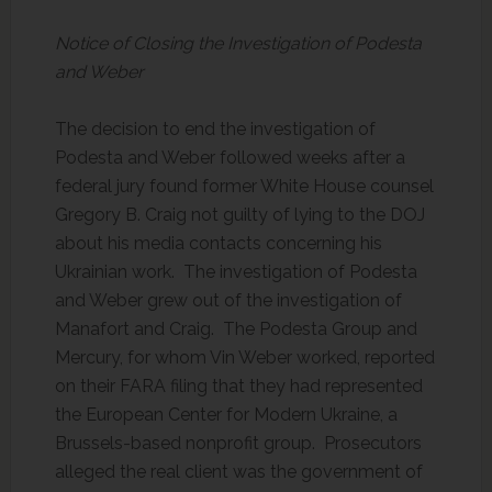
Notice of Closing the Investigation of Podesta
and Weber
The decision to end the investigation of
Podesta and Weber followed weeks after a
federal jury found former White House counsel
Gregory B. Craig not guilty of lying to the DOJ
about his media contacts concerning his
Ukrainian work. The investigation of Podesta
and Weber grew out of the investigation of
Manafort and Craig. The Podesta Group and
Mercury, for whom Vin Weber worked, reported
on their FARA filing that they had represented
the European Center for Modern Ukraine, a
Brussels-based nonprofit group. Prosecutors
alleged the real client was the government of