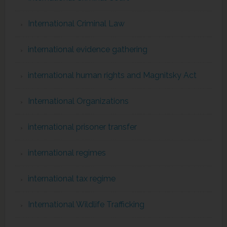
International Criminal Law
international evidence gathering
international human rights and Magnitsky Act
International Organizations
international prisoner transfer
international regimes
international tax regime
International Wildlife Trafficking