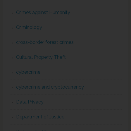
Crimes against Humanity
Criminology
cross-border forest crimes
Cultural Property Theft
cybercrime
cybercrime and cryptocurrency
Data Privacy
Department of Justice