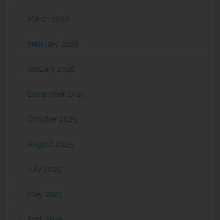
March 2026
February 2026
January 2026
December 2025
October 2025
August 2025
July 2025
May 2025
April 2025