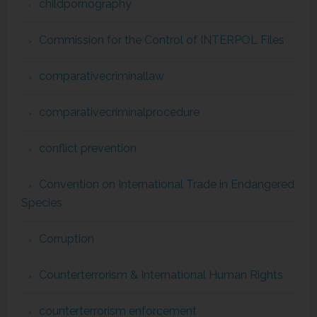
childpornography
Commission for the Control of INTERPOL Files
comparativecriminallaw
comparativecriminalprocedure
conflict prevention
Convention on International Trade in Endangered
Species
Corruption
Counterterrorism & International Human Rights
counterterrorism enforcement