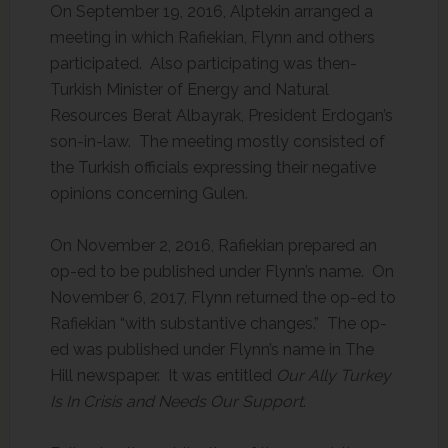
On September 19, 2016, Alptekin arranged a
meeting in which Rafiekian, Flynn and others
participated. Also participating was then-
Turkish Minister of Energy and Natural
Resources Berat Albayrak, President Erdogan’s
son-in-law. The meeting mostly consisted of
the Turkish officials expressing their negative
opinions concerning Gulen.
On November 2, 2016, Rafiekian prepared an
op-ed to be published under Flynn’s name. On
November 6, 2017, Flynn returned the op-ed to
Rafiekian “with substantive changes.” The op-
ed was published under Flynn’s name in The
Hill newspaper. It was entitled
Our Ally Turkey
Is In Crisis and Needs Our Support
.