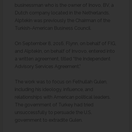
businessman who is the owner of Inovo, BV, a
Dutch company located in the Netherlands.
Alptekin was previously the Chairman of the
Turkish-American Business Council.
On September 8, 2016, Flynn, on behalf of FIG,
and Alptekin, on behalf of Invovo, entered into
a written agreement, titled “the Independent
Advisory Services Agreement.”
The work was to focus on Fethullah Gulen,
including his ideology, influence, and
relationships with American political leaders.
The government of Turkey had tried
unsuccessfully to persuade the U.S.
government to extradite Gulen.