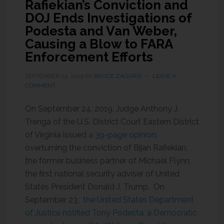
Rafiekian’s Conviction and
DOJ Ends Investigations of
Podesta and Van Weber,
Causing a Blow to FARA
Enforcement Efforts
SEPTEMBER 25, 2019
BY
BRUCE ZAGARIS
LEAVE A
COMMENT
On September 24, 2019, Judge Anthony J.
Trenga of the U.S. District Court Eastern District
of Virginia issued
a 39-page opinion
,
overturning the conviction of Bijan Rafiekian,
the former business partner of Michael Flynn,
the first national security adviser of United
States President Donald J. Trump. On
September 23,
the United States Department
of Justice notified Tony Podesta, a Democratic