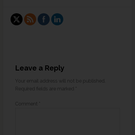
Leave a Reply
Your email address will not be published.
Required fields are marked
*
Comment
*