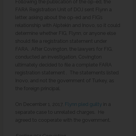
Following the publication of the op-ed, the
FARA Registration Unit of DOJ sent Flynn a
letter, asking about the op-ed and FIG’s
relationship with Alptekin and Inovo, so it could
determine whether FIG, Flynn, or anyone else
should file a registration statement under
FARA. After Covington, the lawyers for FIG,
conducted an investigation, Covington
ultimately decided to file a complete FARA
registration statement . The statements listed
Inovo, and not the government of Turkey, as
the foreign principal.
On December 1, 2017,
Flynn pled guilty
in a
separate case to unrelated charges. He
agreed to cooperate with the government.
Section 951 Conviction