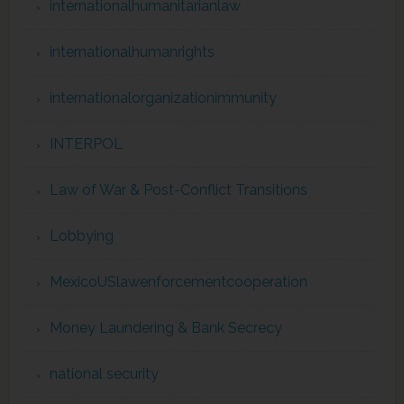
internationalhumanitarianlaw
internationalhumanrights
internationalorganizationimmunity
INTERPOL
Law of War & Post-Conflict Transitions
Lobbying
MexicoUSlawenforcementcooperation
Money Laundering & Bank Secrecy
national security