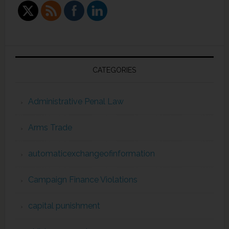
CATEGORIES
Administrative Penal Law
Arms Trade
automaticexchangeofinformation
Campaign Finance Violations
capital punishment