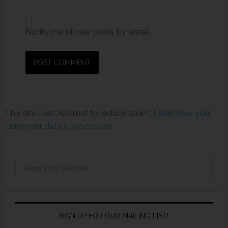
Notify me of new posts by email.
This site uses Akismet to reduce spam.
Learn how your
comment data is processed.
SIGN UP FOR OUR MAILING LIST!