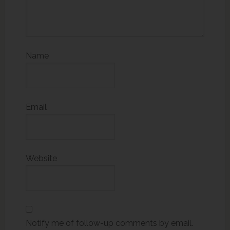
Name
Email
Website
Notify me of follow-up comments by email.