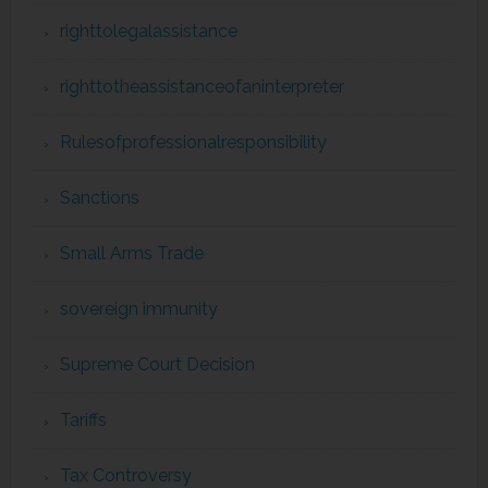
righttolegalassistance
righttotheassistanceofaninterpreter
Rulesofprofessionalresponsibility
Sanctions
Small Arms Trade
sovereign immunity
Supreme Court Decision
Tariffs
Tax Controversy