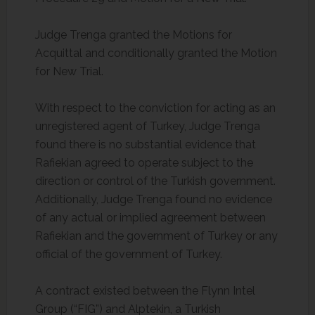
Judge Trenga granted the Motions for
Acquittal and conditionally granted the Motion
for New Trial.
With respect to the conviction for acting as an
unregistered agent of Turkey, Judge Trenga
found there is no substantial evidence that
Rafiekian agreed to operate subject to the
direction or control of the Turkish government.
Additionally, Judge Trenga found no evidence
of any actual or implied agreement between
Rafiekian and the government of Turkey or any
official of the government of Turkey.
A contract existed between the Flynn Intel
Group (“FIG”) and Alptekin, a Turkish