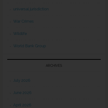
universal jurisdiction
War Crimes
Wildlife
World Bank Group
ARCHIVES
July 2026
June 2026
April 2026