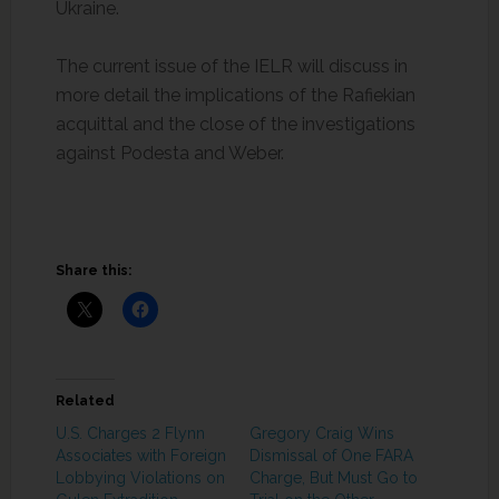
Ukraine.
The current issue of the IELR will discuss in
more detail the implications of the Rafiekian
acquittal and the close of the investigations
against Podesta and Weber.
Share this:
Related
U.S. Charges 2 Flynn
Gregory Craig Wins
Associates with Foreign
Dismissal of One FARA
Lobbying Violations on
Charge, But Must Go to