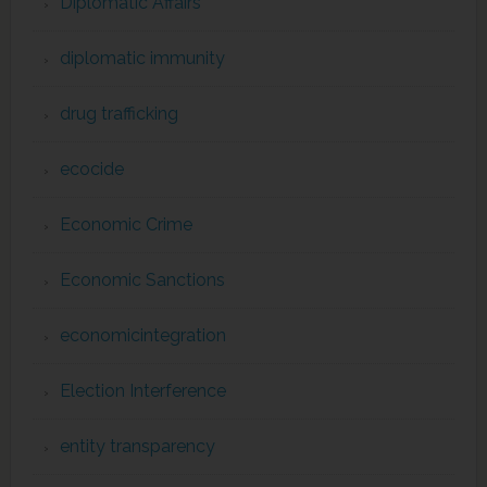
Diplomatic Affairs
diplomatic immunity
drug trafficking
ecocide
Economic Crime
Economic Sanctions
economicintegration
Election Interference
entity transparency