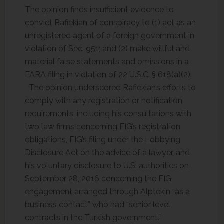
The opinion finds insufficient evidence to
convict Rafiekian of conspiracy to (1) act as an
unregistered agent of a foreign government in
violation of Sec. 951; and (2) make willful and
material false statements and omissions in a
FARA filing in violation of 22 U.S.C. § 618(a)(2).
The opinion underscored Rafiekian’s efforts to
comply with any registration or notification
requirements, including his consultations with
two law firms concerning FIG’s registration
obligations, FIG’s filing under the Lobbying
Disclosure Act on the advice of a lawyer, and
his voluntary disclosure to U.S. authorities on
September 28, 2016 concerning the FIG
engagement arranged through Alptekin “as a
business contact” who had “senior level
contracts in the Turkish government.”