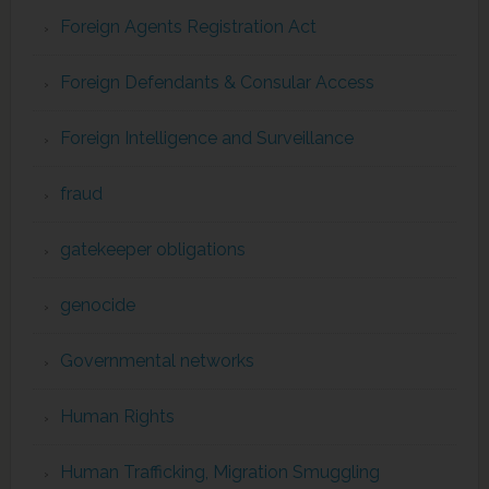
Foreign Agents Registration Act
Foreign Defendants & Consular Access
Foreign Intelligence and Surveillance
fraud
gatekeeper obligations
genocide
Governmental networks
Human Rights
Human Trafficking, Migration Smuggling