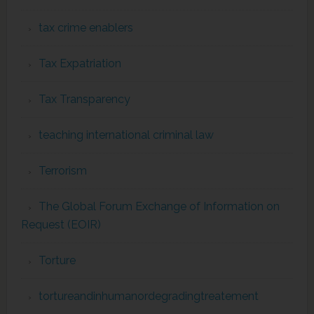
tax crime enablers
Tax Expatriation
Tax Transparency
teaching international criminal law
Terrorism
The Global Forum Exchange of Information on
Request (EOIR)
Torture
tortureandinhumanordegradingtreatement