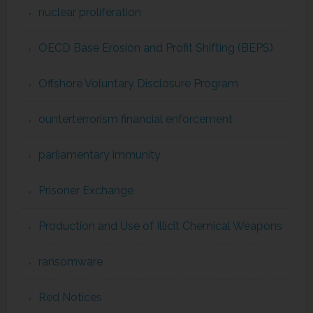
nuclear proliferation
OECD Base Erosion and Profit Shifting (BEPS)
Offshore Voluntary Disclosure Program
ounterterrorism financial enforcement
parliamentary immunity
Prisoner Exchange
Production and Use of Illicit Chemical Weapons
ransomware
Red Notices