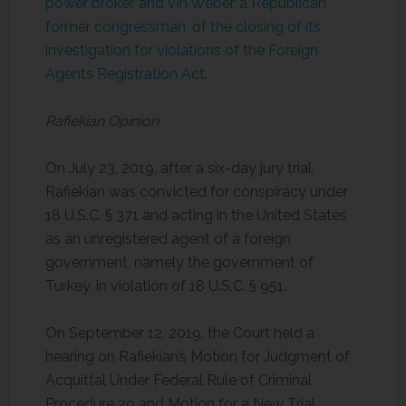
power broker, and Vin Weber, a Republican
former congressman, of the closing of its
investigation for violations of the Foreign
Agents Registration Act
.
Rafiekian Opinion
On July 23, 2019, after a six-day jury trial,
Rafiekian was convicted for conspiracy under
18 U.S.C. § 371 and acting in the United States
as an unregistered agent of a foreign
government, namely the government of
Turkey, in violation of 18 U.S.C. § 951.
On September 12, 2019, the Court held a
hearing on Rafiekian’s Motion for Judgment of
Acquittal Under Federal Rule of Criminal
Procedure 29 and Motion for a New Trial.