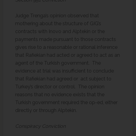
Judge Trenga’s opinion observed that
mothering about the structure of GIG’s
contracts with Inovo and Alptekin or the
payments made pursuant to those contracts
gives rise to a reasonable or rational inference
that Rafiekian had acted or agreed to act as an
agent of the Turkish government. The
evidence at trial was insufficient to conclude
that Rafiekian had agreed or act subject to
Turkey’s director or control. The opinion
reasons that no evidence exists that the
Turkish government required the op-ed, either
directly or through Alptekin.
Conspiracy Conviction