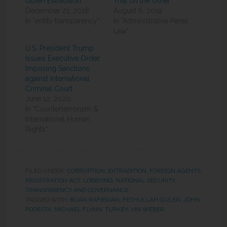
Gulen Extradition
Trial on the Other
December 21, 2018
August 6, 2019
In "entity transparency"
In "Administrative Penal
Law"
U.S. President Trump
Issues Executive Order
Imposing Sanctions
against International
Criminal Court
June 12, 2020
In "Counterterrorism &
International Human
Rights"
FILED UNDER:
CORRUPTION
,
EXTRADITION
,
FOREIGN AGENTS
REGISTRATION ACT
,
LOBBYING
,
NATIONAL SECURITY
,
TRANSPARENCY AND GOVERNANCE
TAGGED WITH:
BIJAN RAFIEKIAN
,
FETHULLAH GULEN
,
JOHN
PODESTA
,
MICHAEL FLYNN
,
TURKEY
,
VIN WEBER