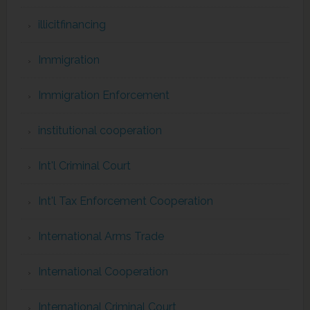
illicitfinancing
Immigration
Immigration Enforcement
institutional cooperation
Int'l Criminal Court
Int'l Tax Enforcement Cooperation
International Arms Trade
International Cooperation
International Criminal Court