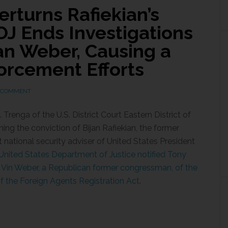
rturns Rafiekian’s
OJ Ends Investigations
an Weber, Causing a
orcement Efforts
A COMMENT
renga of the U.S. District Court Eastern District of
rning the conviction of Bijan Rafiekian, the former
t national security adviser of United States President
nited States Department of Justice notified Tony
 Vin Weber, a Republican former congressman, of the
 of the Foreign Agents Registration Act
.