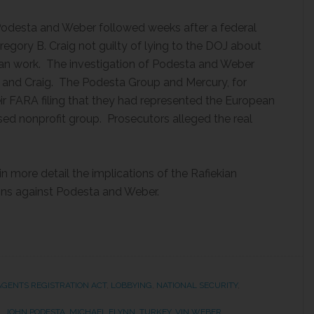
 Podesta and Weber followed weeks after a federal
egory B. Craig not guilty of lying to the DOJ about
ian work. The investigation of Podesta and Weber
t and Craig. The Podesta Group and Mercury, for
r FARA filing that they had represented the European
sed nonprofit group. Prosecutors alleged the real
in more detail the implications of the Rafiekian
ions against Podesta and Weber.
AGENTS REGISTRATION ACT
,
LOBBYING
,
NATIONAL SECURITY
,
N
,
JOHN PODESTA
,
MICHAEL FLYNN
,
TURKEY
,
VIN WEBER