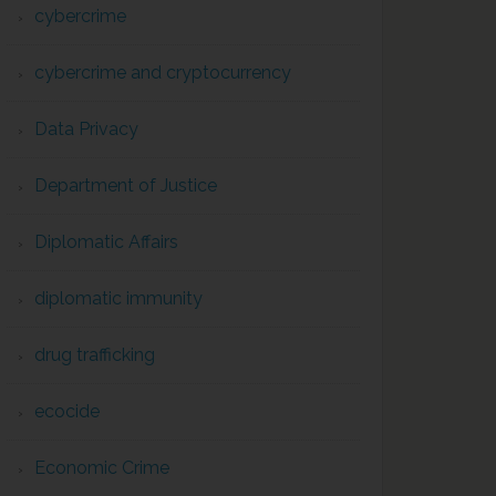
cybercrime
cybercrime and cryptocurrency
Data Privacy
Department of Justice
Diplomatic Affairs
diplomatic immunity
drug trafficking
ecocide
Economic Crime