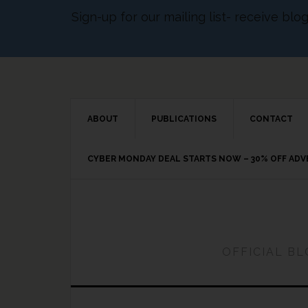
Sign-up for our mailing list- receive bl
ABOUT
PUBLICATIONS
CONTACT
CYBER MONDAY DEAL STARTS NOW – 30% OFF AD
OFFICIAL B