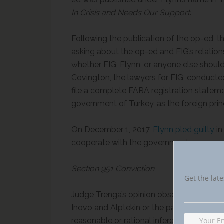
In Crisis and Needs Our Support
.
Following the publication of the op-ed, th
asking about the op-ed and FIG’s relation
whether FIG, Flynn, or anyone else should
Covington, the lawyers for FIG, conducte
file a complete FARA registration stateme
government of Turkey, as the foreign princ
On December 1, 2017,
Flynn pled guilty
in
cooperate with the government.
Section 951 Conviction
Get the late
Judge Trenga’s opinion observed that mot
Inovo and Alptekin or the payments made 
reasonable or rational inference that Raf