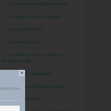
automaticexchangeofinformation
Campaign Finance Violations
capital punishment
childpornography
Commission for the Control of
INTERPOL Files
✕
comparativecriminallaw
comparativecriminalprocedure
iption to the
conflict prevention