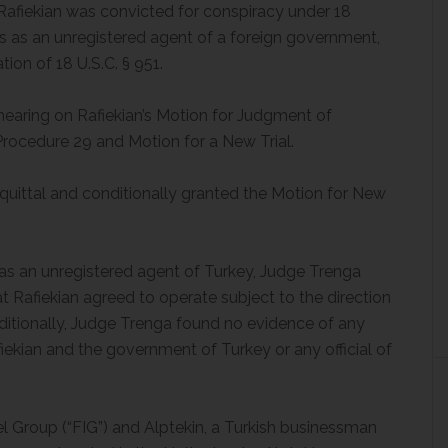
l, Rafiekian was convicted for conspiracy under 18
tes as an unregistered agent of a foreign government,
ion of 18 U.S.C. § 951.
hearing on Rafiekian’s Motion for Judgment of
Procedure 29 and Motion for a New Trial.
uittal and conditionally granted the Motion for New
 as an unregistered agent of Turkey, Judge Trenga
t Rafiekian agreed to operate subject to the direction
ditionally, Judge Trenga found no evidence of any
ekian and the government of Turkey or any official of
l Group (“FIG”) and Alptekin, a Turkish businessman