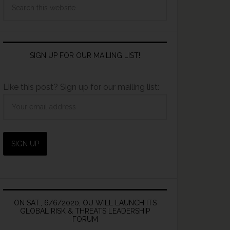
SIGN UP FOR OUR MAILING LIST!
Like this post? Sign up for our mailing list:
ON SAT., 6/6/2020, OU WILL LAUNCH ITS
GLOBAL RISK & THREATS LEADERSHIP
FORUM