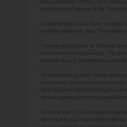
who is the owner of Inovo, BV, a Dutch c
previously the Chairman of the Turkish-A
On September 8, 2016, Flynn, on behalf of
a written agreement, titled “the Indepen
The work was to focus on Fethullah Gulen, 
with American political leaders. The gov
persuade the U.S. government to extradit
On September 19, 2016, Alptekin arranged
participated. Also participating was then
Berat Albayrak, President Erdogan’s son-
officials expressing their negative opinio
On November 2, 2016, Rafiekian prepared
November 6, 2017, Flynn returned the op-
ed was published under Flynn’s name in T