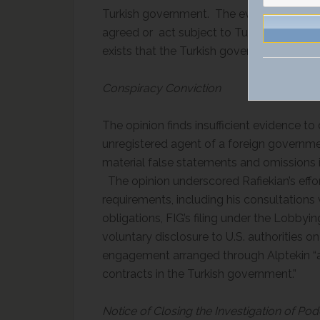
Turkish government. The evidence at trial
agreed or act subject to Turkey’s directo
exists that the Turkish government require
Conspiracy Conviction
The opinion finds insufficient evidence to 
unregistered agent of a foreign government
material false statements and omissions in 
The opinion underscored Rafiekian’s effor
requirements, including his consultations 
obligations, FIG’s filing under the Lobbyi
voluntary disclosure to U.S. authorities 
engagement arranged through Alptekin “as
contracts in the Turkish government.”
Notice of Closing the Investigation of P