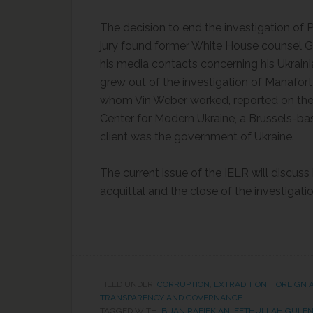
The decision to end the investigation of
jury found former White House counsel Gr
his media contacts concerning his Ukrain
grew out of the investigation of Manafor
whom Vin Weber worked, reported on thei
Center for Modern Ukraine, a Brussels-ba
client was the government of Ukraine.
The current issue of the IELR will discuss 
acquittal and the close of the investigat
FILED UNDER:
CORRUPTION
,
EXTRADITION
,
FOREIGN 
TRANSPARENCY AND GOVERNANCE
TAGGED WITH:
BIJAN RAFIEKIAN
,
FETHULLAH GULE