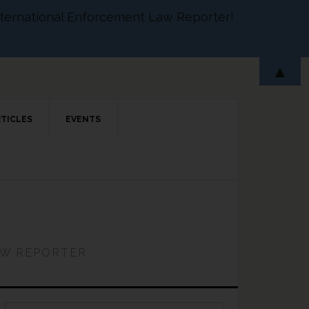
 International Enforcement Law Reporter!
▲
RTICLES
EVENTS
AW REPORTER