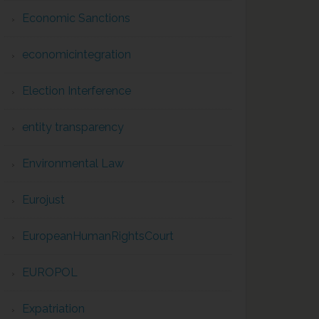
Economic Sanctions
economicintegration
Election Interference
entity transparency
Environmental Law
Eurojust
EuropeanHumanRightsCourt
EUROPOL
Expatriation