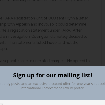
e FARA Registration Unit of DOJ sent Flynn a letter,
ship with Alptekin and Inovo, so it could determine
 file a registration statement under FARA. After
d an investigation, Covington ultimately decided to
nt . The statements listed Inovo, and not the
ipal.
 a separate case to unrelated charges. He agreed to
Sign up for our mailing list!
st blog posts, and an exclusive discount offer for one year's subscr
International Enforcement Law Reporter.
hering about the structure of GIG’s contracts with
pursuant to those contracts gives rise to a
iekian had acted or agreed to act as an agent of the