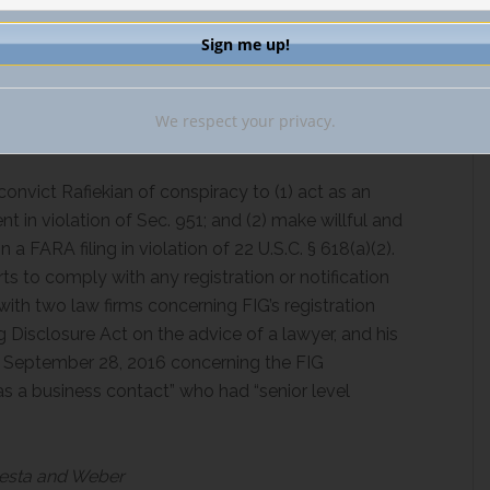
 was insufficient to conclude that Rafiekian had
r or control. The opinion reasons that no evidence
d the op-ed, either directly or through Alptekin.
We respect your privacy.
convict Rafiekian of conspiracy to (1) act as an
 in violation of Sec. 951; and (2) make willful and
a FARA filing in violation of 22 U.S.C. § 618(a)(2).
ts to comply with any registration or notification
with two law firms concerning FIG’s registration
ng Disclosure Act on the advice of a lawyer, and his
on September 28, 2016 concerning the FIG
 a business contact” who had “senior level
odesta and Weber