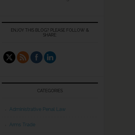
ENJOY THIS BLOG? PLEASE FOLLOW &
SHARE:
CATEGORIES
Administrative Penal Law
Arms Trade