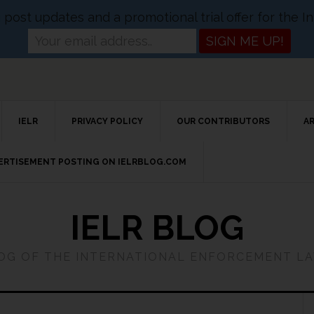
og post updates and a promotional trial offer for the
IELR
PRIVACY POLICY
OUR CONTRIBUTORS
A
VERTISEMENT POSTING ON IELRBLOG.COM
IELR BLOG
LOG OF THE INTERNATIONAL ENFORCEMENT L