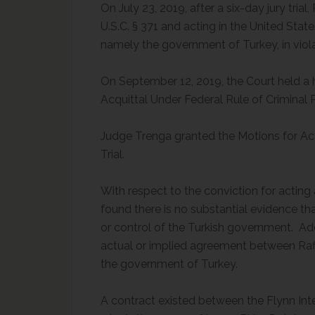
On July 23, 2019, after a six-day jury tria
U.S.C. § 371 and acting in the United Sta
namely the government of Turkey, in violat
On September 12, 2019, the Court held a 
Acquittal Under Federal Rule of Criminal 
Judge Trenga granted the Motions for Acq
Trial.
With respect to the conviction for acting
found there is no substantial evidence tha
or control of the Turkish government. Ad
actual or implied agreement between Rafi
the government of Turkey.
A contract existed between the Flynn Inte