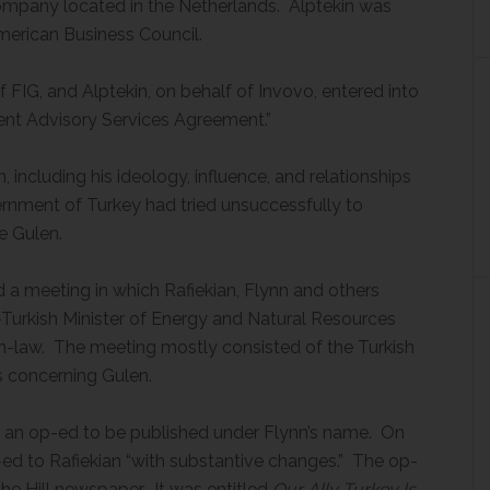
ompany located in the Netherlands. Alptekin was
merican Business Council.
 FIG, and Alptekin, on behalf of Invovo, entered into
dent Advisory Services Agreement.”
including his ideology, influence, and relationships
ernment of Turkey had tried unsuccessfully to
e Gulen.
 a meeting in which Rafiekian, Flynn and others
-Turkish Minister of Energy and Natural Resources
in-law. The meeting mostly consisted of the Turkish
ns concerning Gulen.
 an op-ed to be published under Flynn’s name. On
ed to Rafiekian “with substantive changes.” The op-
he Hill newspaper. It was entitled
Our Ally Turkey Is