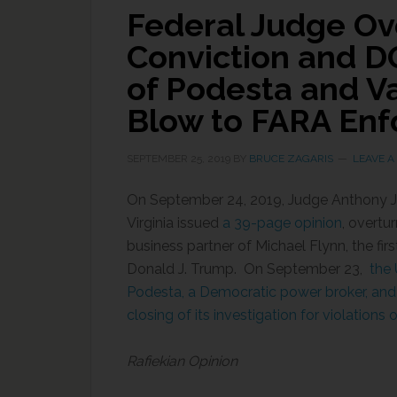
Federal Judge Ove
Conviction and D
of Podesta and V
Blow to FARA Enf
SEPTEMBER 25, 2019
BY
BRUCE ZAGARIS
LEAVE 
On September 24, 2019, Judge Anthony J. T
Virginia issued
a 39-page opinion
, overtu
business partner of Michael Flynn, the firs
Donald J. Trump. On September 23,
the U
Podesta, a Democratic power broker, and
closing of its investigation for violations
Rafiekian Opinion