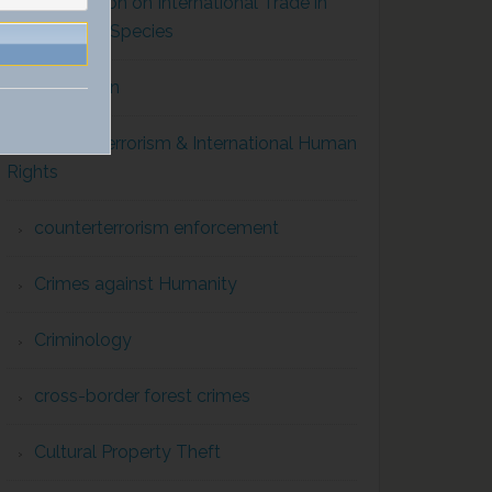
Convention on International Trade in
Endangered Species
Corruption
Counterterrorism & International Human
Rights
counterterrorism enforcement
Crimes against Humanity
Criminology
cross-border forest crimes
Cultural Property Theft