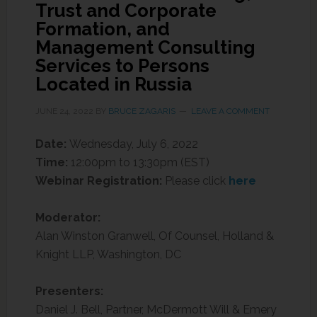
Trust and Corporate
Formation, and
Management Consulting
Services to Persons
Located in Russia
JUNE 24, 2022
BY
BRUCE ZAGARIS
LEAVE A COMMENT
Date:
Wednesday, July 6, 2022
Time:
12:00pm to 13:30pm (EST)
Webinar Registration:
Please click
here
Moderator:
Alan Winston Granwell, Of Counsel, Holland &
Knight LLP, Washington, DC
Presenters:
Daniel J. Bell, Partner, McDermott Will & Emery