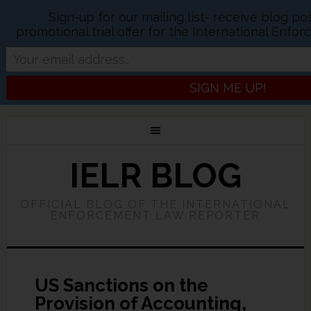
Sign-up for our mailing list- receive blog p
promotional trial offer for the International Enf
IELR BLOG
OFFICIAL BLOG OF THE INTERNATIONAL
ENFORCEMENT LAW REPORTER
US Sanctions on the
Provision of Accounting,