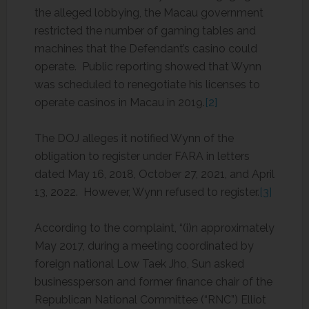
the alleged lobbying, the Macau government
restricted the number of gaming tables and
machines that the Defendant’s casino could
operate. Public reporting showed that Wynn
was scheduled to renegotiate his licenses to
operate casinos in Macau in 2019.
[2]
The DOJ alleges it notified Wynn of the
obligation to register under FARA in letters
dated May 16, 2018, October 27, 2021, and April
13, 2022. However, Wynn refused to register.
[3]
According to the complaint, “(i)n approximately
May 2017, during a meeting coordinated by
foreign national Low Taek Jho, Sun asked
businessperson and former finance chair of the
Republican National Committee (“RNC”) Elliot