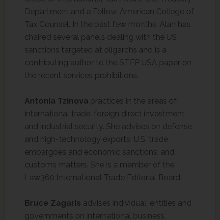
Department and a Fellow, American College of
Tax Counsel. In the past few months, Alan has
chaired several panels dealing with the US
sanctions targeted at oligarchs and is a
contributing author to the STEP USA paper on
the recent services prohibitions.
Antonia Tzinova
practices in the areas of
international trade, foreign direct investment
and industrial security. She advises on defense
and high-technology exports; U.S. trade
embargoes and economic sanctions; and
customs matters. She is a member of the
Law360 International Trade Editorial Board.
Bruce Zagaris
advises individual, entities and
governments on international business,