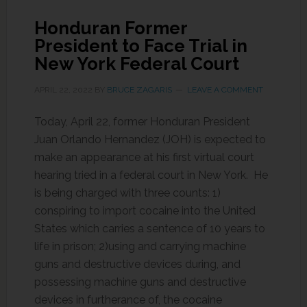
Honduran Former
President to Face Trial in
New York Federal Court
APRIL 22, 2022
BY
BRUCE ZAGARIS
LEAVE A COMMENT
Today, April 22, former Honduran President
Juan Orlando Hernandez (JOH) is expected to
make an appearance at his first virtual court
hearing tried in a federal court in New York. He
is being charged with three counts: 1)
conspiring to import cocaine into the United
States which carries a sentence of 10 years to
life in prison; 2)using and carrying machine
guns and destructive devices during, and
possessing machine guns and destructive
devices in furtherance of, the cocaine