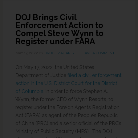
DOJ Brings Civil
Enforcement Action to
Compel Steve Wynn to
Register under FARA
MAY 17, 2022
BY
BRUCE ZAGARIS
LEAVE A COMMENT
On May 17, 2022, the United States
Department of Justice
filed a civil enforcement
action in the U.S. District Court for the District
of Columbia
, in order to force Stephen A.
Wynn, the former CEO of Wynn Resorts, to
register under the Foreign Agents Registration
Act (FARA) as agent of the People’s Republic
of China (PRC) and a senior official of the PRC’s
Ministry of Public Security (MPS). The DOJ