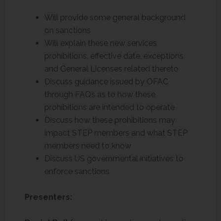
Will provide some general background
on sanctions
Will explain these new services
prohibitions, effective date, exceptions
and General Licenses related thereto
Discuss guidance issued by OFAC
through FAQs as to how these
prohibitions are intended to operate
Discuss how these prohibitions may
impact STEP members and what STEP
members need to know
Discuss US governmental initiatives to
enforce sanctions
Presenters: