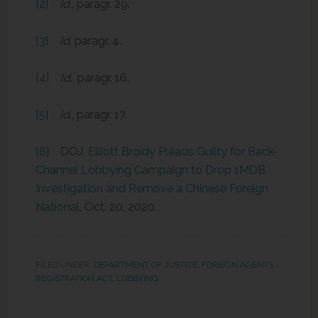
[2]
Id
., paragr. 29.
[3]
Id
. paragr. 4.
[4]
Id
., paragr. 16.
[5]
Id
., paragr. 17.
[6]
DOJ,
Elliott Broidy Pleads Guilty for Back-
Channel Lobbying Campaign to Drop 1MDB
Investigation and Remove a Chinese Foreign
National
, Oct. 20, 2020.
FILED UNDER:
DEPARTMENT OF JUSTICE
,
FOREIGN AGENTS
REGISTRATION ACT
,
LOBBYING