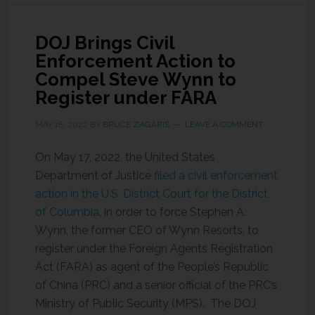
DOJ Brings Civil
Enforcement Action to
Compel Steve Wynn to
Register under FARA
MAY 18, 2022
BY
BRUCE ZAGARIS
LEAVE A COMMENT
On May 17, 2022, the United States
Department of Justice
filed a civil enforcement
action in the U.S. District Court for the District
of Columbia
, in order to force Stephen A.
Wynn, the former CEO of Wynn Resorts, to
register under the Foreign Agents Registration
Act (FARA) as agent of the People’s Republic
of China (PRC) and a senior official of the PRC’s
Ministry of Public Security (MPS). The DOJ