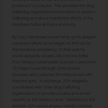
positions if successful. This provided the drug
trafficking organizations information to assist in
trafficking and about interdiction efforts of the
Honduran National Police and Army.
By 2013, Hernandez would ramp up his alleged
corruption efforts as he began his first run for
the Honduran presidency. In that year, he
would allegedly accept a $1,000,000 bribe
from Sinaloa Cartel leader Guzman Loera (AKA
“El Chapo”) paid through JOH’s brother
Alvarado who collected the bribe armed with
machine guns. In exchange, JOH allegedly
coordinated with other drug trafficking
organizations to provide cocaine and armed
security to the Sinaloa Cartel. Pertaining to the
election, JOH would employ friendly national