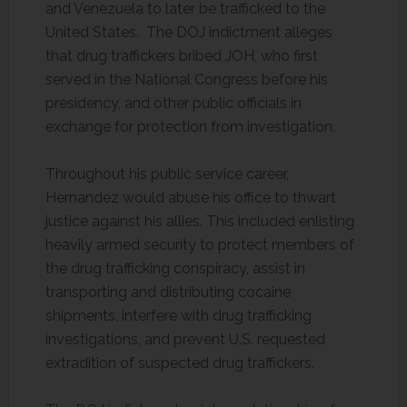
and Venezuela to later be trafficked to the
United States. The DOJ indictment alleges
that drug traffickers bribed JOH, who first
served in the National Congress before his
presidency, and other public officials in
exchange for protection from investigation.
Throughout his public service career,
Hernandez would abuse his office to thwart
justice against his allies. This included enlisting
heavily armed security to protect members of
the drug trafficking conspiracy, assist in
transporting and distributing cocaine
shipments, interfere with drug trafficking
investigations, and prevent U.S. requested
extradition of suspected drug traffickers.