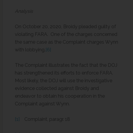
Analysis
On October 20, 2020, Broidy pleaded guilty of
violating FARA. One of the charges concerned
the same case as the Complaint charges Wynn
with lobbying.
[6]
The Complaint illustrates the fact that the DOJ
has strengthened its efforts to enforce FARA.
Most likely, the DOJ will use the investigative
evidence collected against Broidy and
endeavor to obtain his cooperation in the
Complaint against Wynn.
[1]
Complaint, paragr. 18