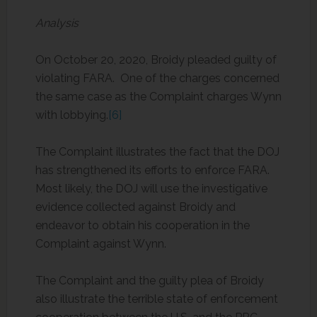
Analysis
On October 20, 2020, Broidy pleaded guilty of
violating FARA. One of the charges concerned
the same case as the Complaint charges Wynn
with lobbying.
[6]
The Complaint illustrates the fact that the DOJ
has strengthened its efforts to enforce FARA.
Most likely, the DOJ will use the investigative
evidence collected against Broidy and
endeavor to obtain his cooperation in the
Complaint against Wynn.
The Complaint and the guilty plea of Broidy
also illustrate the terrible state of enforcement