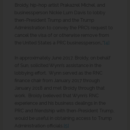
Broidy, hip-hop artist Prakazrel Michel, and
businessperson Nickie Lum Davis to lobby
then-President Trump and the Trump
Administration to convey the PRC’s request to
cancel the visa of or otherwise remove from
the United States a PRC businessperson…”
[4]
In approximately June 2017, Broidy, on behalf
of Sun, solicited Wynn’s assistance in the
lobbying effort. Wynn served as the RNC
finance chair from January 2017 through
January 2018 and met Broidy through that
work. Broidy believed that Wynn’s RNC
experience and his business dealings in the
PRC and friendship with then-President Trump,
would be useful in obtaining access to Trump
Administration officials.
[5]