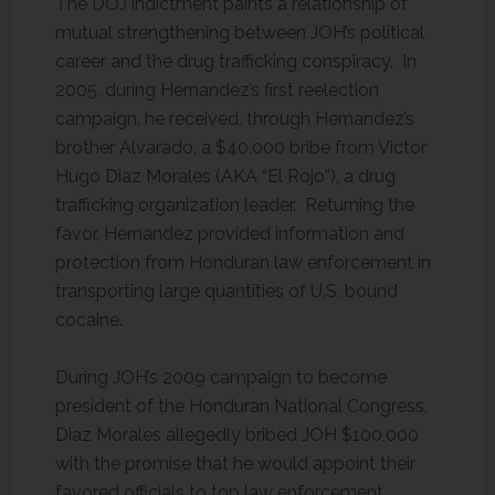
The DOJ indictment paints a relationship of
mutual strengthening between JOH’s political
career and the drug trafficking conspiracy. In
2005, during Hernandez’s first reelection
campaign, he received, through Hernandez’s
brother Alvarado, a $40,000 bribe from Victor
Hugo Diaz Morales (AKA “El Rojo”), a drug
trafficking organization leader. Returning the
favor, Hernandez provided information and
protection from Honduran law enforcement in
transporting large quantities of U.S. bound
cocaine.
During JOH’s 2009 campaign to become
president of the Honduran National Congress,
Diaz Morales allegedly bribed JOH $100,000
with the promise that he would appoint their
favored officials to top law enforcement