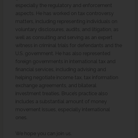
especially the regulatory and enforcement
aspects. He has worked on tax controversy
matters, including representing individuals on
voluntary disclosures, audits, and litigation, as
well as consulting and serving as an expert
witness in criminal trials for defendants and the
U.S. government. He has also represented
foreign governments in international tax and
financial services, including advising and
helping negotiate income tax, tax information
exchange agreements, and bilateral
investment treaties. Bruce’s practice also
includes a substantial amount of money
movement issues, especially international
ones.
We hope you can join us.