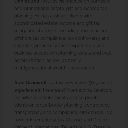
Daniel Bell
focuses his practice on domestic
and international estate, gift and income tax
planning. He has assisted clients with
sophisticated estate, income and gift tax
mitigation strategies, including domestic and
offshore tax compliance, tax controversy and
litigation, pre-immigration, expatriation and
business succession planning, estate and trust
administration, as well as family
multigenerational wealth preservation.
Alan Granwell
is a tax lawyer with 50 years of
experience in the area of international taxation.
He advises private clients and corporate
clients on cross-border planning, controversy,
transparency and compliance. Mr. Granwell is a
former International Tax Counsel and Director,
Office of International Tax Affairs, U.S. Treasury