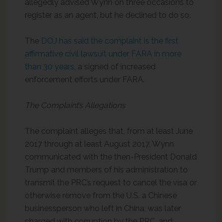
allegedly advised Wynn on three occasions to
register as an agent, but he declined to do so.
The
DOJ has said the complaint is the first
affirmative civil lawsuit under FARA in more
than 30 years
, a signed of increased
enforcement efforts under FARA.
The Complaint’s Allegations
The complaint alleges that, from at least June
2017 through at least August 2017, Wynn
communicated with the then-President Donald
Trump and members of his administration to
transmit the PRC’s request to cancel the visa or
otherwise remove from the U.S. a Chinese
businessperson who left in China, was later
charged with corruption by the PRC, and