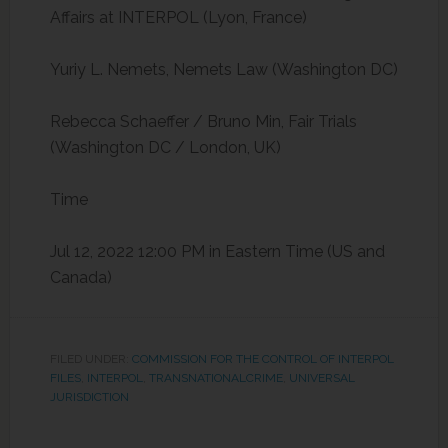
Affairs at INTERPOL (Lyon, France)
Yuriy L. Nemets, Nemets Law (Washington DC)
Rebecca Schaeffer / Bruno Min, Fair Trials
(Washington DC / London, UK)
Time
Jul 12, 2022 12:00 PM in
Eastern Time (US and
Canada)
FILED UNDER:
COMMISSION FOR THE CONTROL OF INTERPOL
FILES
,
INTERPOL
,
TRANSNATIONALCRIME
,
UNIVERSAL
JURISDICTION