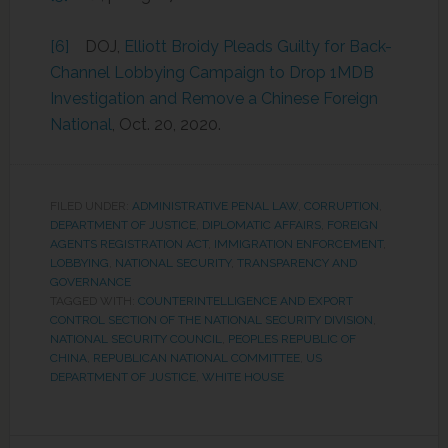
[6]
DOJ,
Elliott Broidy Pleads Guilty for Back-
Channel Lobbying Campaign to Drop 1MDB
Investigation and Remove a Chinese Foreign
National
, Oct. 20, 2020.
FILED UNDER:
ADMINISTRATIVE PENAL LAW
,
CORRUPTION
,
DEPARTMENT OF JUSTICE
,
DIPLOMATIC AFFAIRS
,
FOREIGN
AGENTS REGISTRATION ACT
,
IMMIGRATION ENFORCEMENT
,
LOBBYING
,
NATIONAL SECURITY
,
TRANSPARENCY AND
GOVERNANCE
TAGGED WITH:
COUNTERINTELLIGENCE AND EXPORT
CONTROL SECTION OF THE NATIONAL SECURITY DIVISION
,
NATIONAL SECURITY COUNCIL
,
PEOPLES REPUBLIC OF
CHINA
,
REPUBLICAN NATIONAL COMMITTEE
,
US
DEPARTMENT OF JUSTICE
,
WHITE HOUSE