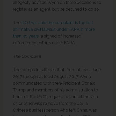
allegedly advised Wynn on three occasions to
register as an agent, but he declined to do so.
The
DOJ has said the complaint is the first
affirmative civil lawsuit under FARA in more
than 30 years
, a signed of increased
enforcement efforts under FARA.
The Complaint
The complaint alleges that, from at least June
2017 through at least August 2017, Wynn
communicated with then-President Donald
Trump and members of his administration to
transmit the PRC’s request to cancel the visa
of, or otherwise remove from the U.S., a
Chinese businessperson who left China, was