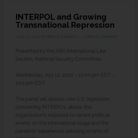
INTERPOL and Growing
Transnational Repression
JUNE 24, 2022
BY
BRUCE ZAGARIS
LEAVE A COMMENT
Presented by the ABA International Law
Section, National Security Committee
Wednesday, July 12, 2022 – 12:00 pm EDT –
1:00 pm EDT
The panel will discuss new U.S. legislation
concerning INTERPOL abuse, the
organization’s response to recent political
events on the international stage and the
panelists’ experiences advising victims of