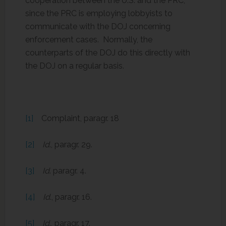
cooperation between the U.S. and the PRC,
since the PRC is employing lobbyists to
communicate with the DOJ concerning
enforcement cases. Normally, the
counterparts of the DOJ do this directly with
the DOJ on a regular basis.
[1]
Complaint, paragr. 18
[2]
Id
., paragr. 29.
[3]
Id
. paragr. 4.
[4]
Id
., paragr. 16.
[5]
Id
., paragr. 17.