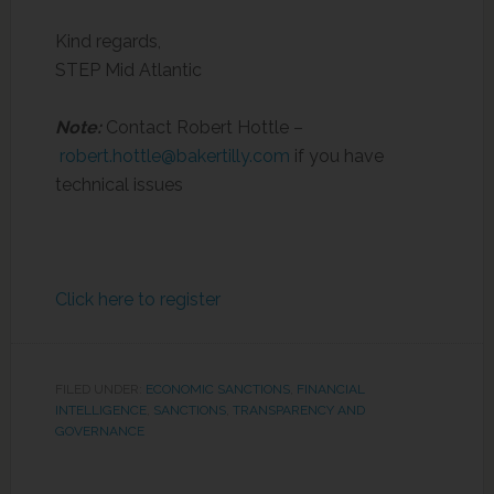
Kind regards,
STEP Mid Atlantic
Note:
Contact Robert Hottle –
robert.hottle@bakertilly.com
if you have
technical issues
Click here to register
FILED UNDER:
ECONOMIC SANCTIONS
,
FINANCIAL
INTELLIGENCE
,
SANCTIONS
,
TRANSPARENCY AND
GOVERNANCE