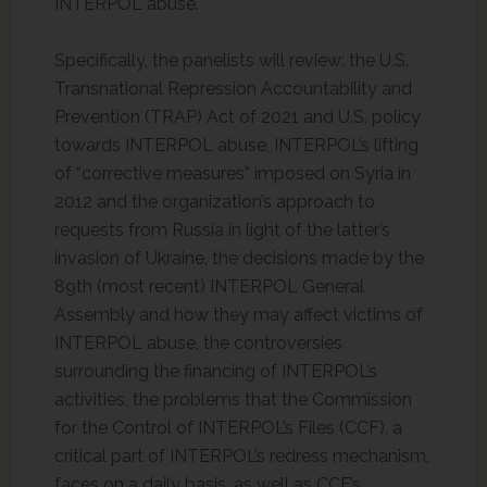
INTERPOL abuse.
Specifically, the panelists will review: the U.S.
Transnational Repression Accountability and
Prevention (TRAP) Act of 2021 and U.S. policy
towards INTERPOL abuse, INTERPOL’s lifting
of “corrective measures” imposed on Syria in
2012 and the organization’s approach to
requests from Russia in light of the latter’s
invasion of Ukraine, the decisions made by the
89th (most recent) INTERPOL General
Assembly and how they may affect victims of
INTERPOL abuse, the controversies
surrounding the financing of INTERPOL’s
activities, the problems that the Commission
for the Control of INTERPOL’s Files (CCF), a
critical part of INTERPOL’s redress mechanism,
faces on a daily basis, as well as CCF’s