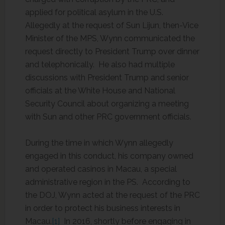
applied for political asylum in the U.S.
Allegedly at the request of Sun Lijun, then-Vice
Minister of the MPS, Wynn communicated the
request directly to President Trump over dinner
and telephonically. He also had multiple
discussions with President Trump and senior
officials at the White House and National
Security Council about organizing a meeting
with Sun and other PRC government officials.
During the time in which Wynn allegedly
engaged in this conduct, his company owned
and operated casinos in Macau, a special
administrative region in the PS. According to
the DOJ, Wynn acted at the request of the PRC
in order to protect his business interests in
Macau.
[1]
In 2016, shortly before engaging in