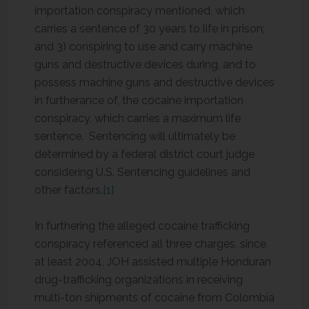
importation conspiracy mentioned, which
carries a sentence of 30 years to life in prison;
and 3) conspiring to use and carry machine
guns and destructive devices during, and to
possess machine guns and destructive devices
in furtherance of, the cocaine importation
conspiracy, which carries a maximum life
sentence. Sentencing will ultimately be
determined by a federal district court judge
considering U.S. Sentencing guidelines and
other factors.
[1]
In furthering the alleged cocaine trafficking
conspiracy referenced all three charges, since
at least 2004, JOH assisted multiple Honduran
drug-trafficking organizations in receiving
multi-ton shipments of cocaine from Colombia