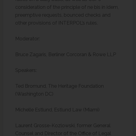
consideration of the principle of ne bis in idem,
preemptive requests, bounced checks and
other provisions of INTERPOL’s rules.
Moderator:
Bruce Zagaris, Berliner Corcoran & Rowe LLP
Speakers:
Ted Bromund, The Heritage Foundation
(Washington DC)
Michelle Estlund, Estlund Law (Miami)
Laurent Grosse-Kozlowski, former General
Counsel and Director of the Office of Legal