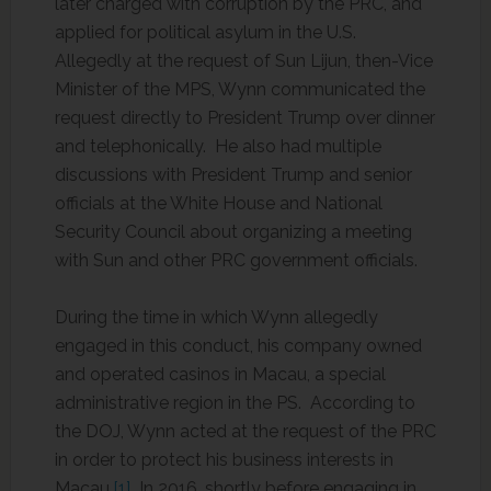
later charged with corruption by the PRC, and
applied for political asylum in the U.S.
Allegedly at the request of Sun Lijun, then-Vice
Minister of the MPS, Wynn communicated the
request directly to President Trump over dinner
and telephonically. He also had multiple
discussions with President Trump and senior
officials at the White House and National
Security Council about organizing a meeting
with Sun and other PRC government officials.
During the time in which Wynn allegedly
engaged in this conduct, his company owned
and operated casinos in Macau, a special
administrative region in the PS. According to
the DOJ, Wynn acted at the request of the PRC
in order to protect his business interests in
Macau.
[1]
In 2016, shortly before engaging in