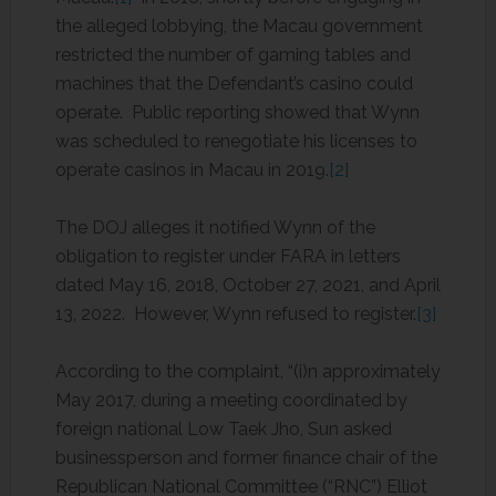
the alleged lobbying, the Macau government
restricted the number of gaming tables and
machines that the Defendant’s casino could
operate. Public reporting showed that Wynn
was scheduled to renegotiate his licenses to
operate casinos in Macau in 2019.
[2]
The DOJ alleges it notified Wynn of the
obligation to register under FARA in letters
dated May 16, 2018, October 27, 2021, and April
13, 2022. However, Wynn refused to register.
[3]
According to the complaint, “(i)n approximately
May 2017, during a meeting coordinated by
foreign national Low Taek Jho, Sun asked
businessperson and former finance chair of the
Republican National Committee (“RNC”) Elliot