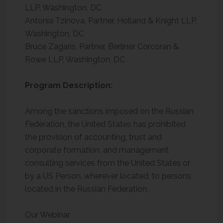
LLP, Washington, DC
Antonia Tzinova, Partner, Holland & Knight LLP,
Washington, DC
Bruce Zagaris, Partner, Berliner Corcoran &
Rowe LLP, Washington, DC
Program Description:
Among the sanctions imposed on the Russian
Federation, the United States has prohibited
the provision of accounting, trust and
corporate formation, and management
consulting services from the United States or
by a US Person, wherever located, to persons
located in the Russian Federation.
Our Webinar