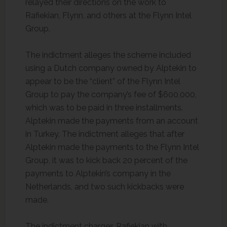
relayed their directions on the work to
Rafiekian, Flynn, and others at the Flynn Intel
Group.
The indictment alleges the scheme included
using a Dutch company owned by Alptekin to
appear to be the “client” of the Flynn Intel
Group to pay the company’s fee of $600,000,
which was to be paid in three installments.
Alptekin made the payments from an account
in Turkey. The indictment alleges that after
Alptekin made the payments to the Flynn Intel
Group, it was to kick back 20 percent of the
payments to Alptekin’s company in the
Netherlands, and two such kickbacks were
made.
The indictment charges Rafiekian with