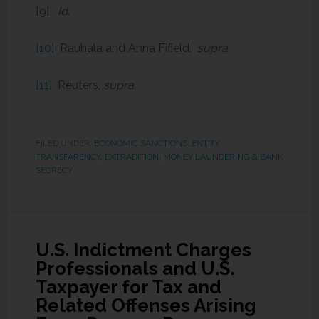
[9]
Id.
[10]
Rauhala and Anna Fifield,
supra.
[11]
Reuters,
supra
.
FILED UNDER:
ECONOMIC SANCTIONS
,
ENTITY
TRANSPARENCY
,
EXTRADITION
,
MONEY LAUNDERING & BANK
SECRECY
U.S. Indictment Charges
Professionals and U.S.
Taxpayer for Tax and
Related Offenses Arising