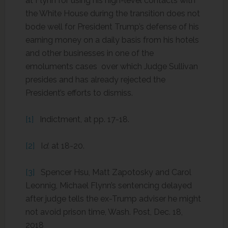
at Flynn for using his high-level contacts with
the White House during the transition does not
bode well for President Trump’s defense of his
earning money on a daily basis from his hotels
and other businesses in one of the
emoluments cases over which Judge Sullivan
presides and has already rejected the
President’s efforts to dismiss.
[1]
Indictment, at pp. 17-18.
[2]
I
d.
at 18-20.
[3]
Spencer Hsu, Matt Zapotosky and Carol
Leonnig, Michael Flynn’s sentencing delayed
after judge tells the ex-Trump adviser he might
not avoid prison time, Wash. Post, Dec. 18,
2018