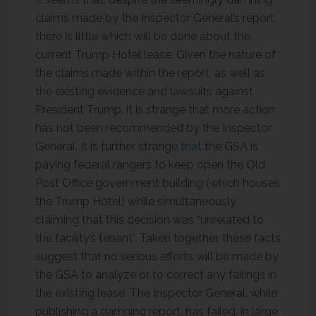
claims made by the Inspector General’s report,
there is little which will be done about the
current Trump Hotel lease. Given the nature of
the claims made within the report, as well as
the existing evidence and lawsuits against
President Trump, it is strange that more action
has not been recommended by the Inspector
General. It is further strange
that
the GSA is
paying federal rangers to keep open the Old
Post Office government building (which houses
the Trump Hotel) while simultaneously
claiming that this decision was “unrelated to
the facility’s tenant”. Taken together, these facts
suggest that no serious efforts will be made by
the GSA to analyze or to correct any failings in
the existing lease. The Inspector General, while
publishing a damning report, has failed, in large