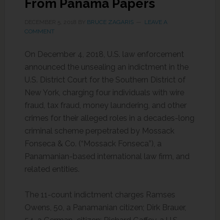
From Panama Papers
DECEMBER 5, 2018
BY
BRUCE ZAGARIS
LEAVE A
COMMENT
On December 4, 2018, U.S. law enforcement
announced the unsealing an indictment in the
U.S. District Court for the Southern District of
New York, charging four individuals with wire
fraud, tax fraud, money laundering, and other
crimes for their alleged roles in a decades-long
criminal scheme perpetrated by Mossack
Fonseca & Co. (“Mossack Fonseca”), a
Panamanian-based international law firm, and
related entities.
The 11-count indictment charges Ramses
Owens, 50, a Panamanian citizen; Dirk Brauer,