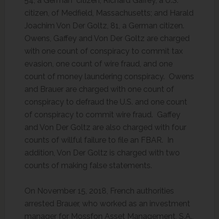
54, a German citizen; Richard Gaffey, a U.S.
citizen, of Medfield, Massachusetts; and Harald
Joachim Von Der Goltz, 81, a German citizen.
Owens, Gaffey and Von Der Goltz are charged
with one count of conspiracy to commit tax
evasion, one count of wire fraud, and one
count of money laundering conspiracy. Owens
and Brauer are charged with one count of
conspiracy to defraud the U.S. and one count
of conspiracy to commit wire fraud. Gaffey
and Von Der Goltz are also charged with four
counts of willful failure to file an FBAR. In
addition, Von Der Goltz is charged with two
counts of making false statements.
On November 15, 2018, French authorities
arrested Brauer, who worked as an investment
manager for Mossfon Asset Management, S.A.,