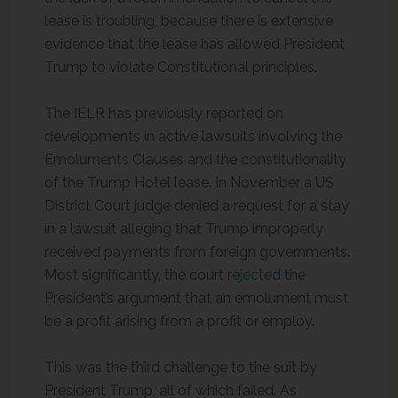
lease is troubling, because there is extensive
evidence that the lease has allowed President
Trump to violate Constitutional principles.
The IELR has previously reported on
developments in active lawsuits involving the
Emoluments Clauses and the constitutionality
of the Trump Hotel lease. In November a US
District Court judge denied a request for a stay
in a lawsuit alleging that Trump improperly
received payments from foreign governments.
Most significantly, the court
rejected
the
President’s argument that an emolument must
be a profit arising from a profit or employ.
This was the third challenge to the suit by
President Trump, all of which failed. As