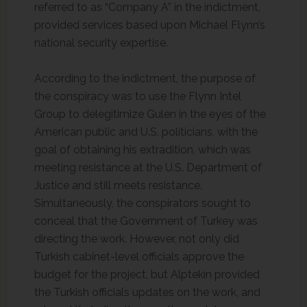
referred to as “Company A” in the indictment,
provided services based upon Michael Flynn’s
national security expertise.
According to the indictment, the purpose of
the conspiracy was to use the Flynn Intel
Group to delegitimize Gulen in the eyes of the
American public and U.S. politicians, with the
goal of obtaining his extradition, which was
meeting resistance at the U.S. Department of
Justice and still meets resistance.
Simultaneously, the conspirators sought to
conceal that the Government of Turkey was
directing the work. However, not only did
Turkish cabinet-level officials approve the
budget for the project, but Alptekin provided
the Turkish officials updates on the work, and