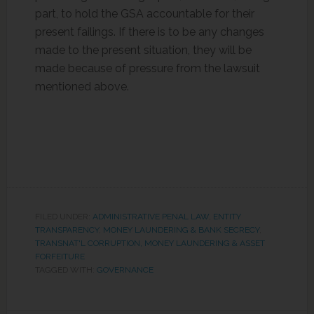
part, to hold the GSA accountable for their
present failings. If there is to be any changes
made to the present situation, they will be
made because of pressure from the lawsuit
mentioned above.
FILED UNDER:
ADMINISTRATIVE PENAL LAW
,
ENTITY
TRANSPARENCY
,
MONEY LAUNDERING & BANK SECRECY
,
TRANSNAT'L CORRUPTION, MONEY LAUNDERING & ASSET
FORFEITURE
TAGGED WITH:
GOVERNANCE