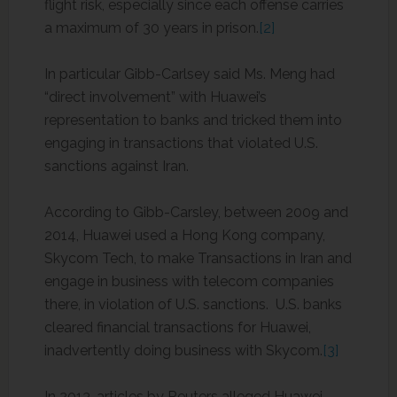
flight risk, especially since each offense carries
a maximum of 30 years in prison.
[2]
In particular Gibb-Carlsey said Ms. Meng had
“direct involvement” with Huawei’s
representation to banks and tricked them into
engaging in transactions that violated U.S.
sanctions against Iran.
According to Gibb-Carsley, between 2009 and
2014, Huawei used a Hong Kong company,
Skycom Tech, to make Transactions in Iran and
engage in business with telecom companies
there, in violation of U.S. sanctions. U.S. banks
cleared financial transactions for Huawei,
inadvertently doing business with Skycom.
[3]
In 2013, articles by Reuters alleged Huawei