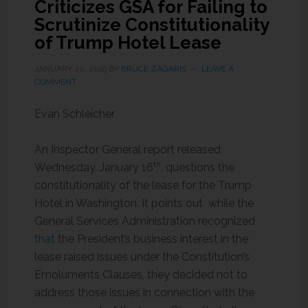
Criticizes GSA for Failing to
Scrutinize Constitutionality
of Trump Hotel Lease
JANUARY 20, 2019
BY
BRUCE ZAGARIS
LEAVE A
COMMENT
Evan Schleicher
An Inspector General report released
th
Wednesday, January 16
, questions the
constitutionality of the lease for the Trump
Hotel in Washington. It points out while the
General Services Administration recognized
that
the President’s business interest in the
lease raised issues under the Constitution’s
Emoluments Clauses, they decided not to
address those issues in connection with the