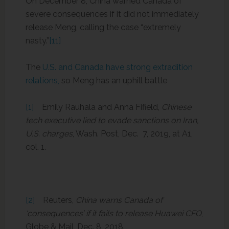
On December 8, China warned Canada of
severe consequences if it did not immediately
release Meng, calling the case “extremely
nasty.”
[11]
The
U.S. and Canada have strong extradition
relations,
so Meng has an uphill battle
[1]
Emily Rauhala and Anna Fifield,
Chinese
tech executive lied to evade sanctions on Iran,
U.S. charges
, Wash. Post, Dec. 7, 2019, at A1,
col. 1.
[2]
Reuters,
China warns Canada of
‘consequences’ if it fails to release Huawei CFO
,
Globe & Mail, Dec. 8, 2018.