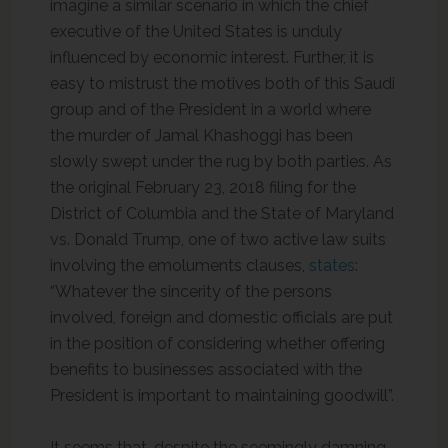
imagine a similar scenario in which the chief
executive of the United States is unduly
influenced by economic interest. Further, it is
easy to mistrust the motives both of this Saudi
group and of the President in a world where
the murder of Jamal Khashoggi has been
slowly swept under the rug by both parties. As
the original February 23, 2018 filing for the
District of Columbia and the State of Maryland
vs. Donald Trump, one of two active law suits
involving the emoluments clauses,
states
:
“Whatever the sincerity of the persons
involved, foreign and domestic officials are put
in the position of considering whether offering
benefits to businesses associated with the
President is important to maintaining goodwill”.
It seems that, despite the seemingly damning