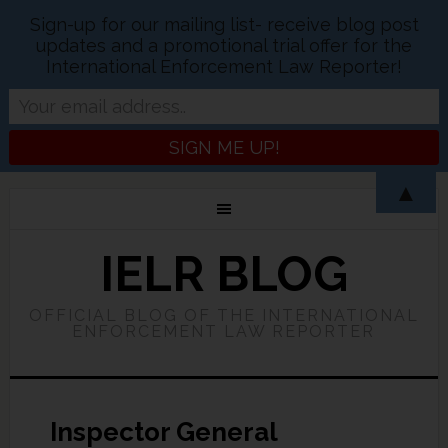
Sign-up for our mailing list- receive blog post
updates and a promotional trial offer for the
International Enforcement Law Reporter!
▲
IELR BLOG
OFFICIAL BLOG OF THE INTERNATIONAL
ENFORCEMENT LAW REPORTER
Inspector General