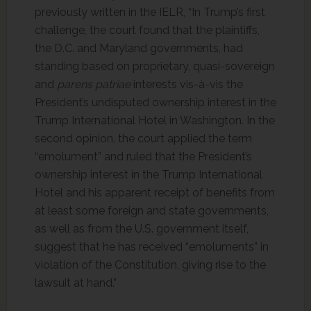
previously written in the IELR, “In Trump’s first
challenge, the court found that the plaintiffs,
the D.C. and Maryland governments, had
standing based on proprietary, quasi-sovereign
and
parens patriae
interests vis-à-vis the
President’s undisputed ownership interest in the
Trump International Hotel in Washington. In the
second opinion, the court applied the term
“emolument” and ruled that the President’s
ownership interest in the Trump International
Hotel and his apparent receipt of benefits from
at least some foreign and state governments,
as well as from the U.S. government itself,
suggest that he has received “emoluments” in
violation of the Constitution, giving rise to the
lawsuit at hand.”