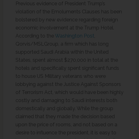
Previous evidence of President Trump’s
violation of the Emoluments Clauses has been
bolstered by new evidence regarding foreign
economic involvement at the Trump Hotel.
According to the
Washington Post
,
Qorvis/MSLGroup, a firm which has long
supported Saudi Arabia within the United
States, spent almost $270,000 in total at the
hotels and specifically spent significant funds
to house US Military veterans who were
lobbying against the Justice Against Sponsors
of Terrorism Act, which would have been highly
costly and damaging to Saudi interests both
domestically and globally. While the group
claimed that they made the decision based
upon the price of rooms, and not based on a
desire to influence the president, it is easy to