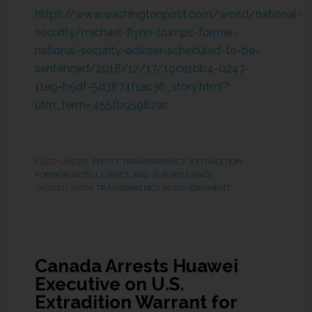
https://www.washingtonpost.com/world/national-
security/michael-flynn-trumps-former-
national-security-adviser-scheduled-to-be-
sentenced/2018/12/17/19ce1bb4-0247-
11e9-b5df-5d3874f1ac36_story.html?
utm_term=.455fb95982ac
FILED UNDER:
ENTITY TRANSPARENCY
,
EXTRADITION
,
FOREIGN INTELLIGENCE AND SURVEILLANCE
TAGGED WITH:
TRANSPARENCY IN GOVERNMENT
Canada Arrests Huawei
Executive on U.S.
Extradition Warrant for