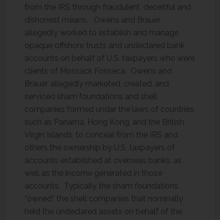
from the IRS through fraudulent, deceitful and
dishonest means. Owens and Brauer
allegedly worked to establish and manage
opaque offshore trusts and undeclared bank
accounts on behalf of U.S. taxpayers who were
clients of Mossack Fonseca. Owens and
Brauer allegedly marketed, created, and
serviced sham foundations and shell
companies formed under the laws of countries,
such as Panama, Hong Kong, and the British
Virgin Islands, to conceal from the IRS and
others the ownership by U.S. taxpayers of
accounts established at overseas banks, as
well as the income generated in those
accounts. Typically the sham foundations
“owned” the shell companies that nominally
held the undeclared assets on behalf of the