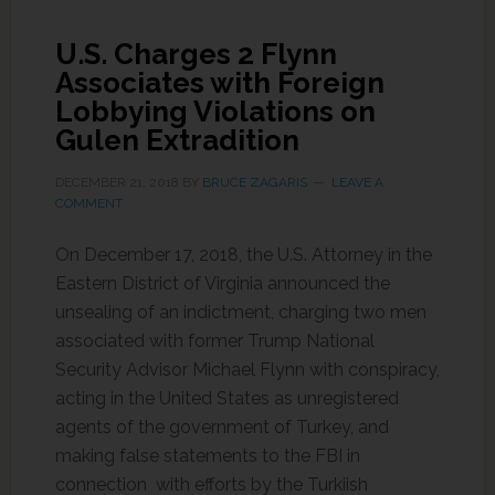
U.S. Charges 2 Flynn
Associates with Foreign
Lobbying Violations on
Gulen Extradition
DECEMBER 21, 2018
BY
BRUCE ZAGARIS
LEAVE A
COMMENT
On December 17, 2018, the U.S. Attorney in the
Eastern District of Virginia announced the
unsealing of an indictment, charging two men
associated with former Trump National
Security Advisor Michael Flynn with conspiracy,
acting in the United States as unregistered
agents of the government of Turkey, and
making false statements to the FBI in
connection with efforts by the Turkiish