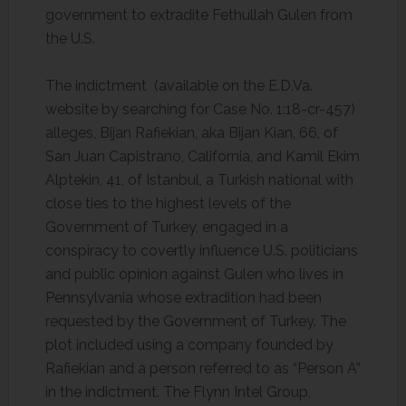
government to extradite Fethullah Gulen from
the U.S.
The indictment (available on the E.D.Va.
website by searching for Case No. 1:18-cr-457)
alleges, Bijan Rafiekian, aka Bijan Kian, 66, of
San Juan Capistrano, California, and Kamil Ekim
Alptekin, 41, of Istanbul, a Turkish national with
close ties to the highest levels of the
Government of Turkey, engaged in a
conspiracy to covertly influence U.S. politicians
and public opinion against Gulen who lives in
Pennsylvania whose extradition had been
requested by the Government of Turkey. The
plot included using a company founded by
Rafiekian and a person referred to as “Person A”
in the indictment. The Flynn Intel Group,