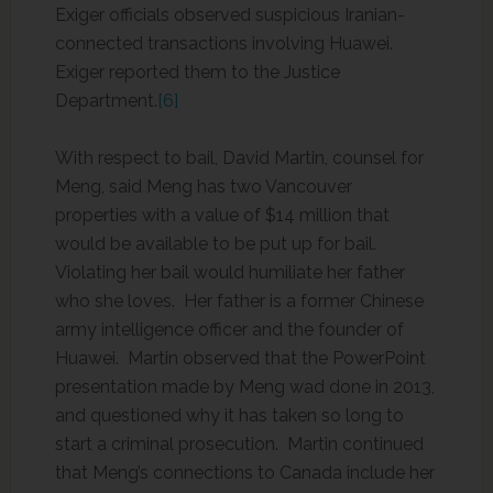
Exiger officials observed suspicious Iranian-
connected transactions involving Huawei.
Exiger reported them to the Justice
Department.
[6]
With respect to bail, David Martin, counsel for
Meng, said Meng has two Vancouver
properties with a value of $14 million that
would be available to be put up for bail.
Violating her bail would humiliate her father
who she loves. Her father is a former Chinese
army intelligence officer and the founder of
Huawei. Martin observed that the PowerPoint
presentation made by Meng wad done in 2013,
and questioned why it has taken so long to
start a criminal prosecution. Martin continued
that Meng’s connections to Canada include her