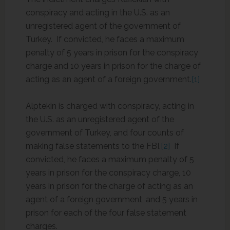
conspiracy and acting in the U.S. as an
unregistered agent of the government of
Turkey. If convicted, he faces a maximum
penalty of 5 years in prison for the conspiracy
charge and 10 years in prison for the charge of
acting as an agent of a foreign government.
[1]
Alptekin is charged with conspiracy, acting in
the U.S. as an unregistered agent of the
government of Turkey, and four counts of
making false statements to the FBI.
[2]
If
convicted, he faces a maximum penalty of 5
years in prison for the conspiracy charge, 10
years in prison for the charge of acting as an
agent of a foreign government, and 5 years in
prison for each of the four false statement
charges.