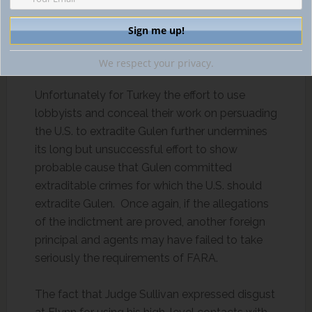
and ongoing investigations of Gregory B. Craig
and Tony Podesta have contained aspects of
violations of the Foreign Agents Registration
Act (FARA).
We respect your privacy.
Unfortunately for Turkey the effort to use
lobbyists and conceal their work on persuading
the U.S. to extradite Gulen further undermines
its long but unsuccessful effort to show
probable cause that Gulen committed
extraditable crimes for which the U.S. should
extradite Gulen. Once again, if the allegations
of the indictment are proved, another foreign
principal and agents may have failed to take
seriously the requirements of FARA.
The fact that Judge Sullivan expressed disgust