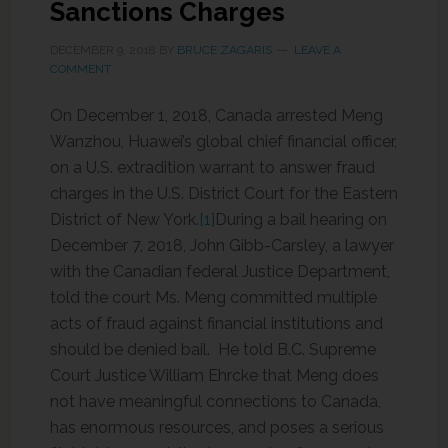
Sanctions Charges
DECEMBER 9, 2018
BY
BRUCE ZAGARIS
LEAVE A
COMMENT
On December 1, 2018, Canada arrested Meng
Wanzhou, Huawei’s global chief financial officer,
on a U.S. extradition warrant to answer fraud
charges in the U.S. District Court for the Eastern
District of New York.
[1]
During a bail hearing on
December 7, 2018, John Gibb-Carsley, a lawyer
with the Canadian federal Justice Department,
told the court Ms. Meng committed multiple
acts of fraud against financial institutions and
should be denied bail. He told B.C. Supreme
Court Justice William Ehrcke that Meng does
not have meaningful connections to Canada,
has enormous resources, and poses a serious