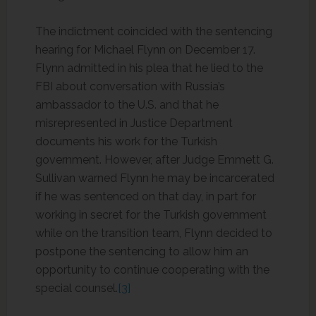
The indictment coincided with the sentencing
hearing for Michael Flynn on December 17.
Flynn admitted in his plea that he lied to the
FBI about conversation with Russia’s
ambassador to the U.S. and that he
misrepresented in Justice Department
documents his work for the Turkish
government. However, after Judge Emmett G.
Sullivan warned Flynn he may be incarcerated
if he was sentenced on that day, in part for
working in secret for the Turkish government
while on the transition team, Flynn decided to
postpone the sentencing to allow him an
opportunity to continue cooperating with the
special counsel.
[3]