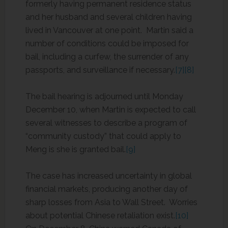
formerly having permanent residence status
and her husband and several children having
lived in Vancouver at one point. Martin said a
number of conditions could be imposed for
bail, including a curfew, the surrender of any
passports, and surveillance if necessary.
[7]
[8]
The bail hearing is adjourned until Monday
December 10, when Martin is expected to call
several witnesses to describe a program of
“community custody” that could apply to
Meng is she is granted bail.
[9]
The case has increased uncertainty in global
financial markets, producing another day of
sharp losses from Asia to Wall Street. Worries
about potential Chinese retaliation exist.
[10]