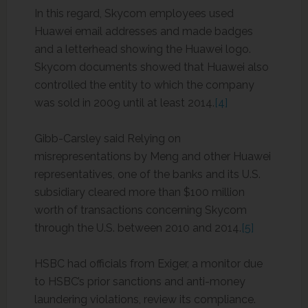
In this regard, Skycom employees used
Huawei email addresses and made badges
and a letterhead showing the Huawei logo.
Skycom documents showed that Huawei also
controlled the entity to which the company
was sold in 2009 until at least 2014.
[4]
Gibb-Carsley said Relying on
misrepresentations by Meng and other Huawei
representatives, one of the banks and its U.S.
subsidiary cleared more than $100 million
worth of transactions concerning Skycom
through the U.S. between 2010 and 2014.
[5]
HSBC had officials from Exiger, a monitor due
to HSBC’s prior sanctions and anti-money
laundering violations, review its compliance.