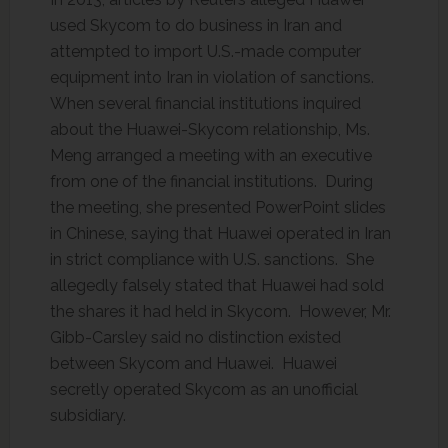
used Skycom to do business in Iran and
attempted to import U.S.-made computer
equipment into Iran in violation of sanctions.
When several financial institutions inquired
about the Huawei-Skycom relationship, Ms.
Meng arranged a meeting with an executive
from one of the financial institutions. During
the meeting, she presented PowerPoint slides
in Chinese, saying that Huawei operated in Iran
in strict compliance with U.S. sanctions. She
allegedly falsely stated that Huawei had sold
the shares it had held in Skycom. However, Mr.
Gibb-Carsley said no distinction existed
between Skycom and Huawei. Huawei
secretly operated Skycom as an unofficial
subsidiary.