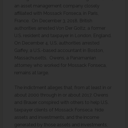
an asset management company closely
affiliated with Mossack Fonseca, in Paris,
France. On December 3, 2018, British
authorities arrested Von Der Goltz, a former
U.S. resident and taxpayer in London, England.
On December 4, U.S. authorities arrested
Gaffey, a U.S.-based accountant in Boston,
Massachusetts. Owens, a Panamanian
attorney who worked for Mossack Fonseca,
remains at large.
The indictment alleges that, from at least in or
about 2000 through in or about 2017, Owens
and Brauer conspired with others to help U.S.
taxpayer clients of Mossack Fonseca hide
assets and investments, and the income
generated by those assets and investments,