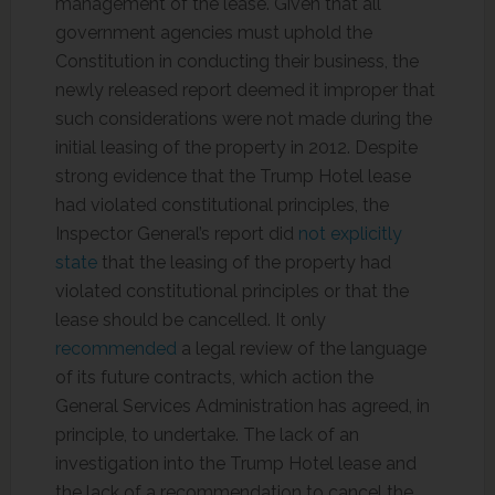
management of the lease. Given that all
government agencies must uphold the
Constitution in conducting their business, the
newly released report deemed it improper that
such considerations were not made during the
initial leasing of the property in 2012. Despite
strong evidence that the Trump Hotel lease
had violated constitutional principles, the
Inspector General’s report did
not explicitly
state
that the leasing of the property had
violated constitutional principles or that the
lease should be cancelled. It only
recommended
a legal review of the language
of its future contracts, which action the
General Services Administration has agreed, in
principle, to undertake. The lack of an
investigation into the Trump Hotel lease and
the lack of a recommendation to cancel the