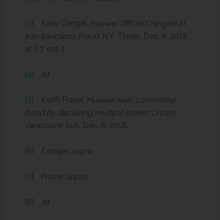
[3]
Kate Conger,
Huawei Official Charged In
Iran Sanctions Fraud
, N.Y. Times, Dec. 8, 2018,
at A7, col. 1.
[4]
Id.
[5]
Keith Fraser,
Huawei exec committed
fraud by deceiving multiple banks
:
Crown
,
Vancouver Sun, Dec. 8, 2018.
[6]
Conger,
supra.
[7]
Fraser,
supra
.
[8]
Id.