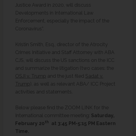
Justice Award in 2020, will discuss
Developments in International Law
Enforcement, especially the impact of the
Coronavirus”.
Kristin Smith, Esq., director of the Atrocity
Crimes Initiative and Staff Attorney with ABA
CJS, will discuss the US sanctions on the ICC
and summarize the litigation (two cases: the
OSJI v. Trump
and the just filed
Sadat v.
Trump
), as well as relevant ABA/ ICC Project
activities and statements.
Below please find the ZOOM LINK for the
International committee meeting:
Saturday,
th
February 20
at 3:45 PM-5:15 PM Eastern
Time.