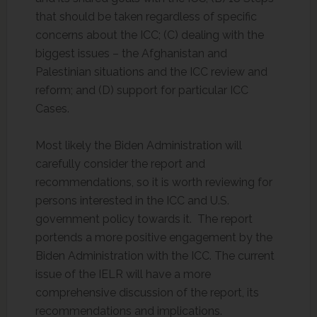
that should be taken regardless of specific
concerns about the ICC; (C) dealing with the
biggest issues – the Afghanistan and
Palestinian situations and the ICC review and
reform; and (D) support for particular ICC
Cases.
Most likely the Biden Administration will
carefully consider the report and
recommendations, so it is worth reviewing for
persons interested in the ICC and U.S.
government policy towards it. The report
portends a more positive engagement by the
Biden Administration with the ICC. The current
issue of the IELR will have a more
comprehensive discussion of the report, its
recommendations and implications.