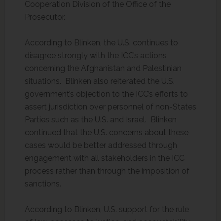
Cooperation Division of the Office of the
Prosecutor.
According to Blinken, the U.S. continues to
disagree strongly with the ICC’s actions
concerning the Afghanistan and Palestinian
situations. Blinken also reiterated the U.S.
government’s objection to the ICC’s efforts to
assert jurisdiction over personnel of non-States
Parties such as the U.S. and Israel. Blinken
continued that the U.S. concerns about these
cases would be better addressed through
engagement with all stakeholders in the ICC
process rather than through the imposition of
sanctions.
According to Blinken, U.S. support for the rule