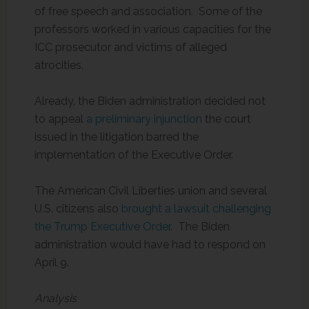
of free speech and association. Some of the
professors worked in various capacities for the
ICC prosecutor and victims of alleged
atrocities.
Already, the Biden administration decided not
to appeal
a preliminary injunction
the court
issued in the litigation barred the
implementation of the Executive Order.
The American Civil Liberties union and several
U.S. citizens also
brought a lawsuit challenging
the Trump Executive Order
. The Biden
administration would have had to respond on
April 9.
Analysis