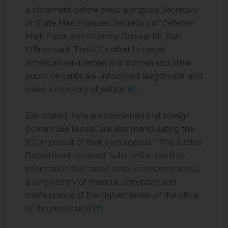
a statement before press alongside Secretary
of State Mike Pompeo, Secretary of Defense
Mark Esper, and Attorney General Bill Barr.
O’Brien said “The ICC’s effort to target
American servicemen and women and other
public servants are unfounded, illegitimate, and
make a mockery of justice”.
[6]
Barr stated “(w)e are concerned that foreign
powers, like Russia, are also manipulating the
ICC in pursuit of their own agenda.” The Justice
Department received “substantial, credible
information that raises serious concerns about
a long history of financial corruption and
malfeasance at the highest levels of the office
of the prosecutor.”
[7]