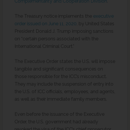
Complementarity and Cooperation Division
.
The Treasury notice implements the
executive
order issued on June 11, 2020
, by United States
President Donald J. Trump imposing sanctions
on “certain persons associated with the
International Criminal Court.”
The Executive Order states the U.S. will impose
tangible and significant consequences on
those responsible for the ICC’s misconduct.
They may include the suspension of entry into
the U.S. of ICC officials, employees, and agents,
as well as their immediate family members.
Even before the issuance of the Executive
Order, the U.S. government had already
revoked the visa of the ICC’s chief prosecutor,