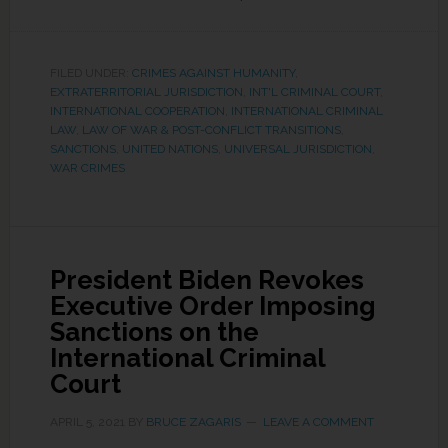
FILED UNDER:
CRIMES AGAINST HUMANITY
,
EXTRATERRITORIAL JURISDICTION
,
INT'L CRIMINAL COURT
,
INTERNATIONAL COOPERATION
,
INTERNATIONAL CRIMINAL
LAW
,
LAW OF WAR & POST-CONFLICT TRANSITIONS
,
SANCTIONS
,
UNITED NATIONS
,
UNIVERSAL JURISDICTION
,
WAR CRIMES
President Biden Revokes
Executive Order Imposing
Sanctions on the
International Criminal
Court
APRIL 5, 2021
BY
BRUCE ZAGARIS
LEAVE A COMMENT