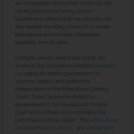
are considered in the context of the U.S. still
holding persons for twenty years in
Guantanamo without trial, the sanctions will
also hamper the ability of the U.S. to obtain
international enforcement cooperation,
especially from its allies.
During its annual meeting last month, the
American Bar Association adopted
Resolution
114
, urging all national governments to
“observe, respect, and protect the
independence of the International Criminal
Court.” It also “condemns threats by
governments to the International Criminal
Court and its officers and personnel in the
performance of their duties.” Prior
ABA policies
and statements on the ICC
and a
timeline of