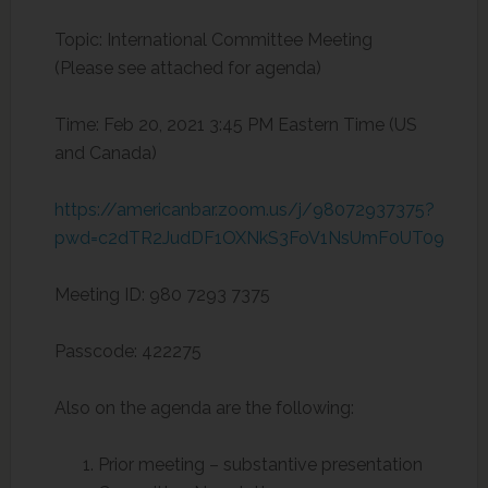
Topic: International Committee Meeting
(Please see attached for agenda)
Time: Feb 20, 2021 3:45 PM Eastern Time (US
and Canada)
https://americanbar.zoom.us/j/98072937375?
pwd=c2dTR2JudDF1OXNkS3FoV1NsUmF0UT09
Meeting ID: 980 7293 7375
Passcode: 422275
Also on the agenda are the following:
Prior meeting – substantive presentation