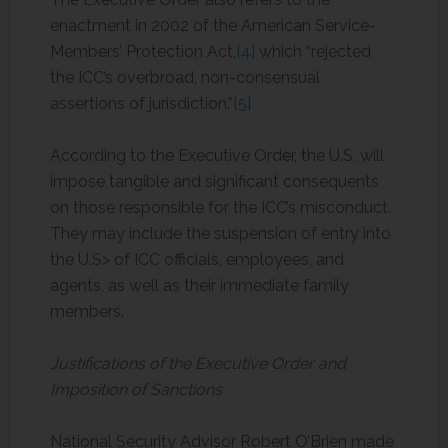
enactment in 2002 of the American Service-
Members’ Protection Act,
[4]
which “rejected
the ICC’s overbroad, non-consensual
assertions of jurisdiction.”
[5]
According to the Executive Order, the U.S. will
impose tangible and significant consequents
on those responsible for the ICC’s misconduct.
They may include the suspension of entry into
the U.S> of ICC officials, employees, and
agents, as well as their immediate family
members.
Justifications of the Executive Order and
Imposition of Sanctions
National Security Advisor Robert O’Brien made