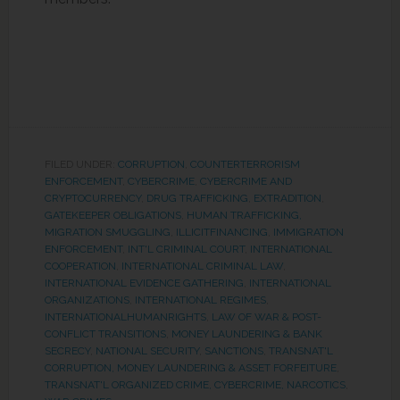
FILED UNDER:
CORRUPTION
,
COUNTERTERRORISM
ENFORCEMENT
,
CYBERCRIME
,
CYBERCRIME AND
CRYPTOCURRENCY
,
DRUG TRAFFICKING
,
EXTRADITION
,
GATEKEEPER OBLIGATIONS
,
HUMAN TRAFFICKING,
MIGRATION SMUGGLING
,
ILLICITFINANCING
,
IMMIGRATION
ENFORCEMENT
,
INT'L CRIMINAL COURT
,
INTERNATIONAL
COOPERATION
,
INTERNATIONAL CRIMINAL LAW
,
INTERNATIONAL EVIDENCE GATHERING
,
INTERNATIONAL
ORGANIZATIONS
,
INTERNATIONAL REGIMES
,
INTERNATIONALHUMANRIGHTS
,
LAW OF WAR & POST-
CONFLICT TRANSITIONS
,
MONEY LAUNDERING & BANK
SECRECY
,
NATIONAL SECURITY
,
SANCTIONS
,
TRANSNAT'L
CORRUPTION, MONEY LAUNDERING & ASSET FORFEITURE
,
TRANSNAT'L ORGANIZED CRIME, CYBERCRIME, NARCOTICS
,