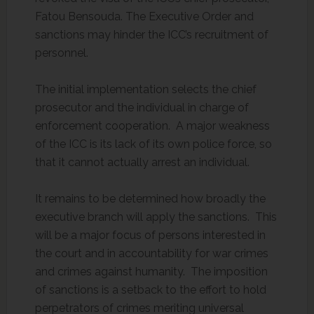
Fatou Bensouda. The Executive Order and
sanctions may hinder the ICC’s recruitment of
personnel.
The initial implementation selects the chief
prosecutor and the individual in charge of
enforcement cooperation. A major weakness
of the ICC is its lack of its own police force, so
that it cannot actually arrest an individual.
It remains to be determined how broadly the
executive branch will apply the sanctions. This
will be a major focus of persons interested in
the court and in accountability for war crimes
and crimes against humanity. The imposition
of sanctions is a setback to the effort to hold
perpetrators of crimes meriting universal