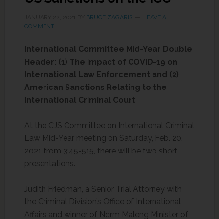
JANUARY 22, 2021
BY
BRUCE ZAGARIS
LEAVE A
COMMENT
International Committee Mid-Year Double
Header: (1) The Impact of COVID-19 on
International Law Enforcement and (2)
American Sanctions Relating to the
International Criminal Court
At the CJS Committee on International Criminal
Law Mid-Year meeting on Saturday, Feb. 20,
2021 from 3:45-515, there will be two short
presentations.
Judith Friedman, a Senior Trial Attorney with
the Criminal Division’s Office of International
Affairs and winner of Norm Maleng Minister of