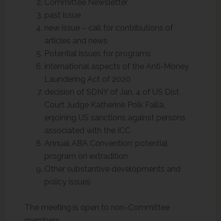
Committee Newsletter
past issue
new issue – call for contributions of
articles and news
Potential issues for programs
international aspects of the Anti-Money
Laundering Act of 2020
decision of SDNY of Jan. 4 of US Dist.
Court Judge Katherine Polk Failla,
enjoining US sanctions against persons
associated with the ICC
Annual ABA Convention: potential
program on extradition
Other substantive developments and
policy issues
The meeting is open to non-Committee
members.