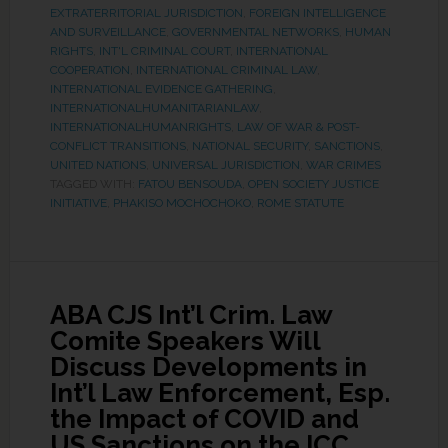
EXTRATERRITORIAL JURISDICTION
,
FOREIGN INTELLIGENCE
AND SURVEILLANCE
,
GOVERNMENTAL NETWORKS
,
HUMAN
RIGHTS
,
INT'L CRIMINAL COURT
,
INTERNATIONAL
COOPERATION
,
INTERNATIONAL CRIMINAL LAW
,
INTERNATIONAL EVIDENCE GATHERING
,
INTERNATIONALHUMANITARIANLAW
,
INTERNATIONALHUMANRIGHTS
,
LAW OF WAR & POST-
CONFLICT TRANSITIONS
,
NATIONAL SECURITY
,
SANCTIONS
,
UNITED NATIONS
,
UNIVERSAL JURISDICTION
,
WAR CRIMES
TAGGED WITH:
FATOU BENSOUDA
,
OPEN SOCIETY JUSTICE
INITIATIVE
,
PHAKISO MOCHOCHOKO
,
ROME STATUTE
ABA CJS Int’l Crim. Law
Comite Speakers Will
Discuss Developments in
Int’l Law Enforcement, Esp.
the Impact of COVID and
US Sanctions on the ICC