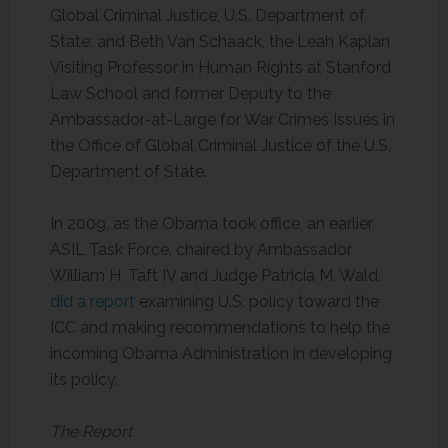
Global Criminal Justice, U.S. Department of
State; and Beth Van Schaack, the Leah Kaplan
Visiting Professor in Human Rights at Stanford
Law School and former Deputy to the
Ambassador-at-Large for War Crimes Issues in
the Office of Global Criminal Justice of the U.S.
Department of State.
In 2009, as the Obama took office, an earlier
ASIL Task Force, chaired by Ambassador
William H. Taft IV and Judge Patricia M. Wald,
did a report
examining U.S. policy toward the
ICC and making recommendations to help the
incoming Obama Administration in developing
its policy.
The Report