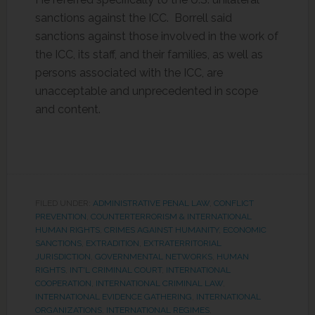
sanctions against the ICC. Borrell said
sanctions against those involved in the work of
the ICC, its staff, and their families, as well as
persons associated with the ICC, are
unacceptable and unprecedented in scope
and content.
FILED UNDER:
ADMINISTRATIVE PENAL LAW
,
CONFLICT
PREVENTION
,
COUNTERTERRORISM & INTERNATIONAL
HUMAN RIGHTS
,
CRIMES AGAINST HUMANITY
,
ECONOMIC
SANCTIONS
,
EXTRADITION
,
EXTRATERRITORIAL
JURISDICTION
,
GOVERNMENTAL NETWORKS
,
HUMAN
RIGHTS
,
INT'L CRIMINAL COURT
,
INTERNATIONAL
COOPERATION
,
INTERNATIONAL CRIMINAL LAW
,
INTERNATIONAL EVIDENCE GATHERING
,
INTERNATIONAL
ORGANIZATIONS
,
INTERNATIONAL REGIMES
,