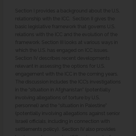
Section I provides a background about the U.S.
relationship with the ICC. Section II gives the
basic legislative framework that governs U.S.
relations with the ICC and the evolution of the
framework. Section III looks at various ways in
which the U.S. has engaged on ICC issues.
Section IV describes recent developments
relevant in assessing the options for U.S.
engagement with the ICC in the coming years.
The discussion includes the ICC’s investigations
in the “situation in Afghanistan” (potentially
involving allegations of torture by U.S.
personnel) and the “situation in Palestine”
(potentially involving allegations against senior
Israeli officials, including in connection with
settlements policy). Section IV also provides