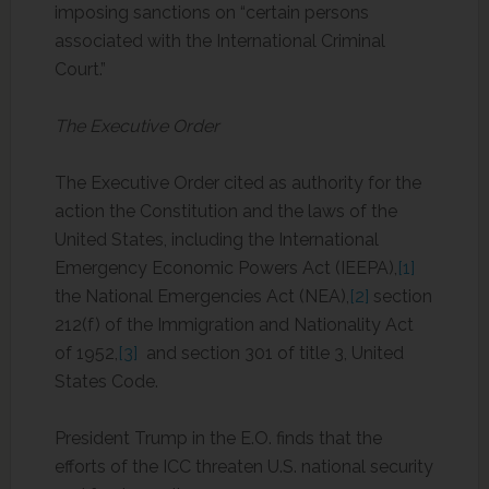
imposing sanctions on “certain persons
associated with the International Criminal
Court.”
The Executive Order
The Executive Order cited as authority for the
action the Constitution and the laws of the
United States, including the International
Emergency Economic Powers Act (IEEPA),
[1]
the National Emergencies Act (NEA),
[2]
section
212(f) of the Immigration and Nationality Act
of 1952,
[3]
and section 301 of title 3, United
States Code.
President Trump in the E.O. finds that the
efforts of the ICC threaten U.S. national security