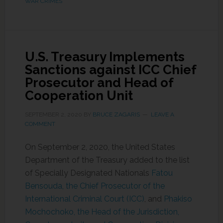
WAR CRIMES
U.S. Treasury Implements
Sanctions against ICC Chief
Prosecutor and Head of
Cooperation Unit
SEPTEMBER 2, 2020
BY
BRUCE ZAGARIS
LEAVE A
COMMENT
On September 2, 2020, the United States
Department of the Treasury added to the list
of Specially Designated Nationals
Fatou
Bensouda, the Chief Prosecutor of the
International Criminal Court (ICC)
, and
Phakiso
Mochochoko, the Head of the Jurisdiction,