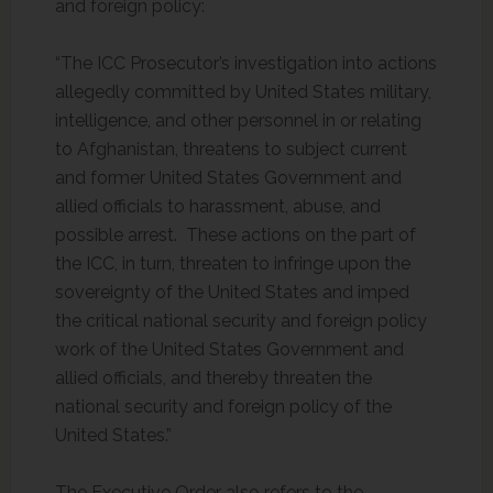
and foreign policy:
“The ICC Prosecutor’s investigation into actions
allegedly committed by United States military,
intelligence, and other personnel in or relating
to Afghanistan, threatens to subject current
and former United States Government and
allied officials to harassment, abuse, and
possible arrest. These actions on the part of
the ICC, in turn, threaten to infringe upon the
sovereignty of the United States and imped
the critical national security and foreign policy
work of the United States Government and
allied officials, and thereby threaten the
national security and foreign policy of the
United States.”
The Executive Order also refers to the