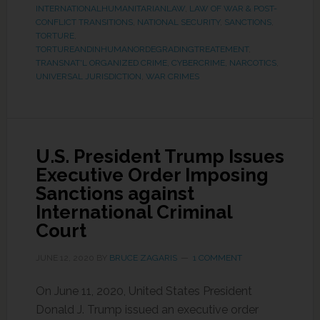
INTERNATIONALHUMANITARIANLAW
,
LAW OF WAR & POST-
CONFLICT TRANSITIONS
,
NATIONAL SECURITY
,
SANCTIONS
,
TORTURE
,
TORTUREANDINHUMANORDEGRADINGTREATEMENT
,
TRANSNAT'L ORGANIZED CRIME, CYBERCRIME, NARCOTICS
,
UNIVERSAL JURISDICTION
,
WAR CRIMES
U.S. President Trump Issues
Executive Order Imposing
Sanctions against
International Criminal
Court
JUNE 12, 2020
BY
BRUCE ZAGARIS
1 COMMENT
On June 11, 2020, United States President
Donald J. Trump issued an executive order