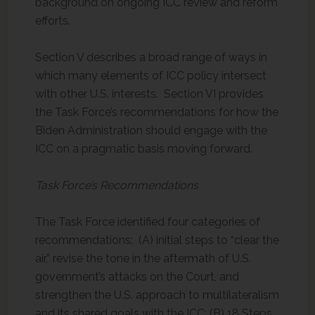
background on ongoing ICC review and reform
efforts.
Section V describes a broad range of ways in
which many elements of ICC policy intersect
with other U.S. interests. Section VI provides
the Task Force’s recommendations for how the
Biden Administration should engage with the
ICC on a pragmatic basis moving forward.
Task Force’s Recommendations
The Task Force identified four categories of
recommendations: (A) initial steps to “clear the
air,” revise the tone in the aftermath of U.S.
government’s attacks on the Court, and
strengthen the U.S. approach to multilateralism
and its shared goals with the ICC; (B) 18 Steps