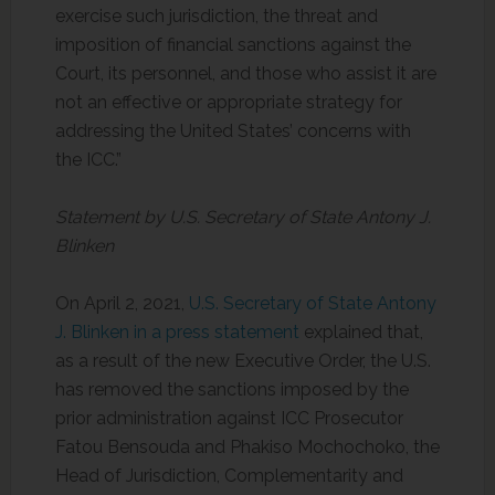
exercise such jurisdiction, the threat and
imposition of financial sanctions against the
Court, its personnel, and those who assist it are
not an effective or appropriate strategy for
addressing the United States’ concerns with
the ICC.”
Statement by U.S. Secretary of State Antony J.
Blinken
On April 2, 2021,
U.S. Secretary of State Antony
J. Blinken in a press statement
explained that,
as a result of the new Executive Order, the U.S.
has removed the sanctions imposed by the
prior administration against ICC Prosecutor
Fatou Bensouda and Phakiso Mochochoko, the
Head of Jurisdiction, Complementarity and