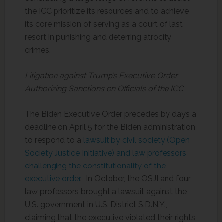
the ICC prioritize its resources and to achieve
its core mission of serving as a court of last
resort in punishing and deterring atrocity
crimes.
Litigation against Trump’s Executive Order
Authorizing Sanctions on Officials of the ICC
The Biden Executive Order precedes by days a
deadline on April 5 for the Biden administration
to respond to a
lawsuit by civil society (Open
Society Justice Initiative) and law professors
challenging the constitutionality of the
executive order
. In October, the OSJI and four
law professors brought a lawsuit against the
U.S. government in U.S. District S.D.N.Y.,
claiming that the executive violated their rights