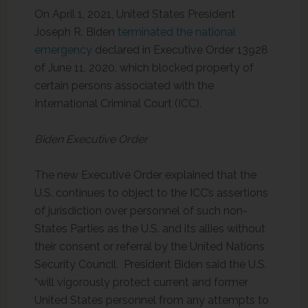
On April 1, 2021, United States President
Joseph R. Biden
terminated the national
emergency
declared in Executive Order 13928
of June 11, 2020, which blocked property of
certain persons associated with the
International Criminal Court (ICC).
Biden Executive Order
The new Executive Order explained that the
U.S. continues to object to the ICC’s assertions
of jurisdiction over personnel of such non-
States Parties as the U.S. and its allies without
their consent or referral by the United Nations
Security Council. President Biden said the U.S.
“will vigorously protect current and former
United States personnel from any attempts to