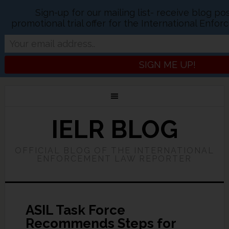
Sign-up for our mailing list- receive blog p
promotional trial offer for the International Enf
IELR BLOG
OFFICIAL BLOG OF THE INTERNATIONAL
ENFORCEMENT LAW REPORTER
ASIL Task Force
Recommends Steps for