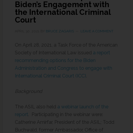
Biden’s Engagement with
the International Criminal
Court
APRIL 30, 2021
BY
BRUCE ZAGARIS
LEAVE A COMMENT
On April 28, 2021, a Task Force of the American
Society of International Law issued
a report
recommending options for the Biden
Administration and Congress to engage with
International Criminal Court (ICC)
.
Background
The ASIL also held
a webinar launch of the
report
. Participating in the webinar were:
Catherine Amirfar, President of the ASIL; Todd
Buchwald, former Ambassador, Office of