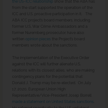
the US-ICC relationship
show that the ABA has
from the start supported the operation of the
ICC and U.S. proactive participation in it. The
ABA ICC project’s board members, including
former U.S. War Crime Ambassadors and a
former Nuremberg prosecutor, have also
written
opinion pieces
the Project’s board
members wrote about the sanctions.
The implementation of the Executive Order
against the ICC will further alienate U.S.
relations with its closest allies, who are making
contingency plans for the potential that
Donald J. Trump may be re-elected. On July
17, 2020, European Union High
Representative/Vice-President Josep Borrell
made a statement on United States sanctions
.
He referred specifically to the U.S. unilateral