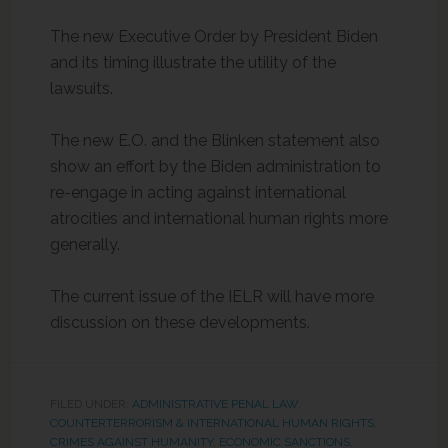
The new Executive Order by President Biden
and its timing illustrate the utility of the
lawsuits.
The new E.O. and the Blinken statement also
show an effort by the Biden administration to
re-engage in acting against international
atrocities and international human rights more
generally.
The current issue of the IELR will have more
discussion on these developments.
FILED UNDER:
ADMINISTRATIVE PENAL LAW
,
COUNTERTERRORISM & INTERNATIONAL HUMAN RIGHTS
,
CRIMES AGAINST HUMANITY
,
ECONOMIC SANCTIONS
,