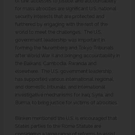
of law, accesses to justice, and accountability
for mass atrocities are significant U.S. national
security interests that are protected and
furthered by engaging with the rest of the
world to meet the challenges. The U.S.
government leadership was important in
forming the Nuremberg and Tokyo Tribunals
after World War II and bringing accountability in
the Balkans, Cambodia, Rwanda and
elsewhere. The U.S. government leadership
has supported various international, regional,
and domestic tribunals, and international
investigative mechanisms for Iraq, Syria, and
Burma, to bring justice for victims of atrocities.
Blinken mentioned the U.S. is encouraged that
States parties to the Rome Statute are
considering a large range of reforms to assist