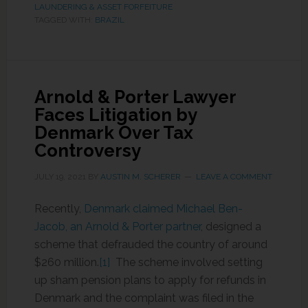
LAUNDERING & ASSET FORFEITURE
TAGGED WITH:
BRAZIL
Arnold & Porter Lawyer
Faces Litigation by
Denmark Over Tax
Controversy
JULY 19, 2021
BY
AUSTIN M. SCHERER
LEAVE A COMMENT
Recently,
Denmark claimed Michael Ben-
Jacob, an Arnold & Porter partner
, designed a
scheme that defrauded the country of around
$260 million.
[1]
The scheme involved setting
up sham pension plans to apply for refunds in
Denmark and the complaint was filed in the