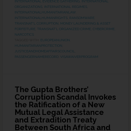
INTERNATIONAL EVIDENCE GATHERING
,
INTERNATIONAL
ORGANIZATIONS
,
INTERNATIONAL REGIMES
,
INTERNATIONALHUMANITARIANLAW
,
INTERNATIONALHUMANRIGHTS
,
RANSOMWARE
,
TRANSNAT'L CORRUPTION, MONEY LAUNDERING & ASSET
FORFEITURE
,
TRANSNAT'L ORGANIZED CRIME, CYBERCRIME,
NARCOTICS
TAGGED WITH:
EUROPEANUNION
,
HUMANITARIANPROTECTION
,
JUSTICEANDHOMEAFFAIRSCOUNCIL
,
PASSENGERNAMERECORD
,
VISAWAIVERPROGRAM
The Gupta Brothers’
Corruption Scandal Invokes
the Ratification of a New
Mutual Legal Assistance
and Extradition Treaty
Between South Africa and