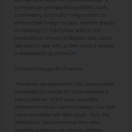
common law principle that prohibits courts
from hearing actions by foreign nations to
enforce their foreign tax laws, whether directly
or indirectly.”
[7]
This further adds to the
mountainous amount of litigation Ben-Jacob
will need to deal with, as Ben-Jacob is already
a defendant in 39 actions.
[8]
Potential Changes for Enablers
The recent development in this case provides
a potential for change for future enablers in
fraud schemes. In this case, associate
defendants initially claimed privilege over their
communications with Ben-Jacob. Now, the
defendants “announced that they were
asserting a reliance-on-counsel defense,