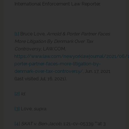
International Enforcement Law Reporter.
[1]
Bruce Love,
Arnold & Porter Partner Faces
More Litigation By Denmark Over Tax
Controversy
, LAW.COM,
https://www.law.com/newyorklawjournal/2021/06/1
porter-partner-faces-more-litigation-by-
denmark-over-tax-controversy/
, Jun. 17, 2021
(last visited Jul. 16, 2021).
[2]
Id.
[3]
Love,
supra
.
[4]
SKAT v. Ben-Jacob
, 1:21-cv-05339 **at 3