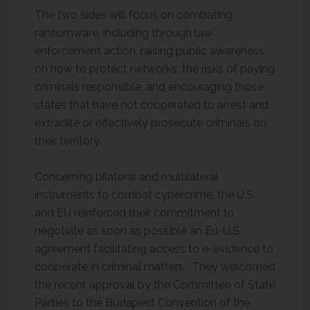
The two sides will focus on combating
ransomware, including through law
enforcement action, raising public awareness
on how to protect networks, the risks of paying
criminals responsible, and encouraging those
states that have not cooperated to arrest and
extradite or effectively prosecute criminals on
their territory.
Concerning bilateral and multilateral
instruments to combat cybercrime, the U.S.
and EU reinforced their commitment to
negotiate as soon as possible an Eu-U.S.
agreement facilitating access to e-evidence to
cooperate in criminal matters. They welcomed
the recent approval by the Committee of State
Parties to the Budapest Convention of the