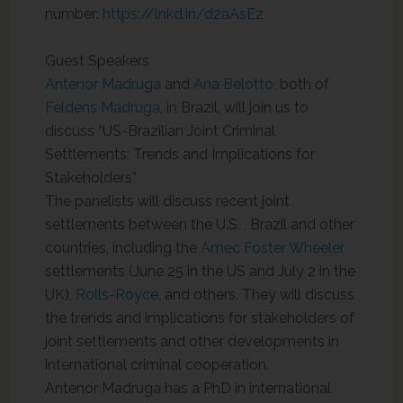
number:
https://lnkd.in/d2aAsEz
Guest Speakers
Antenor Madruga
and
Ana Belotto
, both of
Feldens Madruga
, in Brazil, will join us to
discuss “US-Brazilian Joint Criminal
Settlements: Trends and Implications for
Stakeholders”
The panelists will discuss recent joint
settlements between the U.S. , Brazil and other
countries, including the
Amec Foster Wheeler
settlements (June 25 in the US and July 2 in the
UK),
Rolls-Royce
, and others. They will discuss
the trends and implications for stakeholders of
joint settlements and other developments in
international criminal cooperation.
Antenor Madruga has a PhD in international