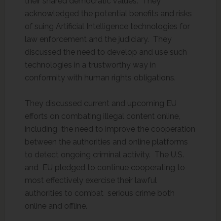
their shared democratic values. They
acknowledged the potential benefits and risks
of suing Artificial Intelligence technologies for
law enforcement and the judiciary. They
discussed the need to develop and use such
technologies in a trustworthy way in
conformity with human rights obligations.
They discussed current and upcoming EU
efforts on combating illegal content online,
including the need to improve the cooperation
between the authorities and online platforms
to detect ongoing criminal activity. The U.S.
and EU pledged to continue cooperating to
most effectively exercise their lawful
authorities to combat serious crime both
online and offline.