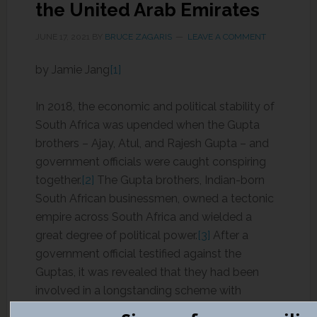
the United Arab Emirates
JUNE 17, 2021
BY
BRUCE ZAGARIS
LEAVE A COMMENT
by Jamie Jang
[1]
In 2018, the economic and political stability of
South Africa was upended when the Gupta
brothers – Ajay, Atul, and Rajesh Gupta – and
government officials were caught conspiring
together.
[2]
The Gupta brothers, Indian-born
South African businessmen, owned a tectonic
empire across South Africa and wielded a
great degree of political power.
[3]
After a
government official testified against the
Guptas, it was revealed that they had been
involved in a longstanding scheme with
members of the South African government,