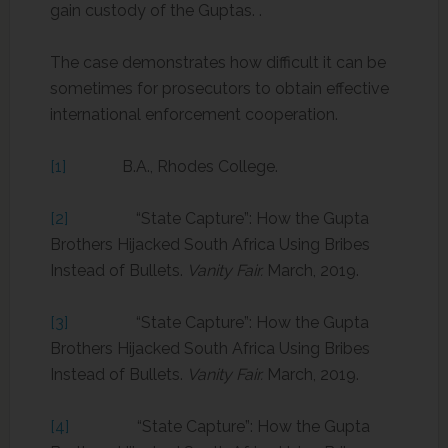
gain custody of the Guptas. .
The case demonstrates how difficult it can be
sometimes for prosecutors to obtain effective
international enforcement cooperation.
[1]
B.A., Rhodes College.
[2]
“State Capture”: How the Gupta
Brothers Hijacked South Africa Using Bribes
Instead of Bullets.
Vanity Fair.
March, 2019.
[3]
“State Capture”: How the Gupta
Brothers Hijacked South Africa Using Bribes
Instead of Bullets.
Vanity Fair.
March, 2019.
[4]
“State Capture”: How the Gupta