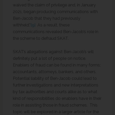
waived the claim of privilege and, in January
2021, began producing communications with
Ben-Jacob that they had previously
withheld.”
[9]
As a result, these
communications revealed Ben-Jacob’s role in
the scheme to defraud SKAT.
SKAT’s allegations against Ben-Jacob’s will
definitely put a lot of people on notice.
Enablers of fraud can be found in many forms:
accountants, attorneys, bankers, and others.
Potential liability of Ben-Jacob could lead to
further investigations and new interpretations
by tax authorities and courts alike as to what
kind of responsibilities do enablers have in their
role in assisting those in fraud schemes. This
topic will be explored in a larger article for the