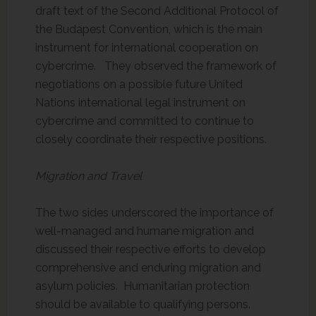
draft text of the Second Additional Protocol of
the Budapest Convention, which is the main
instrument for international cooperation on
cybercrime. They observed the framework of
negotiations on a possible future United
Nations international legal instrument on
cybercrime and committed to continue to
closely coordinate their respective positions.
Migration and Travel
The two sides underscored the importance of
well-managed and humane migration and
discussed their respective efforts to develop
comprehensive and enduring migration and
asylum policies. Humanitarian protection
should be available to qualifying persons.