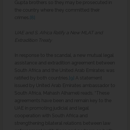
Gupta brothers so they may be prosecuted in
the country where they committed their
crimes.
[8]
UAE and S. Africa Ratify a New MLAT and
Extradition Treaty
In response to the scandal, a new mutual legal
assistance and extradition agreement between
South Africa and the United Arab Emirates was
ratified by both countries.
[9]
A statement
issued by United Arab Emirates ambassador to
South Africa, Mahash Alhameli reads, “These
agreements have been and remain key to the
UAE in promoting judicial and legal
cooperation with South Africa and
strengthening bilateral relations between law