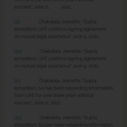
success”. June 11, 2021.
[9]
Chabalala, Jeanette. “Gupta
extradition: UAE confirms signing agreement
on mutual legal assistance”. June 9, 2021.
[10]
Chabalala, Jeanette. “Gupta
extradition: UAE confirms signing agreement
on mutual legal assistance”. June 9, 2021.
[11]
Chabalala, Jeanette. “Gupta
extradition: SA has been requesting information
from UAE for over three years without
success”. June 11, 2021.
[12]
Chabalala, Jeanette. “Gupta
extradition: SA has been requesting information