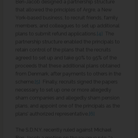
Ben-Jacob designed a partnership structure
that allowed the principles of Argre, a New
York-based business, to recruit friends, family
members, and colleagues to set up additional
plans to submit refund applications.
[4]
The
partnership structure enabled the principals to
retain control of the plans that the recruits
agreed to set up and take 90% to 95% of the
proceeds that these additional plans obtained
from Denmark, after payments to others in the
scheme.
[5]
Finally, recruits signed the papers
necessary to set up one or more allegedly
sham companies and allegedly sham pension
plans, and appoint one of the principals as the
plans’ authorized representative.
[6]
The S.D.N.Y. recently ruled against Michael
Ben-Jacob a motion on the revenue rule, “a