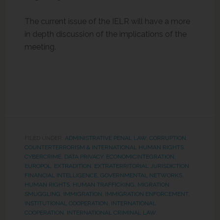
The current issue of the IELR will have a more
in depth discussion of the implications of the
meeting.
FILED UNDER:
ADMINISTRATIVE PENAL LAW
,
CORRUPTION
,
COUNTERTERRORISM & INTERNATIONAL HUMAN RIGHTS
,
CYBERCRIME
,
DATA PRIVACY
,
ECONOMICINTEGRATION
,
EUROPOL
,
EXTRADITION
,
EXTRATERRITORIAL JURISDICTION
,
FINANCIAL INTELLIGENCE
,
GOVERNMENTAL NETWORKS
,
HUMAN RIGHTS
,
HUMAN TRAFFICKING, MIGRATION
SMUGGLING
,
IMMIGRATION
,
IMMIGRATION ENFORCEMENT
,
INSTITUTIONAL COOPERATION
,
INTERNATIONAL
COOPERATION
,
INTERNATIONAL CRIMINAL LAW
,