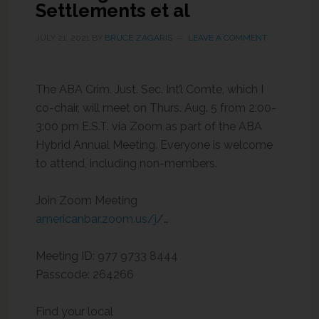
Settlements et al
JULY 21, 2021
BY
BRUCE ZAGARIS
LEAVE A COMMENT
The ABA Crim. Just. Sec. Int’l Comte, which I
co-chair, will meet on Thurs. Aug. 5 from 2:00-
3:00 pm E.S.T. via Zoom as part of the ABA
Hybrid Annual Meeting. Everyone is welcome
to attend, including non-members.
Join Zoom Meeting
americanbar.zoom.us/j
/…
Meeting ID: 977 9733 8444
Passcode: 264266
Find your local