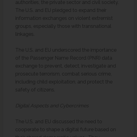
authorities, the private sector and civil society.
The U.S. and EU pledged to expand their
information exchanges on violent extremist
groups, especially those with transnational
linkages.
The U.S. and EU underscored the importance
of the Passenger Name Record (PNR) data
exchange to prevent, detect, investigate and
prosecute terrorism, combat serious crime,
including child exploitation, and protect the
safety of citizens.
Digital Aspects and Cybercrimes
The U.S. and EU discussed the need to
cooperate to shape a digital future based on