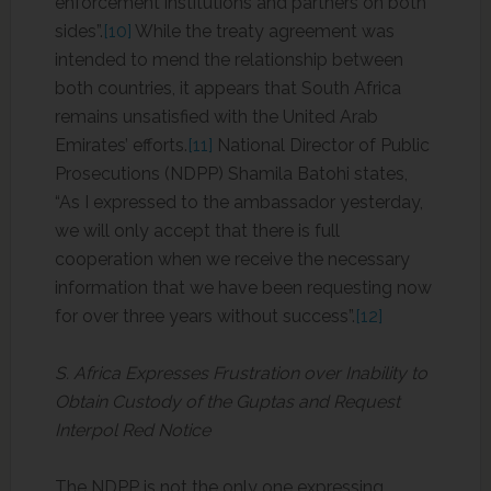
enforcement institutions and partners on both
sides”.
[10]
While the treaty agreement was
intended to mend the relationship between
both countries, it appears that South Africa
remains unsatisfied with the United Arab
Emirates’ efforts.
[11]
National Director of Public
Prosecutions (NDPP) Shamila Batohi states,
“As I expressed to the ambassador yesterday,
we will only accept that there is full
cooperation when we receive the necessary
information that we have been requesting now
for over three years without success”.
[12]
S. Africa Expresses Frustration over Inability to
Obtain Custody of the Guptas and Request
Interpol Red Notice
The NDPP is not the only one expressing