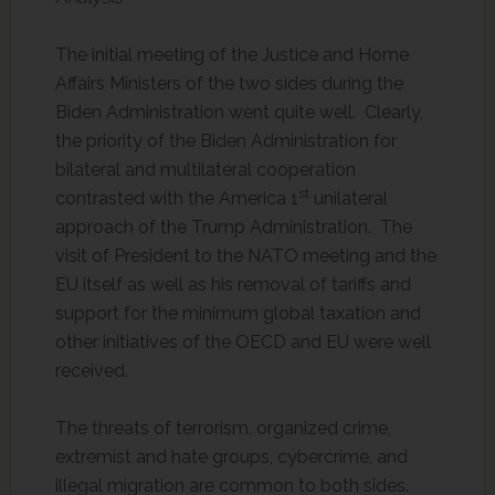
The initial meeting of the Justice and Home
Affairs Ministers of the two sides during the
Biden Administration went quite well. Clearly,
the priority of the Biden Administration for
bilateral and multilateral cooperation
st
contrasted with the America 1
unilateral
approach of the Trump Administration. The
visit of President to the NATO meeting and the
EU itself as well as his removal of tariffs and
support for the minimum global taxation and
other initiatives of the OECD and EU were well
received.
The threats of terrorism, organized crime,
extremist and hate groups, cybercrime, and
illegal migration are common to both sides.