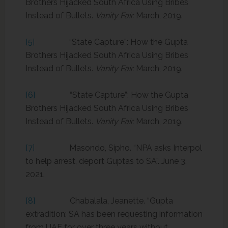
Brothers Hijacked South Africa Using Bribes
Instead of Bullets.
Vanity Fair.
March, 2019.
[5]
“State Capture”: How the Gupta
Brothers Hijacked South Africa Using Bribes
Instead of Bullets.
Vanity Fair.
March, 2019.
[6]
“State Capture”: How the Gupta
Brothers Hijacked South Africa Using Bribes
Instead of Bullets.
Vanity Fair.
March, 2019.
[7]
Masondo, Sipho. “NPA asks Interpol
to help arrest, deport Guptas to SA”. June 3,
2021.
[8]
Chabalala, Jeanette. “Gupta
extradition: SA has been requesting information
from UAE for over three years without