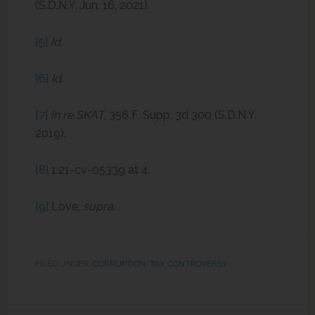
(S.D.N.Y. Jun. 16, 2021).
[5]
Id.
[6]
Id.
[7]
In re SKAT
, 356 F. Supp. 3d 300 (S.D.N.Y.
2019).
[8]
1:21-cv-05339 at 4.
[9]
Love,
supra
.
FILED UNDER:
CORRUPTION
,
TAX CONTROVERSY