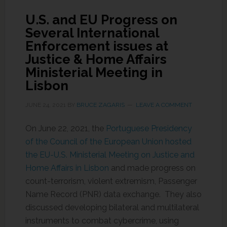
U.S. and EU Progress on
Several International
Enforcement issues at
Justice & Home Affairs
Ministerial Meeting in
Lisbon
JUNE 24, 2021
BY
BRUCE ZAGARIS
LEAVE A COMMENT
On June 22, 2021, the
Portuguese Presidency
of the Council of the European Union hosted
the EU-U.S. Ministerial Meeting on Justice and
Home Affairs in Lisbon
and made progress on
count-terrorism, violent extremism, Passenger
Name Record (PNR) data exchange. They also
discussed developing bilateral and multilateral
instruments to combat cybercrime, using