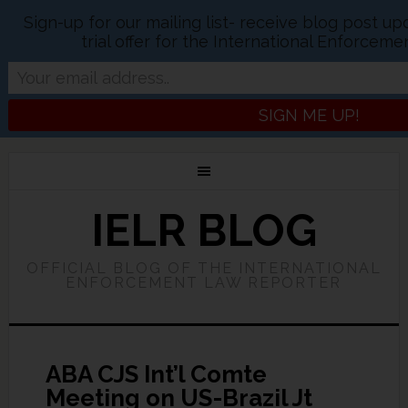
Sign-up for our mailing list- receive blog post u
trial offer for the International Enforcem
IELR BLOG
OFFICIAL BLOG OF THE INTERNATIONAL
ENFORCEMENT LAW REPORTER
ABA CJS Int’l Comte
Meeting on US-Brazil Jt