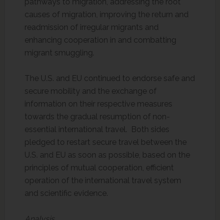
pathways to migration, addressing the root
causes of migration, improving the return and
readmission of irregular migrants and
enhancing cooperation in and combatting
migrant smuggling.
The U.S. and EU continued to endorse safe and
secure mobility and the exchange of
information on their respective measures
towards the gradual resumption of non-
essential international travel. Both sides
pledged to restart secure travel between the
U.S. and EU as soon as possible, based on the
principles of mutual cooperation, efficient
operation of the international travel system
and scientific evidence.
Analysis