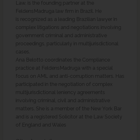
Law, is the founding partner at the
FeldensMadruga law firm in Brazil. He
is recognized as a leading Brazilian lawyer in
complex litigations and negotiations involving
government criminal and administrative
proceedings, particularly in multijurisdictional
cases.
Ana Belotto coordinates the Compliance
practice at FeldensMadruga with a special
focus on AML and anti-corruption matters. Has
participated in the negotiation of complex
multijurisdictional leniency agreements
involving criminal, civil and administrative
matters. She is a member of the New York Bar
and is a registered Solicitor at the Law Society
of England and Wales