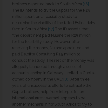
brothers deported back to South Africa.
[16]
The ID intends to try the Guptas for the R25
million spent on a feasibility study to
determine the viability of the failed Estina dairy
farm in South Africa.
[17]
The ID asserts that
“the department paid Nulane the R25 million
for the feasibility study. However, after
receiving the money, Nulane appointed and
paid Deloitte Consulting R1.5 million to
conduct the study. The rest of the money was
allegedly laundered through a series of
accounts, ending in Gateway Limited, a Gupta-
owned company in the UAE”.
[18]
After three
years of unsuccessful efforts to extradite the
Gupta brothers, help from Interpol for an
international arrest warrant appears to be
another mechanism for South Africa to try to