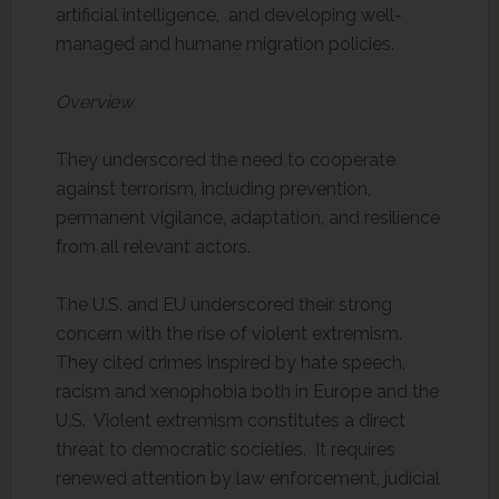
artificial intelligence, and developing well-
managed and humane migration policies.
Overview
They underscored the need to cooperate
against terrorism, including prevention,
permanent vigilance, adaptation, and resilience
from all relevant actors.
The U.S. and EU underscored their strong
concern with the rise of violent extremism.
They cited crimes inspired by hate speech,
racism and xenophobia both in Europe and the
U.S. Violent extremism constitutes a direct
threat to democratic societies. It requires
renewed attention by law enforcement, judicial