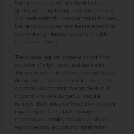
Unmeritorious claims must be detected
quickly, including through information sharing
and modern identity management techniques.
Unmeritorious claims must be prevented from
overwhelming migration systems or public
confidence in them.
The agenda requires cooperation with third
countries of origin, transit and destination.
These jurisdiction also have a responsibility to
discourage people from enlisting smugglers
and traffickers and endangering the lives of
migrants who take dangerous, irregular
journeys. Both sides reaffirmed their interest in
expanding the transatlantic dialogue on
migration and mobility, focusing on sharing
lessons learned, exploring complementary