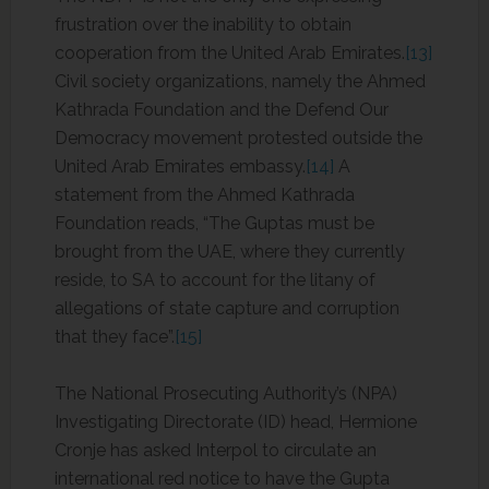
frustration over the inability to obtain
cooperation from the United Arab Emirates.
[13]
Civil society organizations, namely the Ahmed
Kathrada Foundation and the Defend Our
Democracy movement protested outside the
United Arab Emirates embassy.
[14]
A
statement from the Ahmed Kathrada
Foundation reads, “The Guptas must be
brought from the UAE, where they currently
reside, to SA to account for the litany of
allegations of state capture and corruption
that they face”.
[15]
The National Prosecuting Authority’s (NPA)
Investigating Directorate (ID) head, Hermione
Cronje has asked Interpol to circulate an
international red notice to have the Gupta