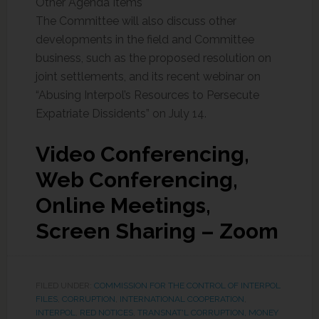
Other Agenda Items
The Committee will also discuss other
developments in the field and Committee
business, such as the proposed resolution on
joint settlements, and its recent webinar on
“Abusing Interpol’s Resources to Persecute
Expatriate Dissidents” on July 14.
Video Conferencing,
Web Conferencing,
Online Meetings,
Screen Sharing – Zoom
FILED UNDER:
COMMISSION FOR THE CONTROL OF INTERPOL
FILES
,
CORRUPTION
,
INTERNATIONAL COOPERATION
,
INTERPOL
,
RED NOTICES
,
TRANSNAT'L CORRUPTION, MONEY