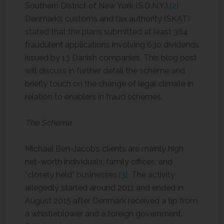
Southern District of New York (S.D.N.Y.).
[2]
Denmark’s customs and tax authority (SKAT)
stated that the plans submitted at least 364
fraudulent applications involving 630 dividends
issued by 13 Danish companies. This blog post
will discuss in further detail the scheme and
briefly touch on the change of legal climate in
relation to enablers in fraud schemes.
The Scheme
Michael Ben-Jacob’s clients are mainly high
net-worth individuals, family offices, and
“closely held” businesses.
[3]
The activity
allegedly started around 2011 and ended in
August 2015 after Denmark received a tip from
a whistleblower and a foreign government.